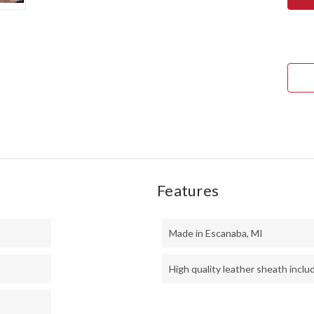
MINI
KEP
-
CPM
3V
-
RED
CYC
MES
-
RED
LINE
Features
Made in Escanaba, MI
High quality leather sheath inclu