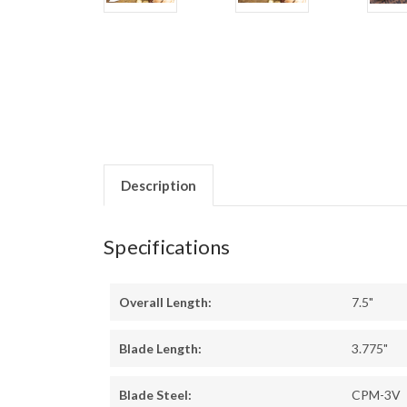
Description
Specifications
Overall Length:
7.5"
Blade Length:
3.775"
Blade Steel:
CPM-3V