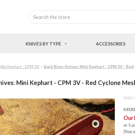
Search
KNIVES BY TYPE
ACCESSORIES
Mini Kephart - CPM 3V
Bark River Knives: Mini Kephart - CPM 3V - Red
nives: Mini Kephart - CPM 3V - Red Cyclone Mesh
BARK 
MSR
Our 
or 5 
(You 