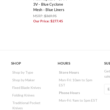
3V - Blue Cyclone
Mesh - Blue Liners
MSRP:
$369.95
Our Price:
$277.45
SHOP
HOURS
SU
Get
Shop by Type
Store Hours
sal
Shop by Maker
Mon-Fri: 10am to 5pm
EST
E
Fixed Blade Knives
m
Phone Hours
Folding Knives
a
Mon-Fri: 9am to 5pm EST
i
Traditional Pocket
l
Knives