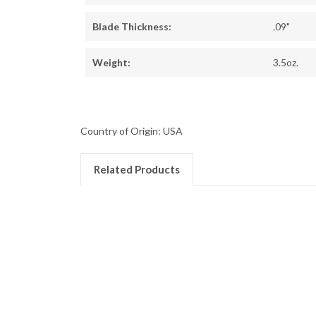
Blade Thickness:
.09"
Weight:
3.5oz.
Country of Origin: USA
Related Products