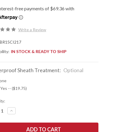
Write a Review
BR15CI217
ility:
IN STOCK & READY TO SHIP
rproof Sheath Treatment:
Optional
one
 Yes -- ($19.75)
ty:
REASE
INCREASE
NTITY
QUANTITY
OF
K
BARK
R
RIVER
ES:
KNIVES: