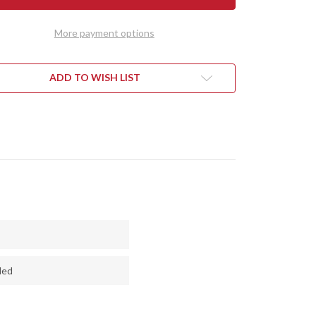
MINI
HART
KEPHART
-
More payment options
CPM
3V
-
RED
LONE
CYCLONE
ADD TO WISH LIST
H
MESH
-
RED
RS
LINERS
ded