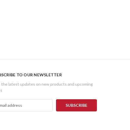
BSCRIBE TO OUR NEWSLETTER
 the latest updates on new products and upcoming
es