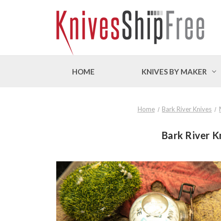
HOME
KNIVES BY MAKER
Home
Bark River Knives
Bark River K