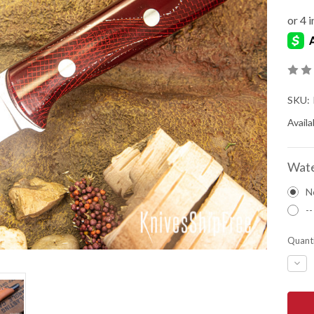
SKU:
Availab
Wate
N
--
Quanti
DEC
QUA
OF
BAR
RIVE
KNIV