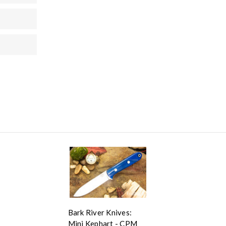
Bark River Knives:
Mini Kephart - CPM