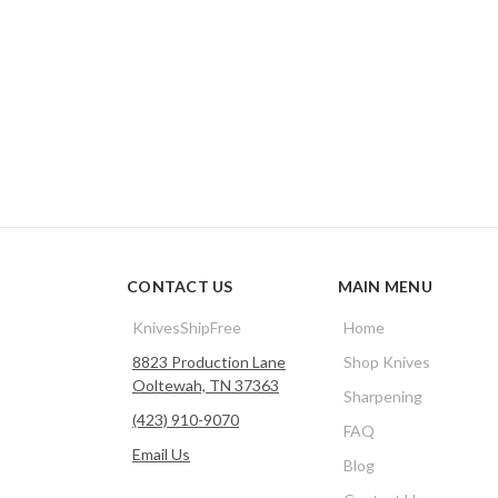
CONTACT US
MAIN MENU
KnivesShipFree
Home
8823 Production Lane
Shop Knives
Ooltewah, TN 37363
Sharpening
(423) 910-9070
FAQ
Email Us
Blog