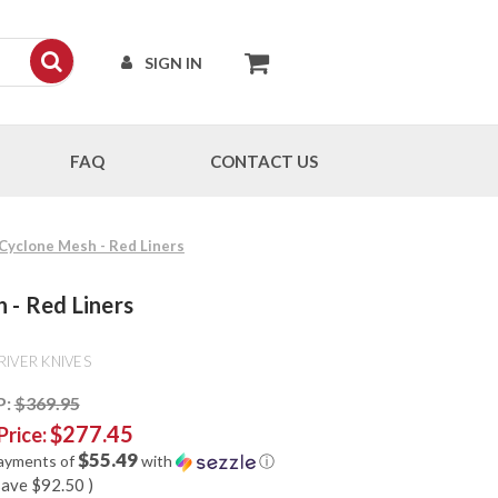
SIGN IN
FAQ
CONTACT US
 Cyclone Mesh - Red Liners
 - Red Liners
RIVER KNIVES
P:
$369.95
$277.45
Price:
$55.49
payments of
with
ⓘ
save
$92.50
)