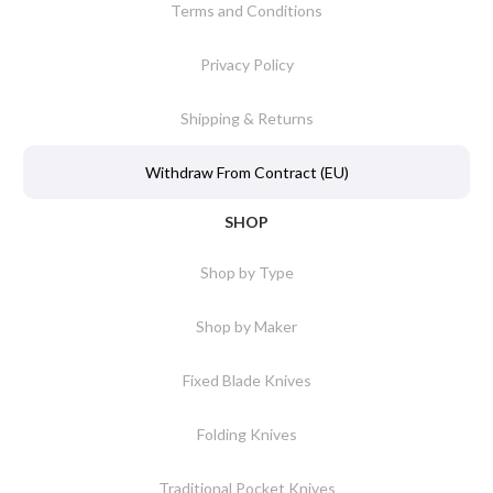
Terms and Conditions
Privacy Policy
Shipping & Returns
Withdraw From Contract (EU)
SHOP
Shop by Type
Shop by Maker
Fixed Blade Knives
Folding Knives
Traditional Pocket Knives