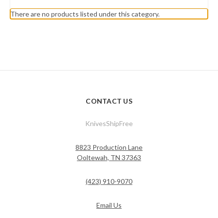
There are no products listed under this category.
CONTACT US
KnivesShipFree
8823 Production Lane
Ooltewah, TN 37363
(423) 910-9070
Email Us