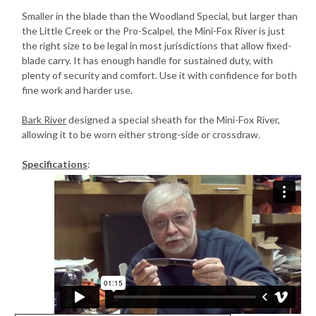
Smaller in the blade than the Woodland Special, but larger than
the Little Creek or the Pro-Scalpel, the Mini-Fox River is just
the right size to be legal in most jurisdictions that allow fixed-
blade carry. It has enough handle for sustained duty, with
plenty of security and comfort. Use it with confidence for both
fine work and harder use.
Bark River
designed a special sheath for the Mini-Fox River,
allowing it to be worn either strong-side or crossdraw.
Specifications
: