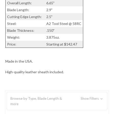
Overall Length:
6.65"
Blade Length:
2.9"
Cutting Edge Length:
2.5"
Steel:
A2 Tool Steel @ 58RC
Blade Thickness:
.150"
Weight:
3.875oz.
Price:
Starting at $142.47
Made in the USA.
High-quality leather sheath included.
Browse by Type, Blade Length &
Show Filters
more