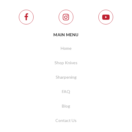
MAIN MENU
Home
Shop Knives
Sharpening
FAQ
Blog
Contact Us