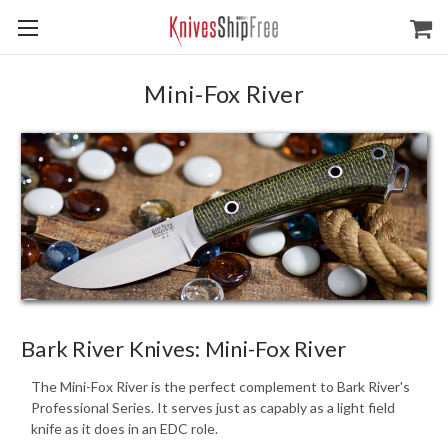
Mini-Fox River
Bark River Knives: Mini-Fox River
The Mini-Fox River is the perfect complement to Bark River's
Professional Series. It serves just as capably as a light field
knife as it does in an EDC role.