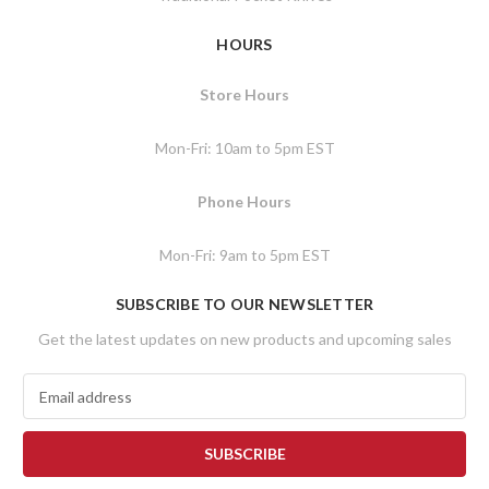
HOURS
Store Hours
Mon-Fri: 10am to 5pm EST
Phone Hours
Mon-Fri: 9am to 5pm EST
SUBSCRIBE TO OUR NEWSLETTER
Get the latest updates on new products and upcoming sales
E
m
a
i
l