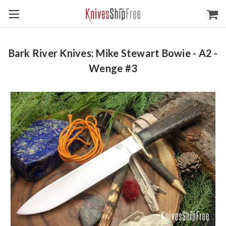
Bark River Knives: Mike Stewart Bowie - A2 -
Wenge #3