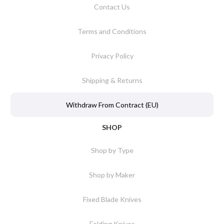
Contact Us
Terms and Conditions
Privacy Policy
Shipping & Returns
Withdraw From Contract (EU)
SHOP
Shop by Type
Shop by Maker
Fixed Blade Knives
Folding Knives