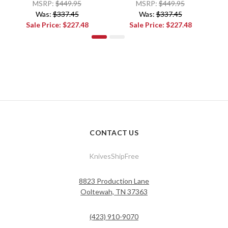
MSRP:
$449.95
MSRP:
$449.95
Was:
$337.45
Was:
$337.45
Sale Price:
$227.48
Sale Price:
$227.48
CONTACT US
KnivesShipFree
8823 Production Lane
Ooltewah, TN 37363
(423) 910-9070