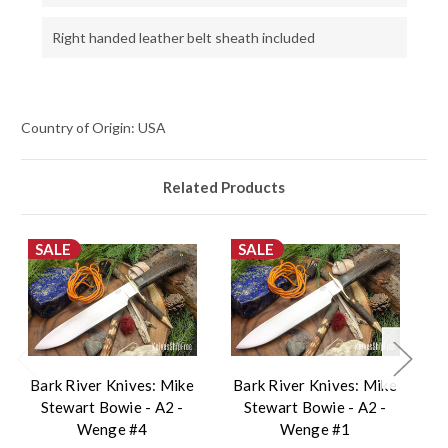
Right handed leather belt sheath included
Country of Origin: USA
Related Products
SALE
SALE
Bark River Knives: Mike
Bark River Knives: Mike
B
Stewart Bowie - A2 -
Stewart Bowie - A2 -
Wenge #4
Wenge #1
V