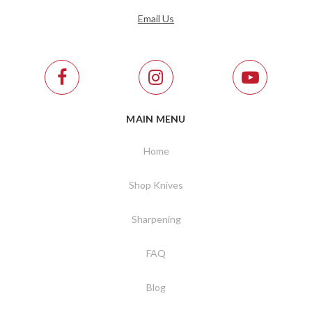
Email Us
MAIN MENU
Home
Shop Knives
Sharpening
FAQ
Blog