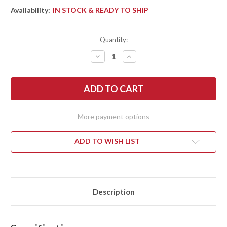
Availability:
IN STOCK & READY TO SHIP
Quantity:
DECREASE
INCREASE
QUANTITY
QUANTITY
OF
OF
BARK
BARK
RIVER
RIVER
KNIVES:
KNIVES:
MIKE
MIKE
STEWART
STEWART
BOWIE
BOWIE
More payment options
-
-
A2
A2
-
-
WENGE
WENGE
ADD TO WISH LIST
#3
#3
Description