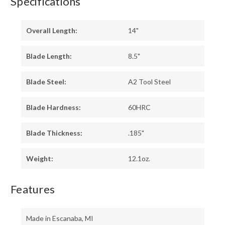
Specifications
Overall Length:
14"
Blade Length:
8.5"
Blade Steel:
A2 Tool Steel
Blade Hardness:
60HRC
Blade Thickness:
.185"
Weight:
12.1oz.
Features
Made in Escanaba, MI