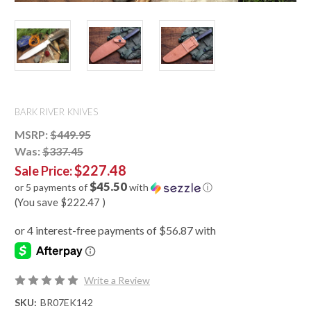
BARK RIVER KNIVES
MSRP:
$449.95
Was:
$337.45
$227.48
Sale Price:
$45.50
or 5 payments of
with
ⓘ
(You save
$222.47
)
Write a Review
SKU:
BR07EK142