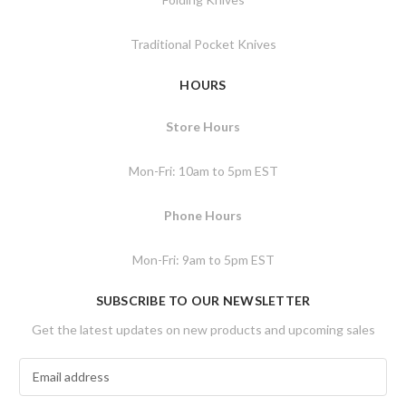
Traditional Pocket Knives
HOURS
Store Hours
Mon-Fri: 10am to 5pm EST
Phone Hours
Mon-Fri: 9am to 5pm EST
SUBSCRIBE TO OUR NEWSLETTER
Get the latest updates on new products and upcoming sales
E
m
a