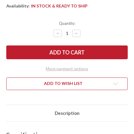
Availability:
IN STOCK & READY TO SHIP
Quantity:
DECREASE
INCREASE
QUANTITY
QUANTITY
OF
OF
BARK
BARK
RIVER
RIVER
KNIVES:
KNIVES:
MIKE
MIKE
STEWART
STEWART
BOWIE
BOWIE
More payment options
-
-
A2
A2
-
-
MESQUITE
MESQUITE
ADD TO WISH LIST
BURL
BURL
#8
#8
Description