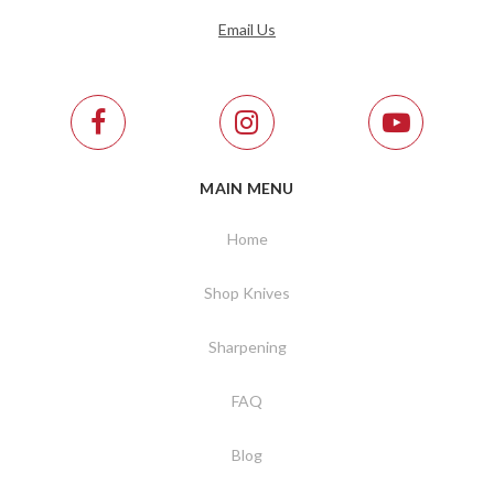
Email Us
MAIN MENU
Home
Shop Knives
Sharpening
FAQ
Blog