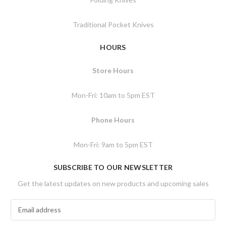
Traditional Pocket Knives
HOURS
Store Hours
Mon-Fri: 10am to 5pm EST
Phone Hours
Mon-Fri: 9am to 5pm EST
SUBSCRIBE TO OUR NEWSLETTER
Get the latest updates on new products and upcoming sales
E
m
a