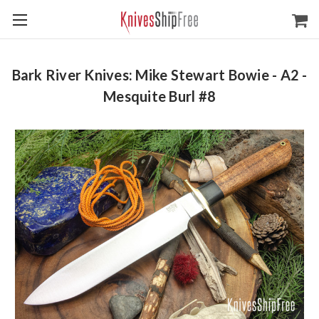
Bark River Knives: Mike Stewart Bowie - A2 -
Mesquite Burl #8