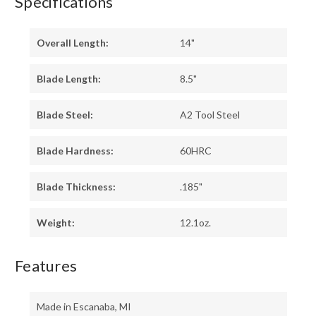
Specifications
Overall Length:
14"
Blade Length:
8.5"
Blade Steel:
A2 Tool Steel
Blade Hardness:
60HRC
Blade Thickness:
.185"
Weight:
12.1oz.
Features
Made in Escanaba, MI