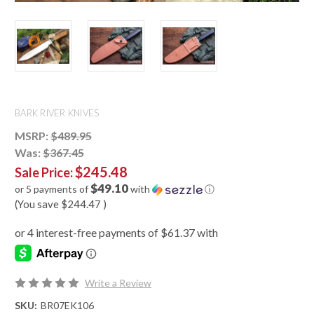
BARK RIVER KNIVES
MSRP:
$489.95
Was:
$367.45
$245.48
Sale Price:
$49.10
or 5 payments of
with
ⓘ
(You save
$244.47
)
Write a Review
SKU:
BR07EK106