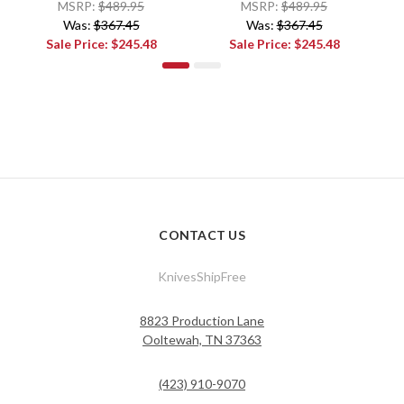
MSRP:
$489.95
MSRP:
$489.95
Was:
$367.45
Was:
$367.45
Sale Price:
$245.48
Sale Price:
$245.48
CONTACT US
KnivesShipFree
8823 Production Lane
Ooltewah, TN 37363
(423) 910-9070