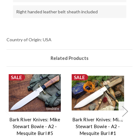
Right handed leather belt sheath included
Country of Origin: USA
Related Products
SALE
SALE
Bark River Knives: Mike
Bark River Knives: Mike
B
Stewart Bowie - A2 -
Stewart Bowie - A2 -
Mesquite Burl #5
Mesquite Burl #1