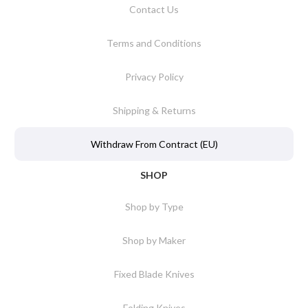
Contact Us
Terms and Conditions
Privacy Policy
Shipping & Returns
Withdraw From Contract (EU)
SHOP
Shop by Type
Shop by Maker
Fixed Blade Knives
Folding Knives