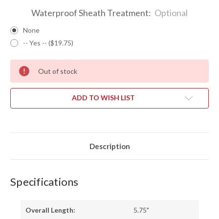
Waterproof Sheath Treatment:
Optional
None
-- Yes -- ($19.75)
Out of stock
ADD TO WISH LIST
Description
Specifications
Overall Length:
5.75"