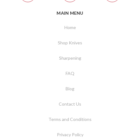
MAIN MENU
Home
Shop Knives
Sharpening
FAQ
Blog
Contact Us
Terms and Conditions
Privacy Policy