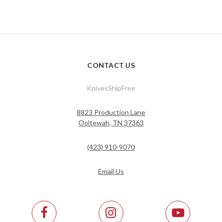
CONTACT US
KnivesShipFree
8823 Production Lane
Ooltewah, TN 37363
(423) 910-9070
Email Us