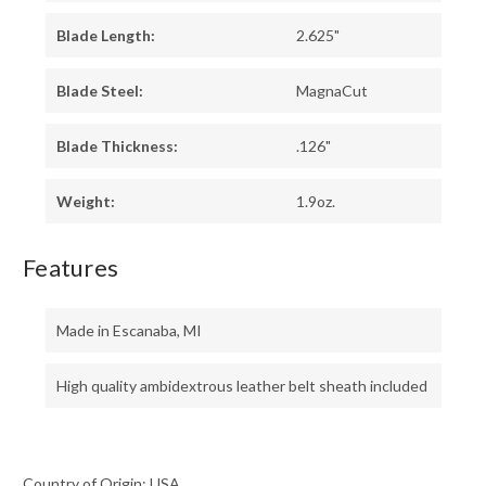
Blade Length:
2.625"
Blade Steel:
MagnaCut
Blade Thickness:
.126"
Weight:
1.9oz.
Features
Made in Escanaba, MI
High quality ambidextrous leather belt sheath included
Country of Origin: USA