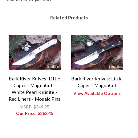
Related Products
Bark River Knives: Little
Bark River Knives: Little
Caper - MagnaCut -
Caper - MagnaCut
White Pearl Kirinite -
View Available Options
Red Liners - Mosaic Pins
MSRP:
$349.95
Our Price:
$262.45