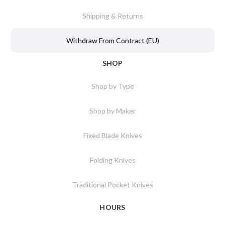
Shipping & Returns
Withdraw From Contract (EU)
SHOP
Shop by Type
Shop by Maker
Fixed Blade Knives
Folding Knives
Traditional Pocket Knives
HOURS