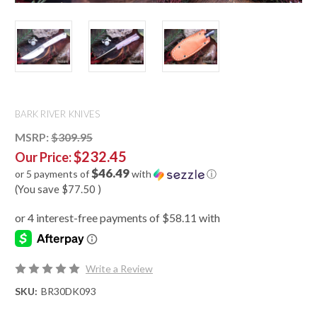
BARK RIVER KNIVES
MSRP:
$309.95
$232.45
Our Price:
$46.49
or 5 payments of
with
ⓘ
(You save
$77.50
)
Write a Review
SKU:
BR30DK093