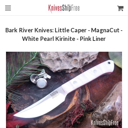
Bark River Knives: Little Caper - MagnaCut -
White Pearl Kirinite - Pink Liner