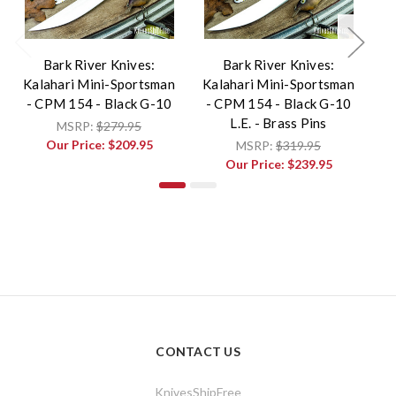
Bark River Knives:
Bark River Knives:
Kalahari Mini-Sportsman
Kalahari Mini-Sportsman
Ka
- CPM 154 - Black G-10
- CPM 154 - Black G-10
- 
L.E. - Brass Pins
B
MSRP:
$279.95
Our Price:
$209.95
MSRP:
$319.95
Our Price:
$239.95
CONTACT US
KnivesShipFree