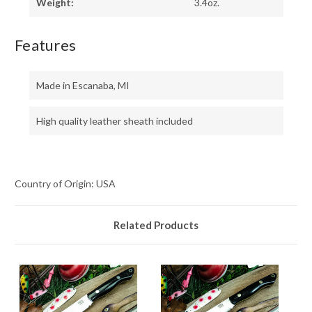
Weight:
3.4oz.
Features
Made in Escanaba, MI
High quality leather sheath included
Country of Origin: USA
Related Products