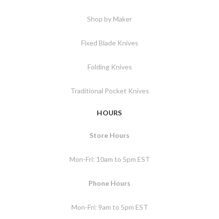
Shop by Maker
Fixed Blade Knives
Folding Knives
Traditional Pocket Knives
HOURS
Store Hours
Mon-Fri: 10am to 5pm EST
Phone Hours
Mon-Fri: 9am to 5pm EST