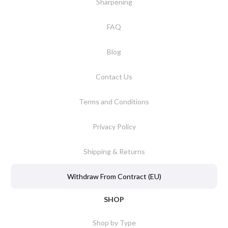
Sharpening
FAQ
Blog
Contact Us
Terms and Conditions
Privacy Policy
Shipping & Returns
Withdraw From Contract (EU)
SHOP
Shop by Type