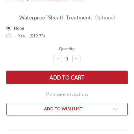
Waterproof Sheath Treatment:
Optional
None
-- Yes -- ($19.75)
Quantity:
DECREASE
INCREASE
QUANTITY
QUANTITY
OF
OF
BARK
BARK
RIVER
RIVER
KNIVES:
KNIVES:
KALAHARI
KALAHARI
MINI-
MINI-
SPORTSMAN
SPORTSMAN
More payment options
-
-
CPM
CPM
154
154
-
-
ADD TO WISH LIST
BLACK
BLACK
G-
G-
10
10
-
-
BRASS
BRASS
PINS
PINS