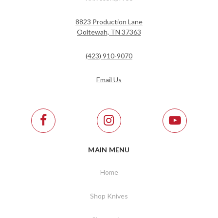
8823 Production Lane
Ooltewah, TN 37363
(423) 910-9070
Email Us
MAIN MENU
Home
Shop Knives