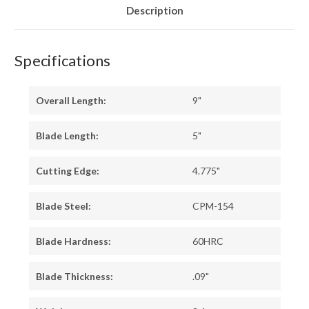
Description
Specifications
Overall Length:
9"
Blade Length:
5"
Cutting Edge:
4.775"
Blade Steel:
CPM-154
Blade Hardness:
60HRC
Blade Thickness:
.09"