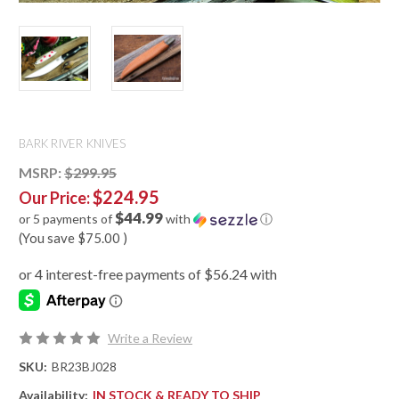
BARK RIVER KNIVES
MSRP:
$299.95
$224.95
Our Price:
$44.99
or 5 payments of
with
ⓘ
(You save
$75.00
)
Write a Review
SKU:
BR23BJ028
Availability:
IN STOCK & READY TO SHIP