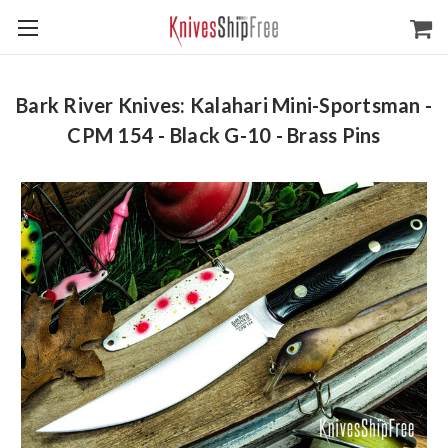
Bark River Knives: Kalahari Mini-Sportsman -
CPM 154 - Black G-10 - Brass Pins