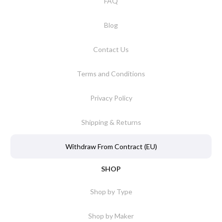
FAQ
Blog
Contact Us
Terms and Conditions
Privacy Policy
Shipping & Returns
Withdraw From Contract (EU)
SHOP
Shop by Type
Shop by Maker