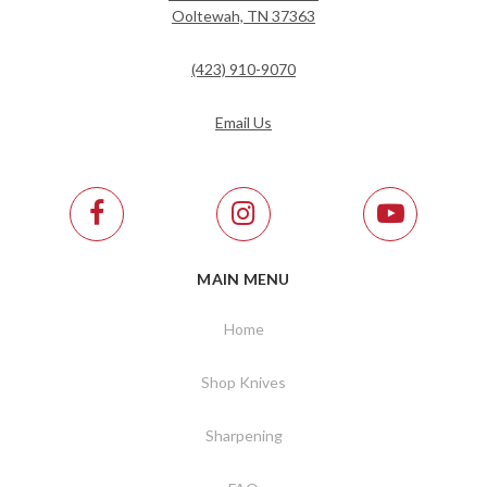
Ooltewah, TN 37363
(423) 910-9070
Email Us
MAIN MENU
Home
Shop Knives
Sharpening