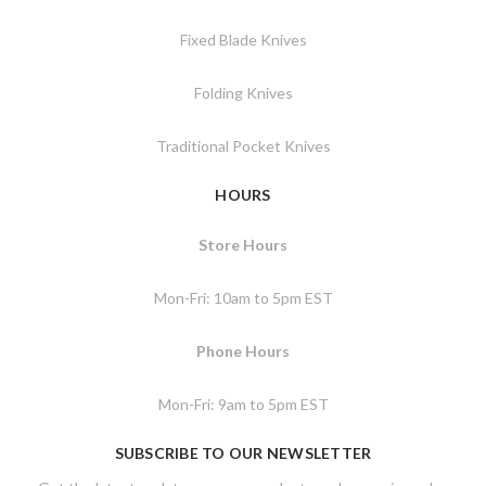
Fixed Blade Knives
Folding Knives
Traditional Pocket Knives
HOURS
Store Hours
Mon-Fri: 10am to 5pm EST
Phone Hours
Mon-Fri: 9am to 5pm EST
SUBSCRIBE TO OUR NEWSLETTER