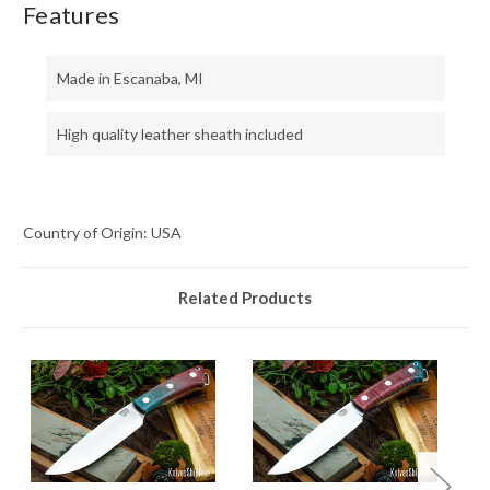
Features
Made in Escanaba, MI
High quality leather sheath included
Country of Origin: USA
Related Products