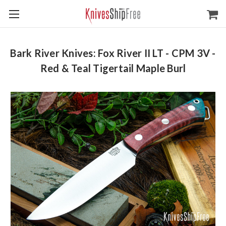
Bark River Knives: Fox River II LT - CPM 3V -
Red & Teal Tigertail Maple Burl