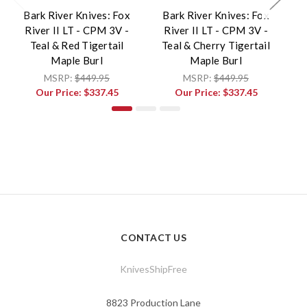
Bark River Knives: Fox
Bark River Knives: Fox
B
River II LT - CPM 3V -
River II LT - CPM 3V -
Teal & Red Tigertail
Teal & Cherry Tigertail
Maple Burl
Maple Burl
MSRP:
$449.95
MSRP:
$449.95
Our Price:
$337.45
Our Price:
$337.45
CONTACT US
KnivesShipFree
8823 Production Lane