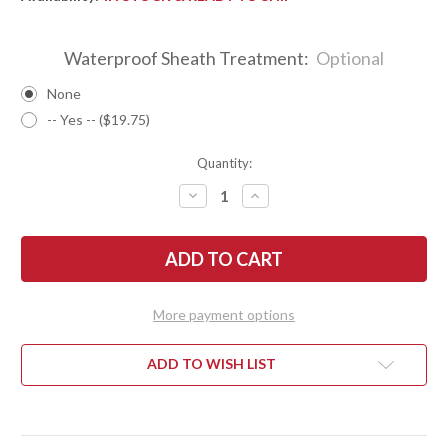
Waterproof Sheath Treatment:
Optional
None
-- Yes -- ($19.75)
Quantity:
DECREASE
INCREASE
QUANTITY
QUANTITY
OF
OF
BARK
BARK
RIVER
RIVER
KNIVES:
KNIVES:
FOX
FOX
RIVER
RIVER
II
II
More payment options
LT
LT
-
-
CPM
CPM
3V
3V
ADD TO WISH LIST
-
-
RED
RED
&
&
TEAL
TEAL
TIGERTAIL
TIGERTAIL
MAPLE
MAPLE