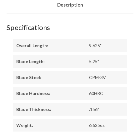
BURL
BURL
Description
Specifications
Overall Length:
9.625"
Blade Length:
5.25"
Blade Steel:
CPM-3V
Blade Hardness:
60HRC
Blade Thickness:
.156"
Weight:
6.625oz.