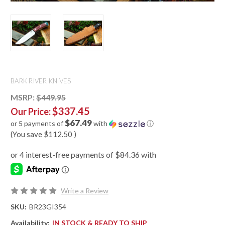
BARK RIVER KNIVES
MSRP:
$449.95
$337.45
Our Price:
$67.49
or 5 payments of
with
ⓘ
(You save
$112.50
)
Write a Review
SKU:
BR23GI354
Availability:
IN STOCK & READY TO SHIP