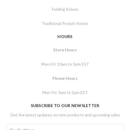
Folding Knives
Traditional Pocket Knives
HOURS
Store Hours
Mon-Fri: 10am to 5pm EST
Phone Hours
Mon-Fri: 9am to 5pm EST
SUBSCRIBE TO OUR NEWSLETTER
Get the latest updates on new products and upcoming sales
E