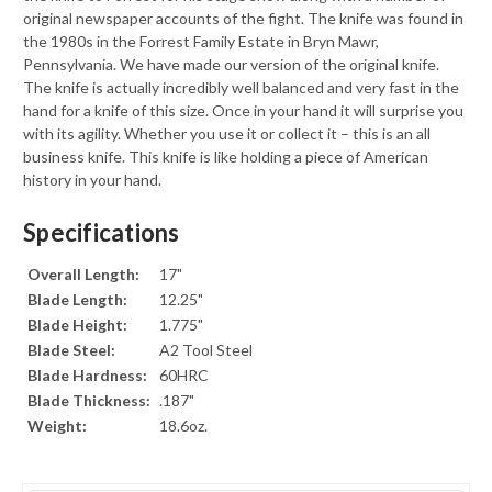
original newspaper accounts of the fight. The knife was found in
the 1980s in the Forrest Family Estate in Bryn Mawr,
Pennsylvania. We have made our version of the original knife.
The knife is actually incredibly well balanced and very fast in the
hand for a knife of this size. Once in your hand it will surprise you
with its agility. Whether you use it or collect it – this is an all
business knife. This knife is like holding a piece of American
history in your hand.
Specifications
Overall Length:
17"
Blade Length:
12.25"
Blade Height:
1.775"
Blade Steel:
A2 Tool Steel
Blade Hardness:
60HRC
Blade Thickness:
.187"
Weight:
18.6oz.