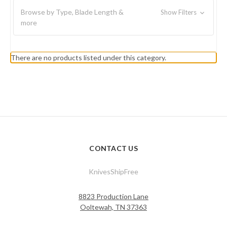
Browse by Type, Blade Length &
Show Filters
more
There are no products listed under this category.
CONTACT US
KnivesShipFree
8823 Production Lane
Ooltewah, TN 37363