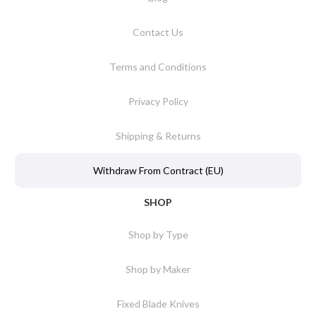
Contact Us
Terms and Conditions
Privacy Policy
Shipping & Returns
Withdraw From Contract (EU)
SHOP
Shop by Type
Shop by Maker
Fixed Blade Knives