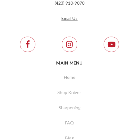
(423) 910-9070
Email Us
MAIN MENU
Home
Shop Knives
Sharpening
FAQ
Blog