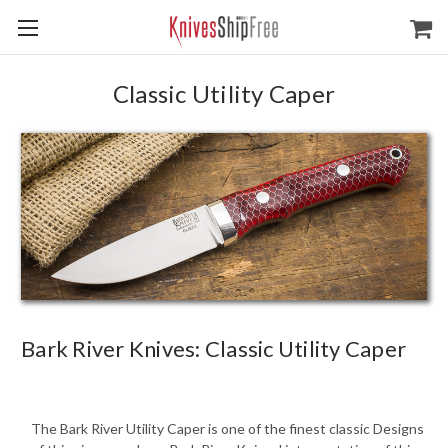
Classic Utility Caper
Bark River Knives: Classic Utility Caper
The Bark River Utility Caper is one of the finest classic Designs