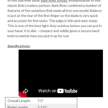
of this size ever done.
Bark River Knives'
interpretation of this
classic Bob Loveless pattern. Bark River combined a number of
features of the variations Bob made all into one model. Balance
is just at the rear of the first finger so the blade is very quick
and accurate for fine tasks. The edge is thin and razor sharp.
This is one of the best light duty outdoor knives you can put in
your hand. It is slim – compact and solidly gives a secure hand
hold no matter how you pick it up for use.
Specifications
:
Overall Length:
7.5"
Blade Length:
3.125"