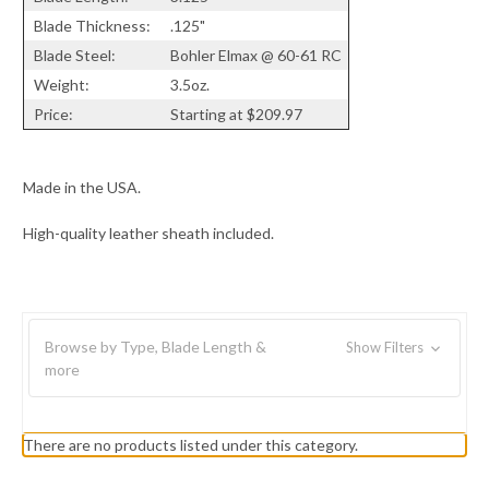
Blade Thickness:
.125"
Blade Steel:
Bohler Elmax @ 60-61 RC
Weight:
3.5oz.
Price:
Starting at $209.97
Made in the USA.
High-quality leather sheath included.
Browse by Type, Blade Length &
Show Filters
more
There are no products listed under this category.