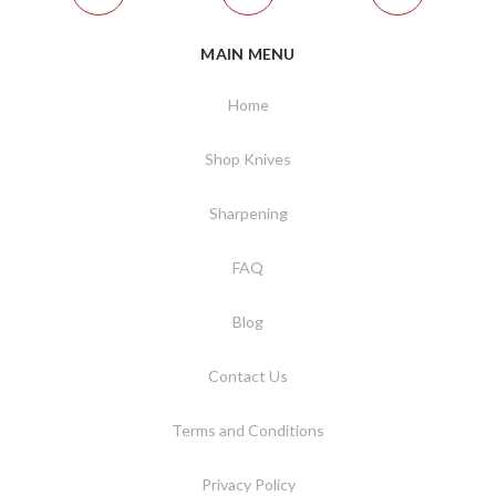
MAIN MENU
Home
Shop Knives
Sharpening
FAQ
Blog
Contact Us
Terms and Conditions
Privacy Policy