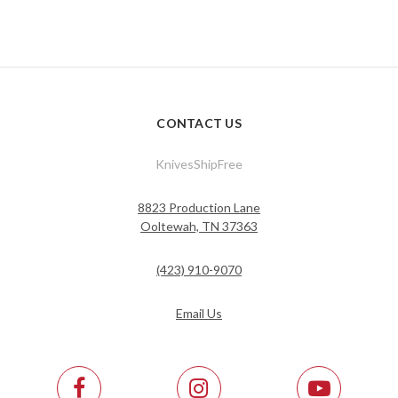
CONTACT US
KnivesShipFree
8823 Production Lane
Ooltewah, TN 37363
(423) 910-9070
Email Us