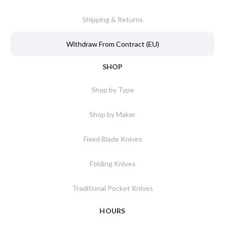
Shipping & Returns
Withdraw From Contract (EU)
SHOP
Shop by Type
Shop by Maker
Fixed Blade Knives
Folding Knives
Traditional Pocket Knives
HOURS