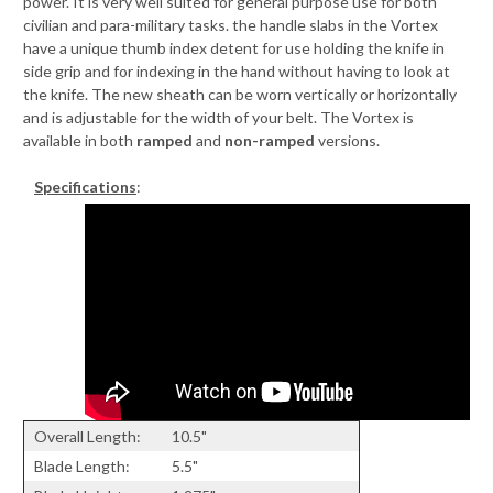
power. It is very well suited for general purpose use for both
civilian and para-military tasks. the handle slabs in the Vortex
have a unique thumb index detent for use holding the knife in
side grip and for indexing in the hand without having to look at
the knife. The new sheath can be worn vertically or horizontally
and is adjustable for the width of your belt. The Vortex is
available in both
ramped
and
non-ramped
versions.
Specifications
:
Overall Length:
10.5"
Blade Length:
5.5"