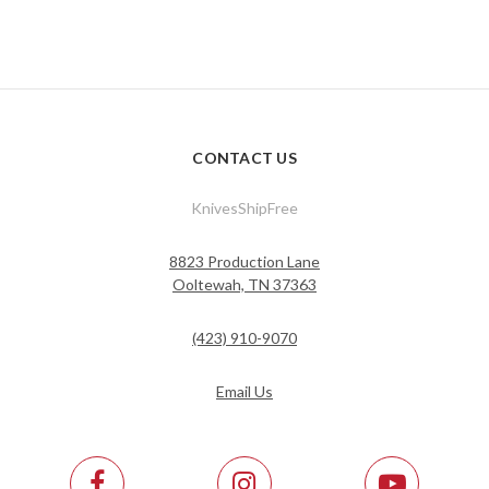
CONTACT US
KnivesShipFree
8823 Production Lane
Ooltewah, TN 37363
(423) 910-9070
Email Us