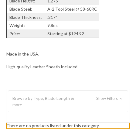
Blade Height:
1.275"
Blade Steel:
A-2 Tool Steel @ 58-60RC
Blade Thickness:
.217"
Weight:
9.8oz.
Price:
Starting at $194.92
Made in the USA.
High-quality Leather Sheath Included
Browse by Type, Blade Length &
Show Filters
more
There are no products listed under this category.