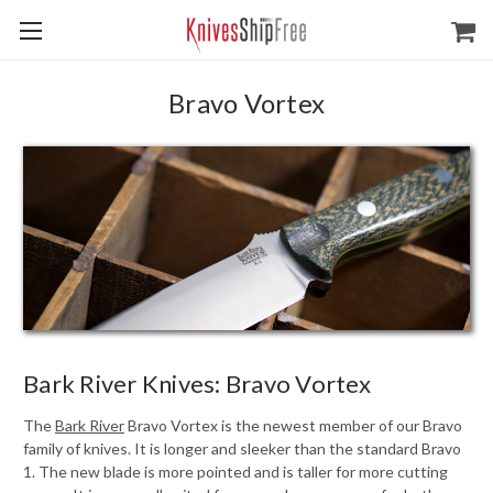
Bravo Vortex
Bark River Knives: Bravo Vortex
The
Bark River
Bravo Vortex is the newest member of our Bravo
family of knives. It is longer and sleeker than the standard Bravo
1. The new blade is more pointed and is taller for more cutting