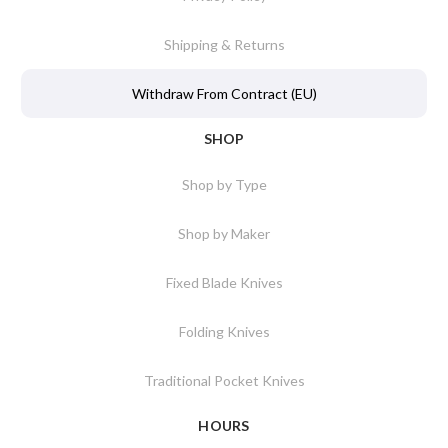
Shipping & Returns
Withdraw From Contract (EU)
SHOP
Shop by Type
Shop by Maker
Fixed Blade Knives
Folding Knives
Traditional Pocket Knives
HOURS