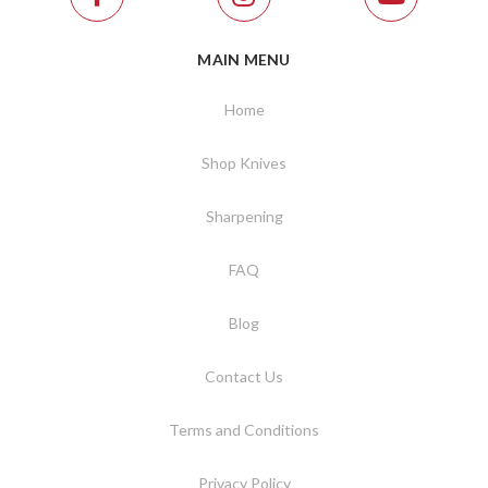
MAIN MENU
Home
Shop Knives
Sharpening
FAQ
Blog
Contact Us
Terms and Conditions
Privacy Policy