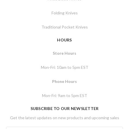
Folding Knives
Traditional Pocket Knives
HOURS
Store Hours
Mon-Fri: 10am to 5pm EST
Phone Hours
Mon-Fri: 9am to 5pm EST
SUBSCRIBE TO OUR NEWSLETTER
Get the latest updates on new products and upcoming sales