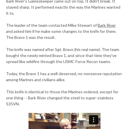
Bark River's Gameskeeper came out on top. It didn't break. It
stayed sharp. It performed exactly the way the Marines wanted
it to.
The leader of the team contacted Mike Stewart of
Bark River
and asked him if he make some changes to the knife for them.
The Bravo 1 was the result.
The knife was named after Sgt. Bravo (his real name). The team
bought the newly minted Bravo 1, and since that time they've
spread like wildfire through the USMC Force Recon teams.
Today, the Bravo 1 has a well-deserved, no-nonsense reputation
among Marines and civilians alike.
This knife is identical to those the Marines ordered, except for
one thing -- Bark River changed the steel to super-stainless
S35VN.