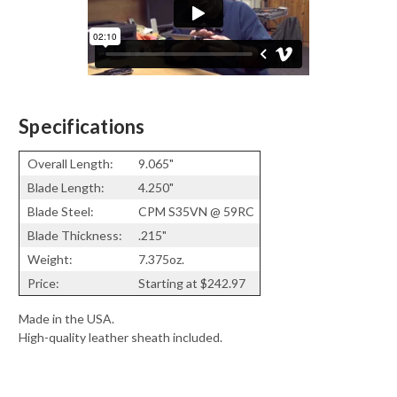
Specifications
Overall Length:
9.065"
Blade Length:
4.250"
Blade Steel:
CPM S35VN @ 59RC
Blade Thickness:
.215"
Weight:
7.375oz.
Price:
Starting at $242.97
Made in the USA.
High-quality leather sheath included.