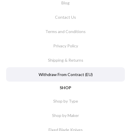
Blog
Contact Us
Terms and Conditions
Privacy Policy
Shipping & Returns
Withdraw From Contract (EU)
SHOP
Shop by Type
Shop by Maker
Fixed Blade Knives