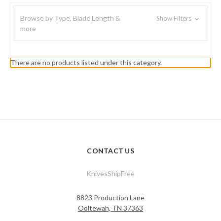
Browse by Type, Blade Length &
Show Filters
more
There are no products listed under this category.
CONTACT US
KnivesShipFree
8823 Production Lane
Ooltewah, TN 37363