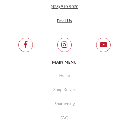
(423) 910-9070
Email Us
MAIN MENU
Home
Shop Knives
Sharpening
FAQ