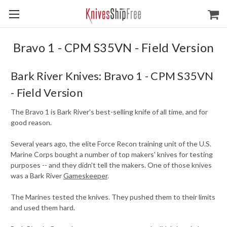
Bravo 1 - CPM S35VN - Field Version
Bark River Knives: Bravo 1 - CPM S35VN
- Field Version
The Bravo 1 is Bark River's best-selling knife of all time, and for
good reason.
Several years ago, the elite Force Recon training unit of the U.S.
Marine Corps bought a number of top makers' knives for testing
purposes -- and they didn't tell the makers. One of those knives
was a Bark River
Gameskeeper
.
The Marines tested the knives. They pushed them to their limits
and used them hard.