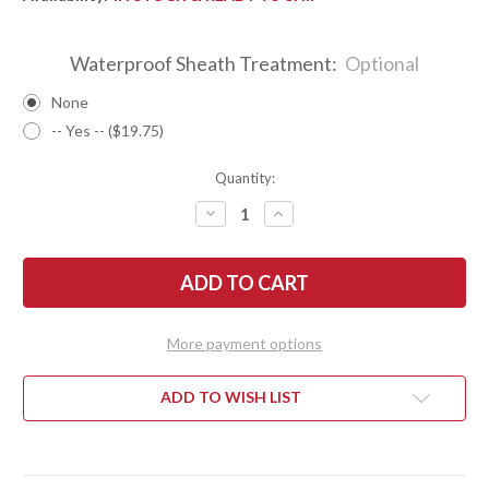
Waterproof Sheath Treatment:
Optional
None
-- Yes -- ($19.75)
Quantity:
DECREASE
INCREASE
QUANTITY
QUANTITY
OF
OF
BARK
BARK
RIVER
RIVER
KNIVES:
KNIVES:
BRAVO
BRAVO
1
1
-
-
More payment options
CPM
CPM
154
154
-
-
GHOST
GHOST
ADD TO WISH LIST
GREEN
GREEN
JADE
JADE
G-
G-
10
10
-
-
ORANGE
ORANGE