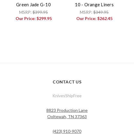
Green Jade G-10
10 - Orange Liners
MSRP:
$399.95
MSRP:
$349.95
Our Price:
$299.95
Our Price:
$262.45
CONTACT US
KnivesShipFree
8823 Production Lane
Ooltewah, TN 37363
(423) 910-9070