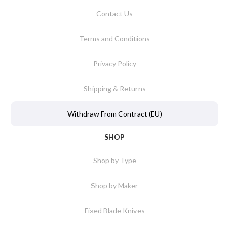
Contact Us
Terms and Conditions
Privacy Policy
Shipping & Returns
Withdraw From Contract (EU)
SHOP
Shop by Type
Shop by Maker
Fixed Blade Knives