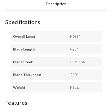
LINERS
LINERS
Description
Specifications
Overall Length:
9.065"
Blade Length:
4.25"
Blade Steel:
CPM-154
Blade Thickness:
.220"
Weight:
9.5oz.
Features