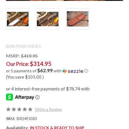
BARK RIVER KNIVES
MSRP:
$419.95
$314.95
Our Price:
$62.99
or 5 payments of
with
ⓘ
(You save
$105.00
)
Write a Review
SKU:
BR14FJ030
Availability:
IN STOCK & READY TO SHIP