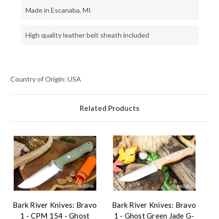
Made in Escanaba, MI
High quality leather belt sheath included
Country of Origin: USA
Related Products
Bark River Knives: Bravo
Bark River Knives: Bravo
1 - CPM 154 - Ghost
1 - Ghost Green Jade G-