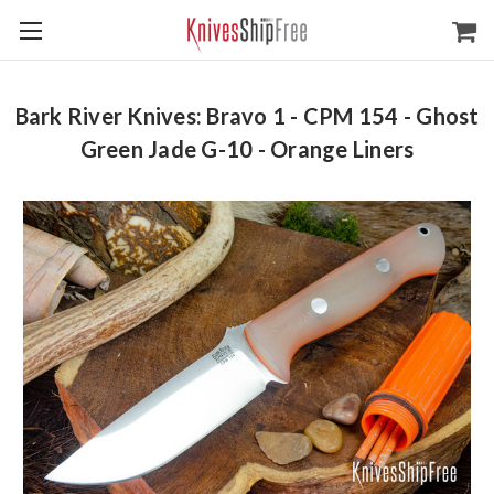
Bark River Knives: Bravo 1 - CPM 154 - Ghost
Green Jade G-10 - Orange Liners