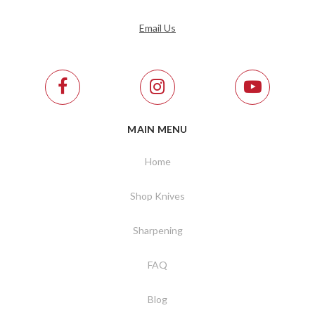
Email Us
MAIN MENU
Home
Shop Knives
Sharpening
FAQ
Blog