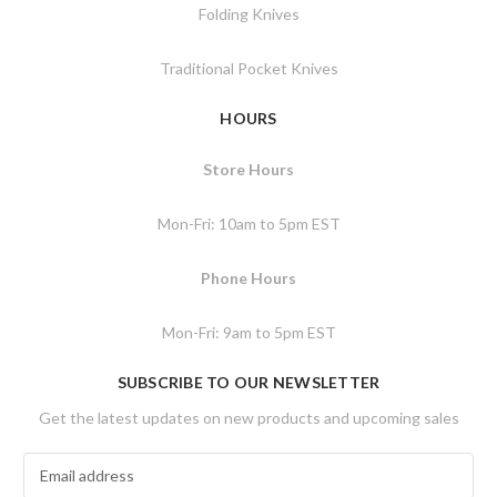
Folding Knives
Traditional Pocket Knives
HOURS
Store Hours
Mon-Fri: 10am to 5pm EST
Phone Hours
Mon-Fri: 9am to 5pm EST
SUBSCRIBE TO OUR NEWSLETTER
Get the latest updates on new products and upcoming sales
E
m