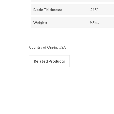
Blade Thickness:
.215"
Weight:
9.5oz.
Country of Origin: USA
Related Products