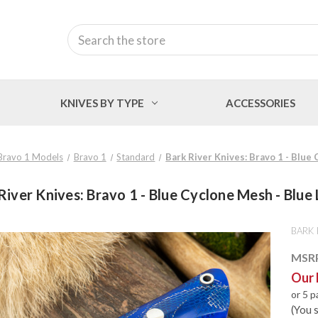
Search
KNIVES BY TYPE
ACCESSORIES
Bravo 1 Models
Bravo 1
Standard
Bark River Knives: Bravo 1 - Blue
River Knives: Bravo 1 - Blue Cyclone Mesh - Blue 
BARK 
MSR
Our 
or 5 
(You 