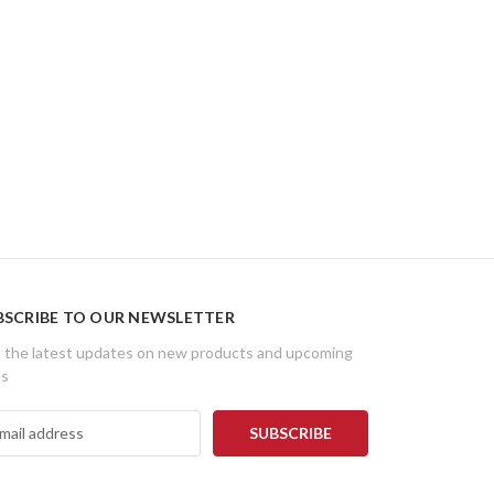
BSCRIBE TO OUR NEWSLETTER
 the latest updates on new products and upcoming
es