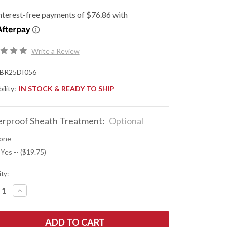
Write a Review
BR25DI056
ility:
IN STOCK & READY TO SHIP
rproof Sheath Treatment:
Optional
one
 Yes -- ($19.75)
ty:
REASE
INCREASE
NTITY
QUANTITY
OF
K
BARK
R
RIVER
ES:
KNIVES: