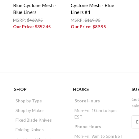
Blue Cyclone Mesh -
Cyclone Mesh - Blue
Blue Liners
Liners #1
MSRP:
$469.95
MSRP:
$119.95
Our Price:
$352.45
Our Price:
$89.95
SHOP
HOURS
SU
Get
Shop by Type
Store Hours
sal
Shop by Maker
Mon-Fri: 10am to 5pm
EST
E
Fixed Blade Knives
m
Phone Hours
Folding Knives
a
Mon-Fri: 9am to 5pm EST
i