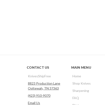
CONTACT US
MAIN MENU
KnivesShipFree
Home
8823 Production Lane
Shop Knives
Ooltewah, TN 37363
Sharpening
(423) 910-9070
FAQ
Email Us