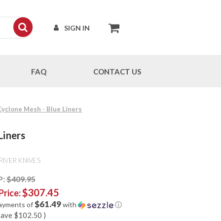
SIGN IN
FAQ
CONTACT US
 Cyclone Mesh - Blue Liners
Liners
RIVER KNIVES
P:
$409.95
$307.45
Price:
$61.49
payments of
with
ⓘ
save
$102.50
)