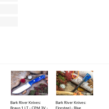
Bark River Knives:
Bark River Knives:
Bravo 1 LT - CPM 3V -
Firesteel - Blue