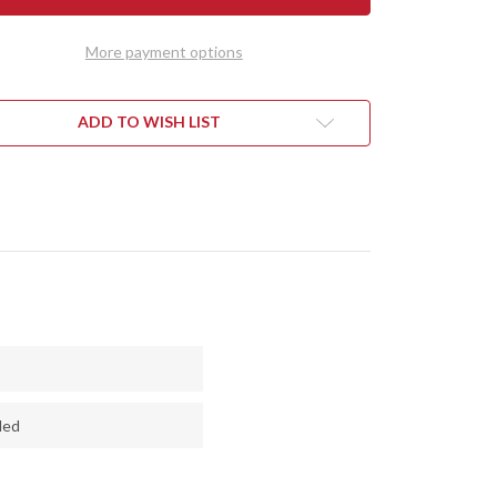
VO
BRAVO
1
-
More payment options
E
BLUE
LONE
CYCLONE
H
MESH
-
E
BLUE
ADD TO WISH LIST
RS
LINERS
ded