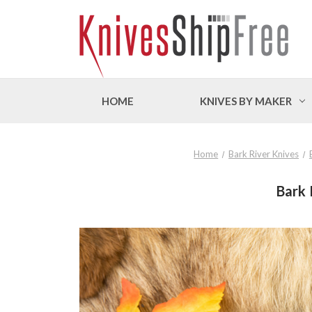
HOME
KNIVES BY MAKER
Home
Bark River Knives
Bark 