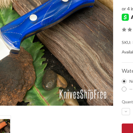
SKU:
Availab
Wate
N
--
Quanti
DEC
QUA
OF
BAR
RIVE
KNIV