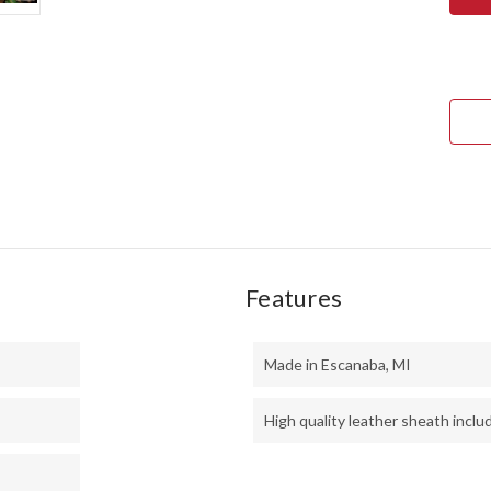
BRA
1
-
BLU
CYC
MES
-
BLU
LINE
Features
Made in Escanaba, MI
High quality leather sheath inclu