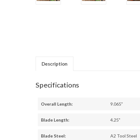
Description
Specifications
Overall Length:
9.065"
Blade Length:
4.25"
Blade Steel:
A2 Tool Steel