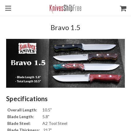
Bravo 1.5
Specifications
Overall Length:
10.5"
Blade Length:
5.8"
Blade Steel:
A2 Tool Steel
Blade Thickness:
.217"