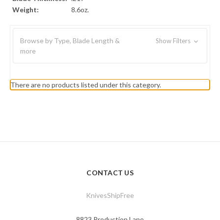
Weight:
8.6oz.
Browse by Type, Blade Length &
Show Filters
more
There are no products listed under this category.
CONTACT US
KnivesShipFree
8823 Production Lane