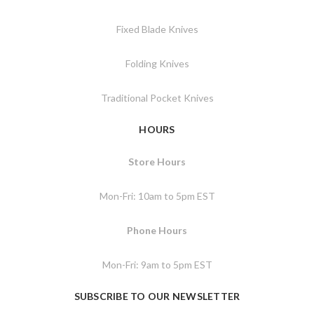
Fixed Blade Knives
Folding Knives
Traditional Pocket Knives
HOURS
Store Hours
Mon-Fri: 10am to 5pm EST
Phone Hours
Mon-Fri: 9am to 5pm EST
SUBSCRIBE TO OUR NEWSLETTER