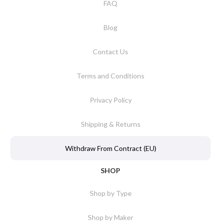
FAQ
Blog
Contact Us
Terms and Conditions
Privacy Policy
Shipping & Returns
Withdraw From Contract (EU)
SHOP
Shop by Type
Shop by Maker