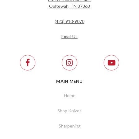
Ooltewah, TN 37363
(423) 910-9070
Email Us
MAIN MENU
Home
Shop Knives
Sharpening