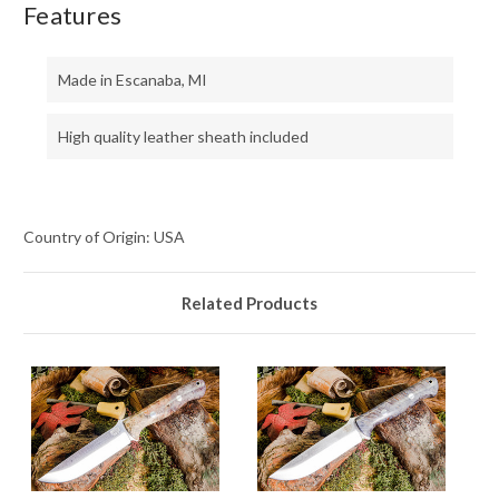
Features
Made in Escanaba, MI
High quality leather sheath included
Country of Origin: USA
Related Products