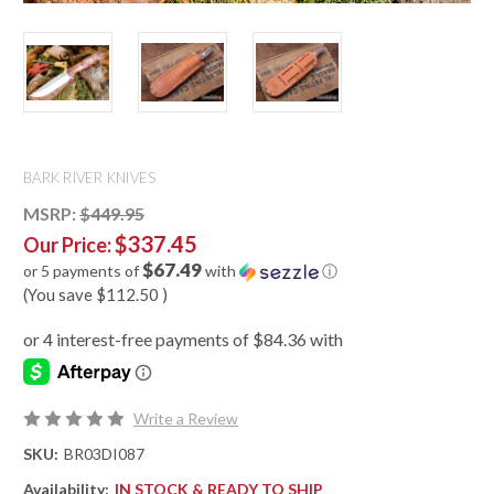
BARK RIVER KNIVES
MSRP:
$449.95
$337.45
Our Price:
$67.49
or 5 payments of
with
ⓘ
(You save
$112.50
)
Write a Review
SKU:
BR03DI087
Availability:
IN STOCK & READY TO SHIP