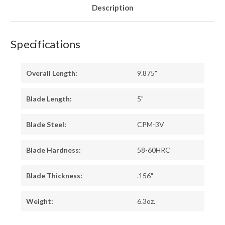
Description
Specifications
Overall Length:
9.875"
Blade Length:
5"
Blade Steel:
CPM-3V
Blade Hardness:
58-60HRC
Blade Thickness:
.156"
Weight:
6.3oz.