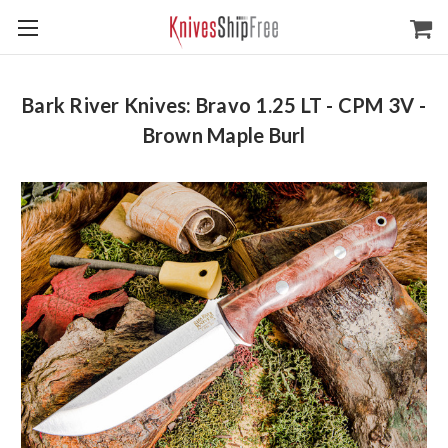
Bark River Knives: Bravo 1.25 LT - CPM 3V -
Brown Maple Burl