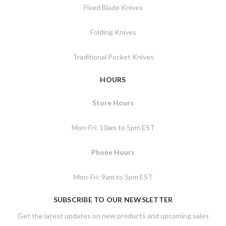
Fixed Blade Knives
Folding Knives
Traditional Pocket Knives
HOURS
Store Hours
Mon-Fri: 10am to 5pm EST
Phone Hours
Mon-Fri: 9am to 5pm EST
SUBSCRIBE TO OUR NEWSLETTER
Get the latest updates on new products and upcoming sales