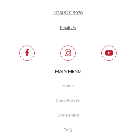
(423) 910-9070
Email Us
MAIN MENU
Home
Shop Knives
Sharpening
FAQ