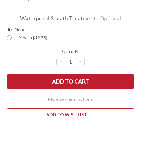
Waterproof Sheath Treatment:
Optional
None
-- Yes -- ($19.75)
Quantity:
DECREASE
INCREASE
QUANTITY
QUANTITY
OF
OF
BARK
BARK
RIVER
RIVER
KNIVES:
KNIVES:
BRAVO
BRAVO
1.25
1.25
LT
LT
More payment options
-
-
CPM
CPM
3V
3V
-
-
ADD TO WISH LIST
BROWN
BROWN
MAPLE
MAPLE
BURL
BURL