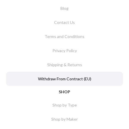
Blog
Contact Us
Terms and Conditions
Privacy Policy
Shipping & Returns
Withdraw From Contract (EU)
SHOP
Shop by Type
Shop by Maker