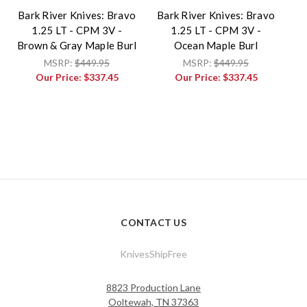
Bark River Knives: Bravo
Bark River Knives: Bravo
1.25 LT - CPM 3V -
1.25 LT - CPM 3V -
Brown & Gray Maple Burl
Ocean Maple Burl
MSRP:
$449.95
MSRP:
$449.95
Our Price:
$337.45
Our Price:
$337.45
CONTACT US
KnivesShipFree
8823 Production Lane
Ooltewah, TN 37363