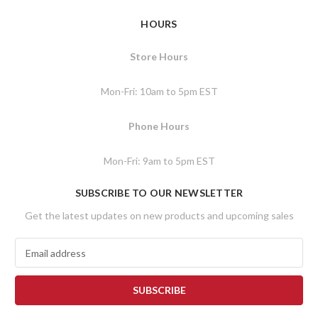
HOURS
Store Hours
Mon-Fri: 10am to 5pm EST
Phone Hours
Mon-Fri: 9am to 5pm EST
SUBSCRIBE TO OUR NEWSLETTER
Get the latest updates on new products and upcoming sales
E
m
a
i
l