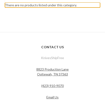
There are no products listed under this category.
CONTACT US
KnivesShipFree
8823 Production Lane
Ooltewah, TN 37363
(423) 910-9070
Email Us