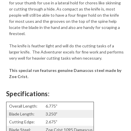
for your thumb for use in a lateral hold for chores like skinning
or cutting through a hide. As compact as the knife is, most
people will still be able to have a four finger hold on the knife
for most uses and the grooves on the top of the spine help
locate the blade in the hand and also are handy for scraping a
firesteel.
The knife is feather light and will do the cutting tasks of a
larger knife. The Adventurer excels for fine work and performs
very well for heavier cutting tasks when necessary.
This special run features genuine Damascus steel made by
Zoe Crist.
Specifications:
Overall Length:
6.775"
Blade Length:
3.250"
Cutting Edge:
2.675"
Blade Steel:
Zoe Crist 1095 Damascus