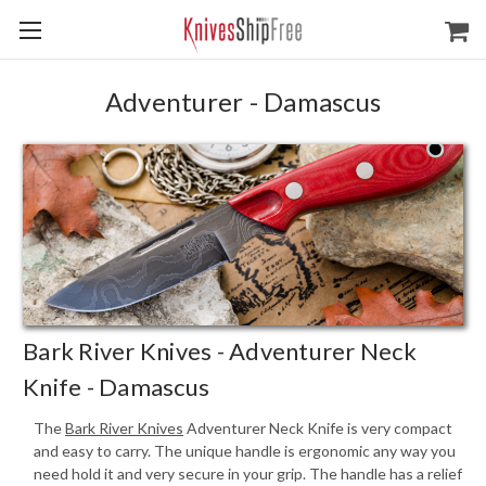
Adventurer - Damascus
Bark River Knives - Adventurer Neck
Knife - Damascus
The
Bark River Knives
Adventurer Neck Knife is very compact
and easy to carry. The unique handle is ergonomic any way you
need hold it and very secure in your grip. The handle has a relief