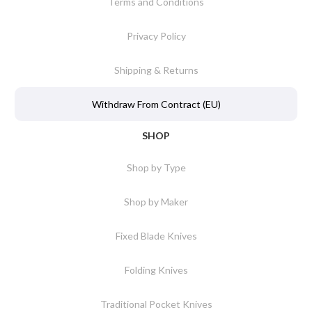
Terms and Conditions
Privacy Policy
Shipping & Returns
Withdraw From Contract (EU)
SHOP
Shop by Type
Shop by Maker
Fixed Blade Knives
Folding Knives
Traditional Pocket Knives