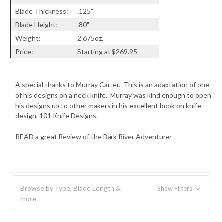
Blade Thickness:
.125"
Blade Height:
.80"
Weight:
2.675oz.
Price:
Starting at $269.95
A special thanks to Murray Carter. This is an adaptation of one
of his designs on a neck knife. Murray was kind enough to open
his designs up to other makers in his excellent book on knife
design, 101 Knife Designs.
READ a great Review of the Bark River Adventurer
Browse by Type, Blade Length &
Show Filters
more