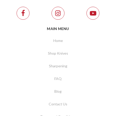
MAIN MENU
Home
Shop Knives
Sharpening
FAQ
Blog
Contact Us