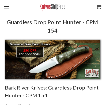
Guardless Drop Point Hunter - CPM
154
Bark River Knives: Guardless Drop Point
Hunter - CPM 154