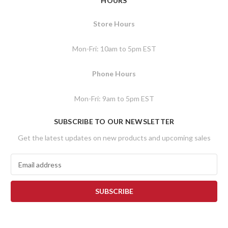
HOURS
Store Hours
Mon-Fri: 10am to 5pm EST
Phone Hours
Mon-Fri: 9am to 5pm EST
SUBSCRIBE TO OUR NEWSLETTER
Get the latest updates on new products and upcoming sales
E
m
a
i
l
A
d