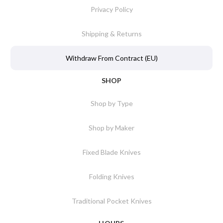
Privacy Policy
Shipping & Returns
Withdraw From Contract (EU)
SHOP
Shop by Type
Shop by Maker
Fixed Blade Knives
Folding Knives
Traditional Pocket Knives