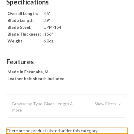
Specifications
Overall Length:
8.5"
Blade Length:
3.9"
Blade Steel:
CPM-154
Blade Thickness:
.156"
Weight:
6.0oz.
Features
Made in Escanaba, MI
Leather belt sheath included
Browse by Type, Blade Length &
Show Filters
more
There are no products listed under this category.