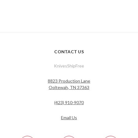
CONTACT US
KnivesShipFree
8823 Production Lane
Ooltewah, TN 37363
(423) 910-9070
Email Us