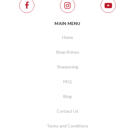
MAIN MENU
Home
Shop Knives
Sharpening
FAQ
Blog
Contact Us
Terms and Conditions