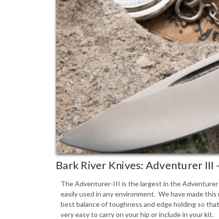
Bark River Knives: Adventurer III
The Adventurer-III is the largest in the Adventurer S
easily used in any environment. We have made this m
best balance of toughness and edge holding so that t
very easy to carry on your hip or include in your kit.