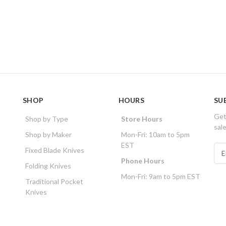
SHOP
HOURS
SU
Get
Shop by Type
Store Hours
sal
Shop by Maker
Mon-Fri: 10am to 5pm
EST
E
Fixed Blade Knives
m
Phone Hours
Folding Knives
a
Mon-Fri: 9am to 5pm EST
i
Traditional Pocket
l
Knives
A
d
d