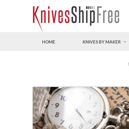
HOME
KNIVES BY MAKER