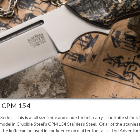
 - CPM 154
eries. This is a full size knife and made for belt carry. The knife shines
odel in Crucible Steel's CPM 154 Stainless Steel. Of all of the stainle
he knife can be used in confidence no matter the task. The Adventurer-II