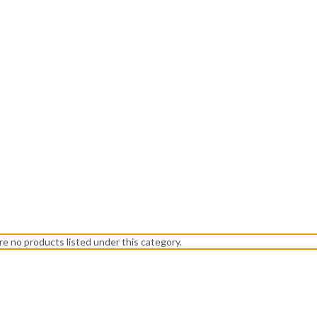
re no products listed under this category.