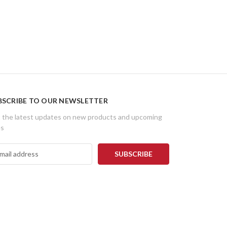
BSCRIBE TO OUR NEWSLETTER
 the latest updates on new products and upcoming
es