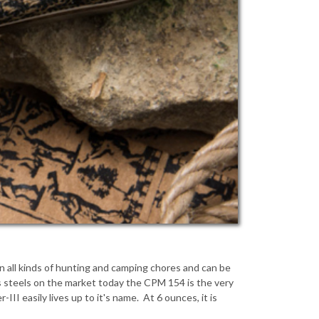
 in all kinds of hunting and camping chores and can be
ss steels on the market today the CPM 154 is the very
I easily lives up to it's name. At 6 ounces, it is