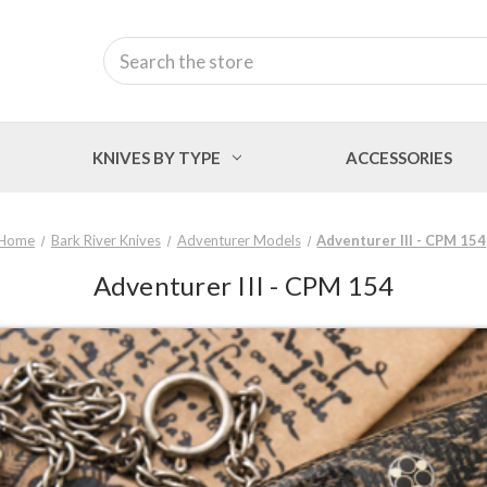
Search
KNIVES BY TYPE
ACCESSORIES
Home
Bark River Knives
Adventurer Models
Adventurer III - CPM 154
Adventurer III - CPM 154