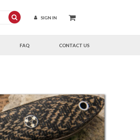
SIGN IN
FAQ
CONTACT US