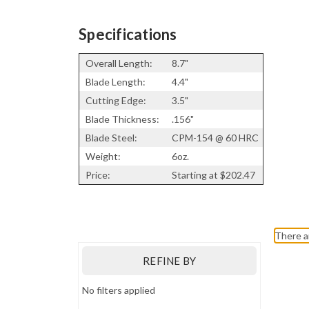
Specifications
Overall Length:
8.7"
Blade Length:
4.4"
Cutting Edge:
3.5"
Blade Thickness:
.156"
Blade Steel:
CPM-154 @ 60 HRC
Weight:
6oz.
Price:
Starting at $202.47
Bark River Knives
There a
REFINE BY
No filters applied