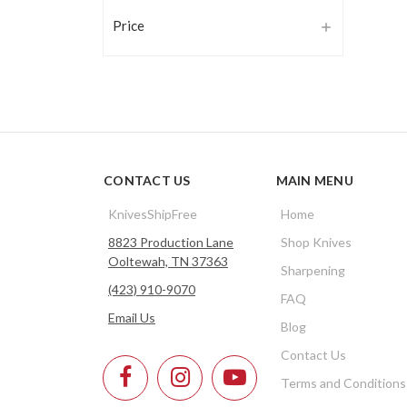
Price
CONTACT US
MAIN MENU
KnivesShipFree
Home
8823 Production Lane
Shop Knives
Ooltewah, TN 37363
Sharpening
(423) 910-9070
FAQ
Email Us
Blog
Contact Us
Terms and Conditions