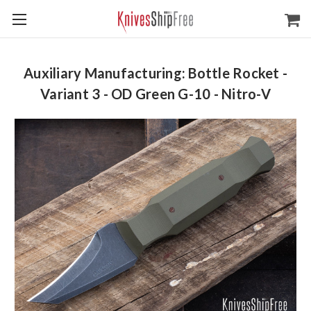
Auxiliary Manufacturing: Bottle Rocket -
Variant 3 - OD Green G-10 - Nitro-V