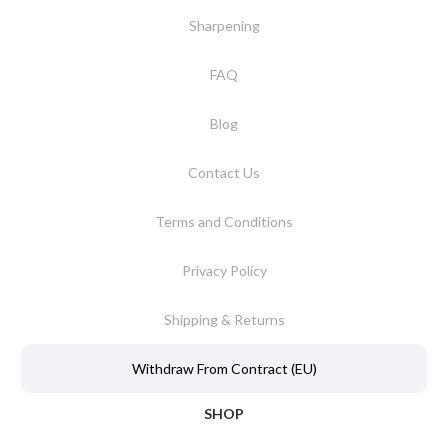
Sharpening
FAQ
Blog
Contact Us
Terms and Conditions
Privacy Policy
Shipping & Returns
Withdraw From Contract (EU)
SHOP