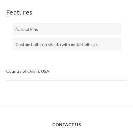
Features
Natural Pins
Custom boltaron sheath with metal belt clip.
Country of Origin: USA
CONTACT US