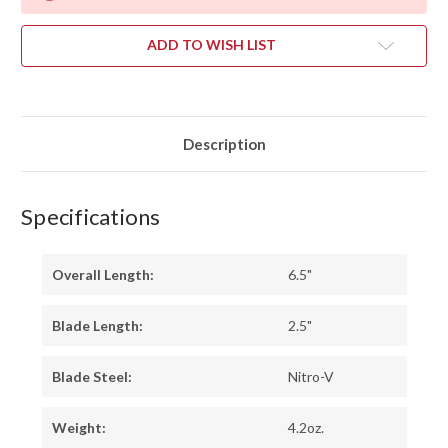
ADD TO WISH LIST
Description
Specifications
Overall Length:
6.5"
Blade Length:
2.5"
Blade Steel:
Nitro-V
Weight:
4.2oz.