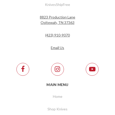
KnivesShipFree
8823 Production Lane
Ooltewah, TN 37363
(423) 910-9070
Email Us
MAIN MENU
Home
Shop Knives