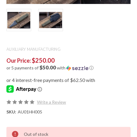
AUXILIARY MANUFACTURING
$250.00
Our Price:
$50.00
or 5 payments of
with
ⓘ
Write a Review
SKU:
AU01HH005
Out of stock