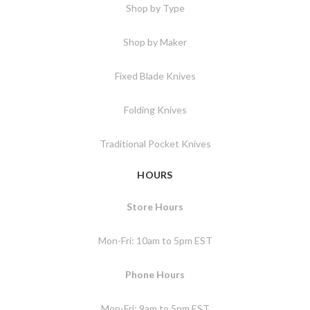
Shop by Type
Shop by Maker
Fixed Blade Knives
Folding Knives
Traditional Pocket Knives
HOURS
Store Hours
Mon-Fri: 10am to 5pm EST
Phone Hours
Mon-Fri: 9am to 5pm EST