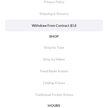
Privacy Policy
Shipping & Returns
Withdraw From Contract (EU)
SHOP
Shop by Type
Shop by Maker
Fixed Blade Knives
Folding Knives
Traditional Pocket Knives
HOURS