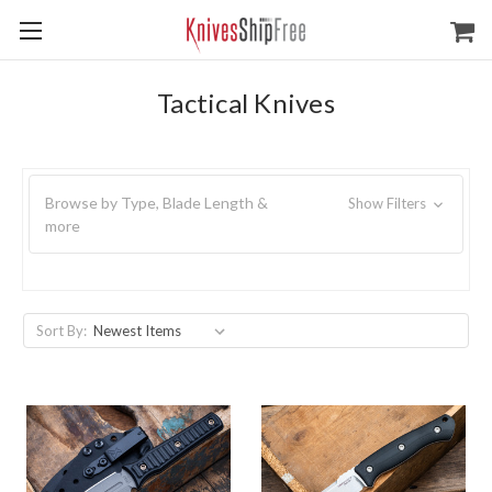
Tactical Knives
Browse by Type, Blade Length &
Show Filters
more
Sort By: