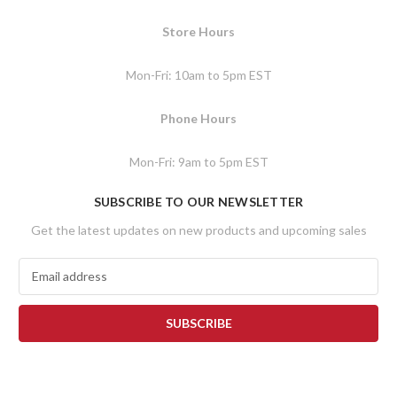
Store Hours
Mon-Fri: 10am to 5pm EST
Phone Hours
Mon-Fri: 9am to 5pm EST
SUBSCRIBE TO OUR NEWSLETTER
Get the latest updates on new products and upcoming sales
E
m
a
i
l
A
d