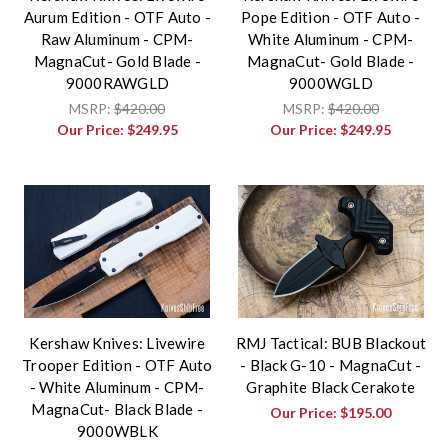
Aurum Edition - OTF Auto -
Pope Edition - OTF Auto -
Raw Aluminum - CPM-
White Aluminum - CPM-
MagnaCut- Gold Blade -
MagnaCut- Gold Blade -
9000RAWGLD
9000WGLD
MSRP:
$420.00
MSRP:
$420.00
Our Price:
$249.95
Our Price:
$249.95
Kershaw Knives: Livewire
RMJ Tactical: BUB Blackout
Trooper Edition - OTF Auto
- Black G-10 - MagnaCut -
- White Aluminum - CPM-
Graphite Black Cerakote
MagnaCut- Black Blade -
Our Price:
$195.00
9000WBLK