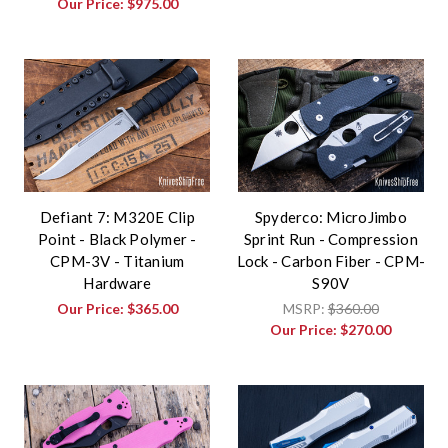
Our Price:
$975.00
Defiant 7: M320E Clip
Spyderco: MicroJimbo
Point - Black Polymer -
Sprint Run - Compression
CPM-3V - Titanium
Lock - Carbon Fiber - CPM-
Hardware
S90V
Our Price:
$365.00
MSRP:
$360.00
Our Price:
$270.00