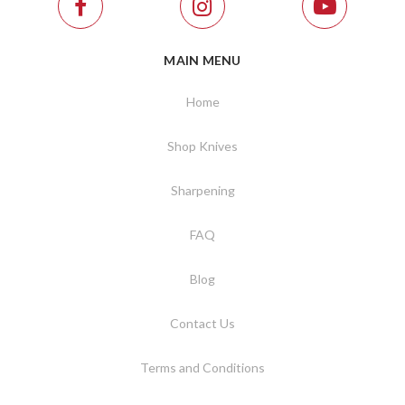
MAIN MENU
Home
Shop Knives
Sharpening
FAQ
Blog
Contact Us
Terms and Conditions