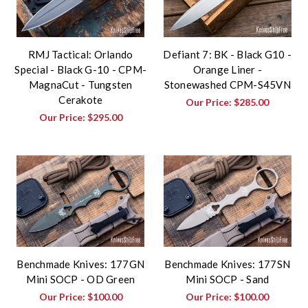
RMJ Tactical: Orlando
Defiant 7: BK - Black G10 -
Special - Black G-10 - CPM-
Orange Liner -
MagnaCut - Tungsten
Stonewashed CPM-S45VN
Cerakote
Our Price:
$285.00
Our Price:
$295.00
Benchmade Knives: 177GN
Benchmade Knives: 177SN
Mini SOCP - OD Green
Mini SOCP - Sand
Our Price:
$100.00
Our Price:
$100.00