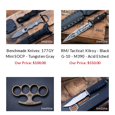
Benchmade Knives: 177GY
RMJ Tactical: Kilroy - Black
Mini SOCP - Tungsten Gray
G-10 - M390 - Acid Etched
Our Price:
$100.00
Our Price:
$550.00