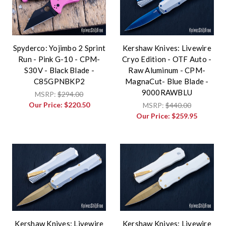
Spyderco: Yojimbo 2 Sprint
Kershaw Knives: Livewire
Run - Pink G-10 - CPM-
Cryo Edition - OTF Auto -
S30V - Black Blade -
Raw Aluminum - CPM-
C85GPNBKP2
MagnaCut- Blue Blade -
9000RAWBLU
MSRP:
$294.00
Our Price:
$220.50
MSRP:
$440.00
Our Price:
$259.95
Kershaw Knives: Livewire
Kershaw Knives: Livewire