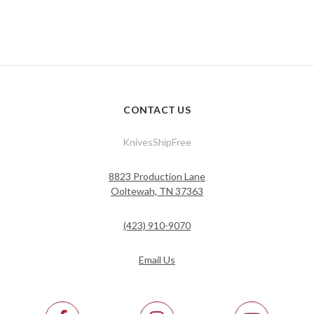
CONTACT US
KnivesShipFree
8823 Production Lane
Ooltewah, TN 37363
(423) 910-9070
Email Us