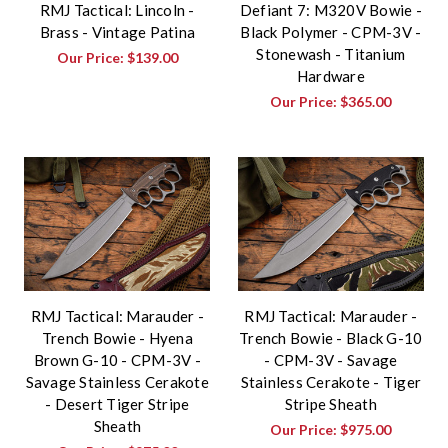
RMJ Tactical: Lincoln -
Defiant 7: M320V Bowie -
Brass - Vintage Patina
Black Polymer - CPM-3V -
Stonewash - Titanium
Our Price:
$139.00
Hardware
Our Price:
$365.00
RMJ Tactical: Marauder -
RMJ Tactical: Marauder -
Trench Bowie - Hyena
Trench Bowie - Black G-10
Brown G-10 - CPM-3V -
- CPM-3V - Savage
Savage Stainless Cerakote
Stainless Cerakote - Tiger
- Desert Tiger Stripe
Stripe Sheath
Sheath
Our Price:
$975.00