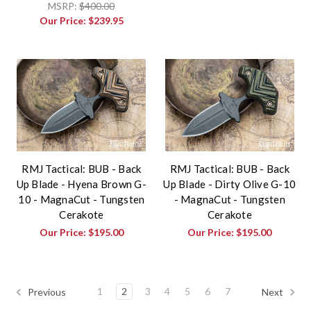
MSRP:
$400.00
Our Price:
$239.95
RMJ Tactical: BUB - Back
RMJ Tactical: BUB - Back
Up Blade - Hyena Brown G-
Up Blade - Dirty Olive G-10
10 - MagnaCut - Tungsten
- MagnaCut - Tungsten
Cerakote
Cerakote
Our Price:
$195.00
Our Price:
$195.00
1
2
3
4
5
6
7
Previous
Next