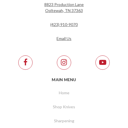
8823 Production Lane
Ooltewah, TN 37363
(423) 910-9070
Email Us
MAIN MENU
Home
Shop Knives
Sharpening