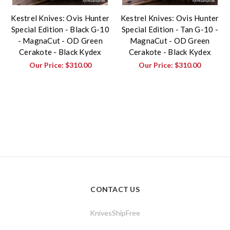
Kestrel Knives: Ovis Hunter
Kestrel Knives: Ovis Hunter
Special Edition - Black G-10
Special Edition - Tan G-10 -
- MagnaCut - OD Green
MagnaCut - OD Green
Cerakote - Black Kydex
Cerakote - Black Kydex
Our Price:
$310.00
Our Price:
$310.00
CONTACT US
KnivesShipFree