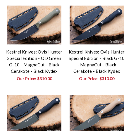
Kestrel Knives: Ovis Hunter
Kestrel Knives: Ovis Hunter
Special Edition - OD Green
Special Edition - Black G-10
G-10 - MagnaCut - Black
- MagnaCut - Black
Cerakote - Black Kydex
Cerakote - Black Kydex
Our Price:
$310.00
Our Price:
$310.00