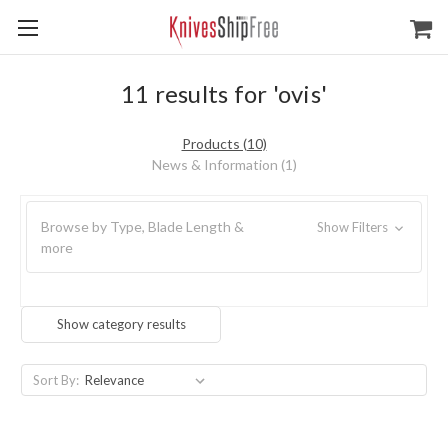
11 results for 'ovis'
Products (10)
News & Information (1)
Browse by Type, Blade Length &
Show Filters
more
Show category results
Sort By: