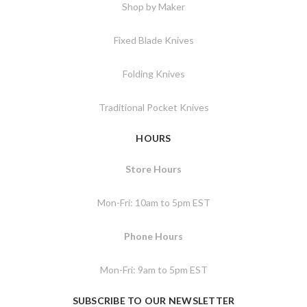
Shop by Maker
Fixed Blade Knives
Folding Knives
Traditional Pocket Knives
HOURS
Store Hours
Mon-Fri: 10am to 5pm EST
Phone Hours
Mon-Fri: 9am to 5pm EST
SUBSCRIBE TO OUR NEWSLETTER