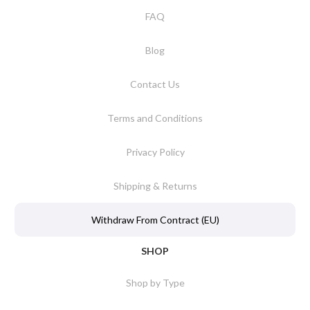
FAQ
Blog
Contact Us
Terms and Conditions
Privacy Policy
Shipping & Returns
Withdraw From Contract (EU)
SHOP
Shop by Type