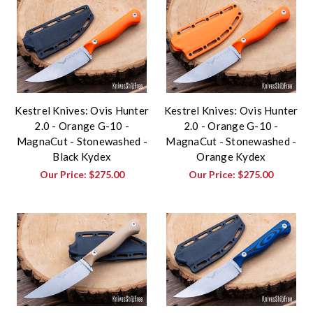
Kestrel Knives: Ovis Hunter
Kestrel Knives: Ovis Hunter
2.0 - Orange G-10 -
2.0 - Orange G-10 -
MagnaCut - Stonewashed -
MagnaCut - Stonewashed -
Black Kydex
Orange Kydex
Our Price:
$275.00
Our Price:
$275.00