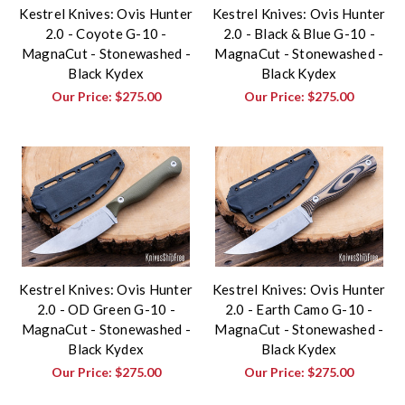
Kestrel Knives: Ovis Hunter
Kestrel Knives: Ovis Hunter
2.0 - Coyote G-10 -
2.0 - Black & Blue G-10 -
MagnaCut - Stonewashed -
MagnaCut - Stonewashed -
Black Kydex
Black Kydex
Our Price:
$275.00
Our Price:
$275.00
Kestrel Knives: Ovis Hunter
Kestrel Knives: Ovis Hunter
2.0 - OD Green G-10 -
2.0 - Earth Camo G-10 -
MagnaCut - Stonewashed -
MagnaCut - Stonewashed -
Black Kydex
Black Kydex
Our Price:
$275.00
Our Price:
$275.00