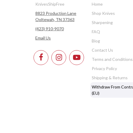
KnivesShipFree
Home
8823 Production Lane
Shop Knives
Ooltewah, TN 37363
Sharpening
(423) 910-9070
FAQ
Email Us
Blog
Contact Us
Terms and Conditions
Privacy Policy
Shipping & Returns
Withdraw From Contr
(EU)