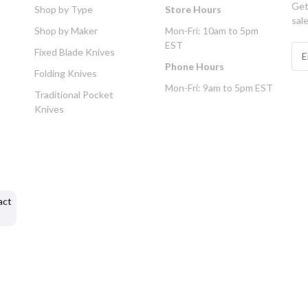
Get
Shop by Type
Store Hours
sal
Shop by Maker
Mon-Fri: 10am to 5pm
EST
E
Fixed Blade Knives
m
Phone Hours
Folding Knives
a
Mon-Fri: 9am to 5pm EST
i
Traditional Pocket
l
Knives
A
d
d
r
e
s
act
s