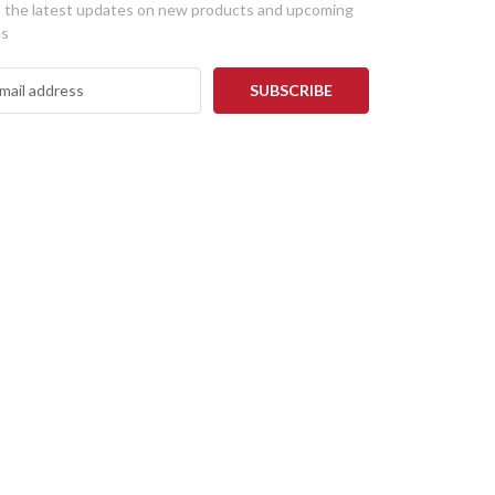
 the latest updates on new products and upcoming
es