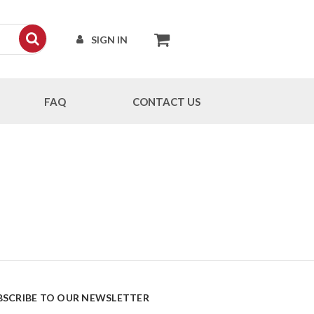
SIGN IN
FAQ
CONTACT US
BSCRIBE TO OUR NEWSLETTER