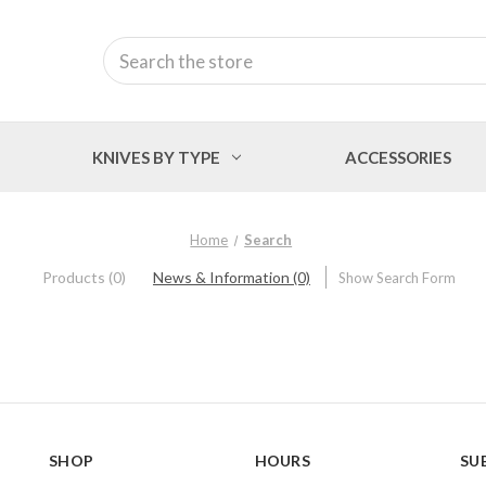
Search
KNIVES BY TYPE
ACCESSORIES
Home
Search
Products (0)
News & Information (0)
Show Search Form
SHOP
HOURS
SU