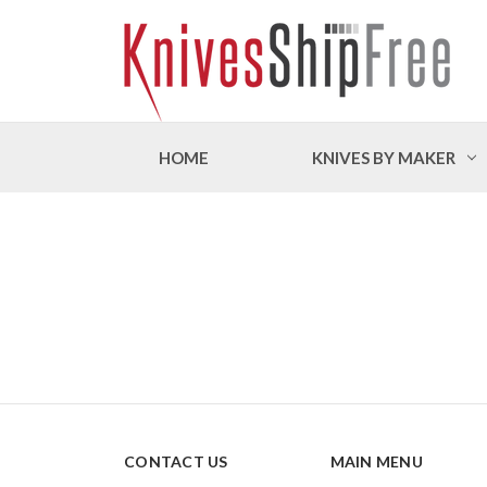
HOME
KNIVES BY MAKER
CONTACT US
MAIN MENU