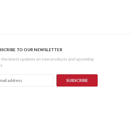
BSCRIBE TO OUR NEWSLETTER
 the latest updates on new products and upcoming
es