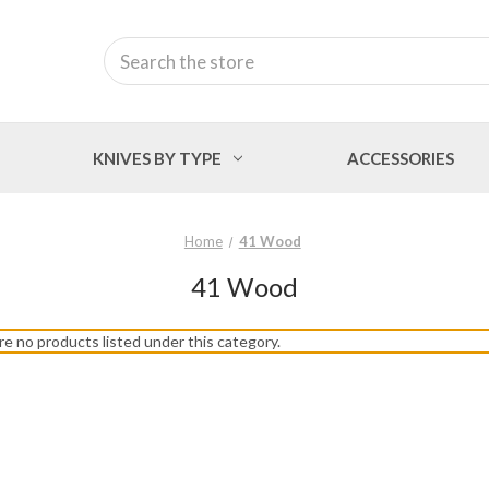
Search
KNIVES BY TYPE
ACCESSORIES
Home
41 Wood
41 Wood
re no products listed under this category.