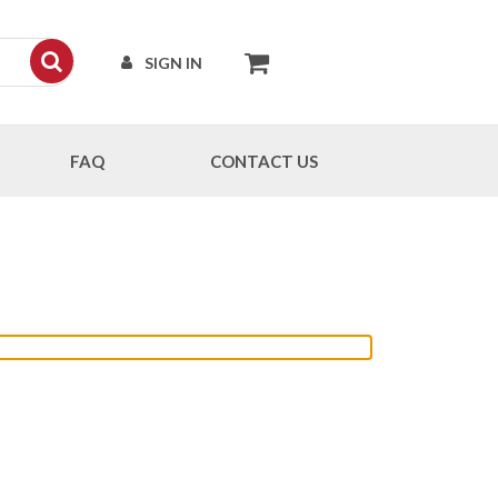
SIGN IN
FAQ
CONTACT US