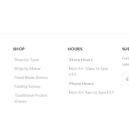
SHOP
HOURS
SU
Get
Shop by Type
Store Hours
sal
Shop by Maker
Mon-Fri: 10am to 5pm
EST
E
Fixed Blade Knives
m
Phone Hours
Folding Knives
a
Mon-Fri: 9am to 5pm EST
i
Traditional Pocket
l
Knives
A
d
d
r