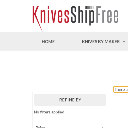
HOME
KNIVES BY MAKER
There a
REFINE BY
No filters applied
Price