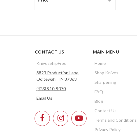
CONTACT US
MAIN MENU
KnivesShipFree
Home
8823 Production Lane
Shop Knives
Ooltewah, TN 37363
Sharpening
(423) 910-9070
FAQ
Email Us
Blog
Contact Us
Terms and Conditions
Privacy Policy