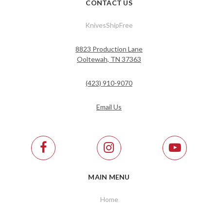
CONTACT US
KnivesShipFree
8823 Production Lane
Ooltewah, TN 37363
(423) 910-9070
Email Us
MAIN MENU
Home