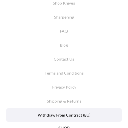
Shop Knives
Sharpening
FAQ
Blog
Contact Us
Terms and Conditions
Privacy Policy
Shipping & Returns
Withdraw From Contract (EU)
SHOP