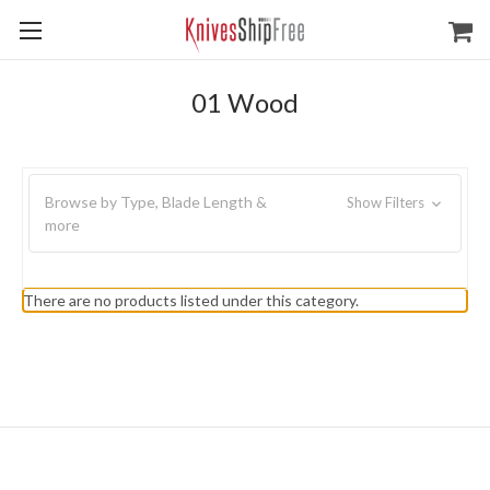
01 Wood
Browse by Type, Blade Length &
Show Filters
more
There are no products listed under this category.