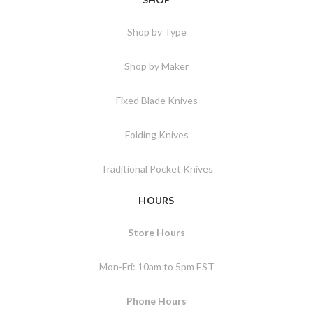
Shop by Type
Shop by Maker
Fixed Blade Knives
Folding Knives
Traditional Pocket Knives
HOURS
Store Hours
Mon-Fri: 10am to 5pm EST
Phone Hours