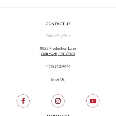
CONTACT US
KnivesShipFree
8823 Production Lane
Ooltewah, TN 37363
(423) 910-9070
Email Us