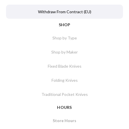
Withdraw From Contract (EU)
SHOP
Shop by Type
Shop by Maker
Fixed Blade Knives
Folding Knives
Traditional Pocket Knives
HOURS
Store Hours