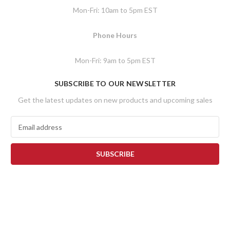
Mon-Fri: 10am to 5pm EST
Phone Hours
Mon-Fri: 9am to 5pm EST
SUBSCRIBE TO OUR NEWSLETTER
Get the latest updates on new products and upcoming sales
E
m
a
i
l
A
d
d
r
e
s