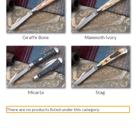
Giraffe Bone
Mammoth Ivory
Micarta
Stag
There are no products listed under this category.