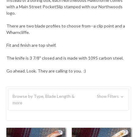
Instead of a boring box, each Northwoods Hawthorne comes
with a Main Street PocketSlip stamped with our Northwoods
logo.
There are two blade profiles to choose from--a clip point and a
Wharncliffe.
Fit and finish are top shelf.
The knife is 3 7/8" closed and is made with 1095 carbon steel.
Go ahead. Look. They are calling to you. :)
Browse by Type, Blade Length &
Show Filters
more