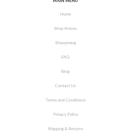
MAIN MENU
Home
Shop Knives
Sharpening
FAQ
Blog
Contact Us
Terms and Conditions
Privacy Policy
Shipping & Returns