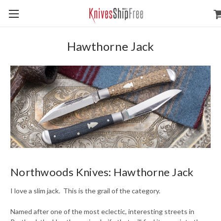
Hawthorne Jack
Northwoods Knives: Hawthorne Jack
I love a slim jack. This is the grail of the category.
Named after one of the most eclectic, interesting streets in