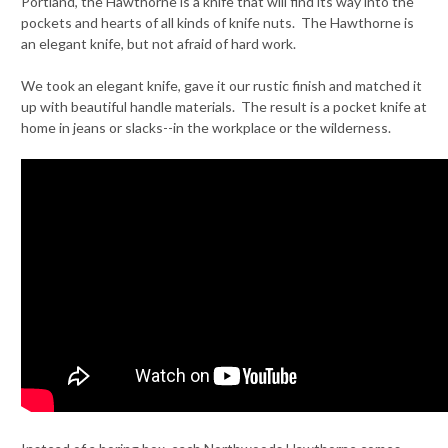
Portland, the Hawthorne is a knife that will find its way into the
pockets and hearts of all kinds of knife nuts. The Hawthorne is
an elegant knife, but not afraid of hard work.
We took an elegant knife, gave it our rustic finish and matched it
up with beautiful handle materials. The result is a pocket knife at
home in jeans or slacks--in the workplace or the wilderness.