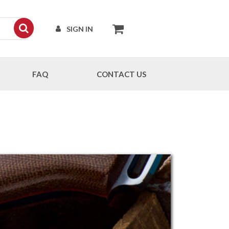
SIGN IN
FAQ
CONTACT US