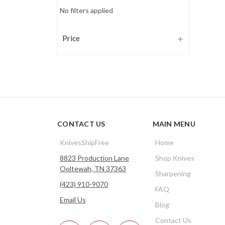
No filters applied
Price
CONTACT US
MAIN MENU
KnivesShipFree
Home
8823 Production Lane
Shop Knives
Ooltewah, TN 37363
Sharpening
(423) 910-9070
FAQ
Email Us
Blog
Contact Us