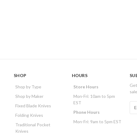
SHOP
HOURS
SU
Get
Shop by Type
Store Hours
sal
Shop by Maker
Mon-Fri: 10am to 5pm
EST
E
Fixed Blade Knives
m
Phone Hours
Folding Knives
a
Mon-Fri: 9am to 5pm EST
i
Traditional Pocket
l
Knives
A