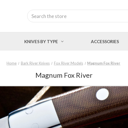
Search
KNIVES BY TYPE
ACCESSORIES
Home
Bark River Knives
Fox River Models
Magnum Fox River
Magnum Fox River