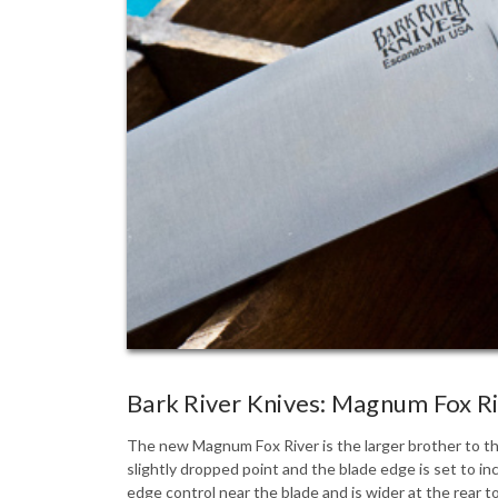
Bark River Knives: Magnum Fox R
The new Magnum Fox River is the larger brother to the
slightly dropped point and the blade edge is set to in
edge control near the blade and is wider at the rear 