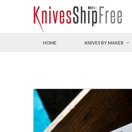
HOME
KNIVES BY MAKER