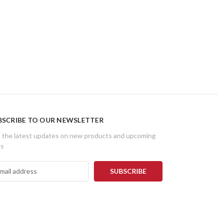
BSCRIBE TO OUR NEWSLETTER
 the latest updates on new products and upcoming
es