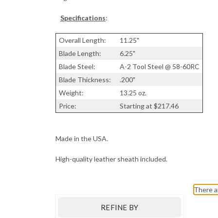
Specifications
:
Overall Length:
11.25"
Blade Length:
6.25"
Blade Steel:
A-2 Tool Steel @ 58-60RC
Blade Thickness:
.200"
Weight:
13.25 oz.
Price:
Starting at $217.46
Made in the USA.
High-quality leather sheath included.
There a
REFINE BY