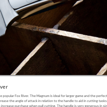
iver
 popular Fox River. The Magnum is ideal for larger game and the perfect
crease the angle of attack in relation to the handle to aid in cutting ta
to increase purchase when pull cutting. The handle is very generous in s