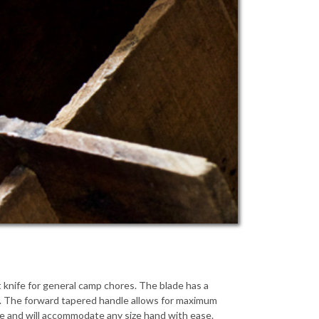
 knife for general camp chores. The blade has a
sks. The forward tapered handle allows for maximum
ize and will accommodate any size hand with ease.