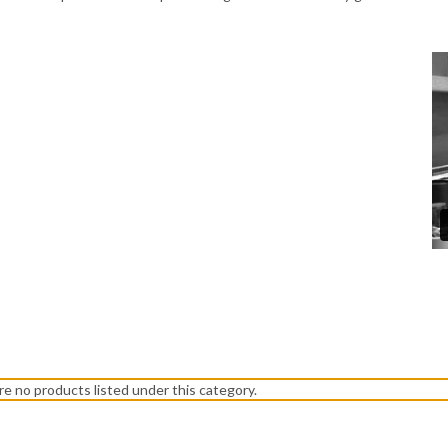
re no products listed under this category.