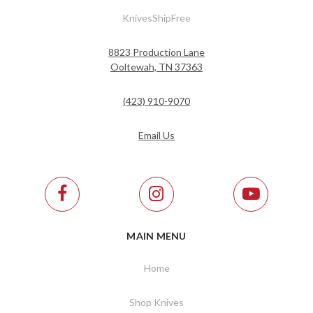
KnivesShipFree
8823 Production Lane
Ooltewah, TN 37363
(423) 910-9070
Email Us
MAIN MENU
Home
Shop Knives