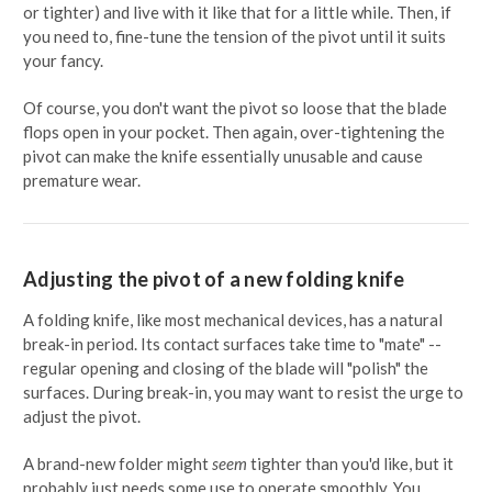
or tighter) and live with it like that for a little while. Then, if
you need to, fine-tune the tension of the pivot until it suits
your fancy.
Of course, you don't want the pivot so loose that the blade
flops open in your pocket. Then again, over-tightening the
pivot can make the knife essentially unusable and cause
premature wear.
Adjusting the pivot of a new folding knife
A folding knife, like most mechanical devices, has a natural
break-in period. Its contact surfaces take time to "mate" --
regular opening and closing of the blade will "polish" the
surfaces. During break-in, you may want to resist the urge to
adjust the pivot.
A brand-new folder might
seem
tighter than you'd like, but it
probably just needs some use to operate smoothly. You