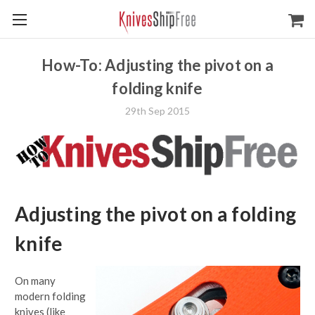
How-To: Adjusting the pivot on a
folding knife
29th Sep 2015
Adjusting the pivot on a folding
knife
On many
modern folding
knives (like