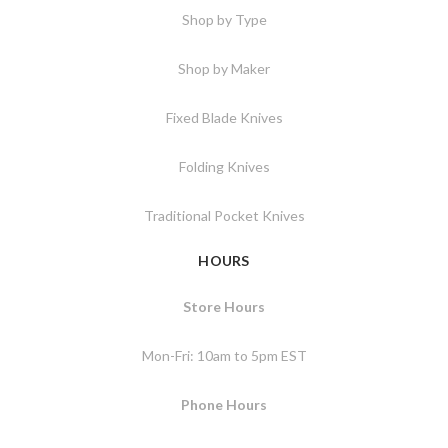
Shop by Type
Shop by Maker
Fixed Blade Knives
Folding Knives
Traditional Pocket Knives
HOURS
Store Hours
Mon-Fri: 10am to 5pm EST
Phone Hours