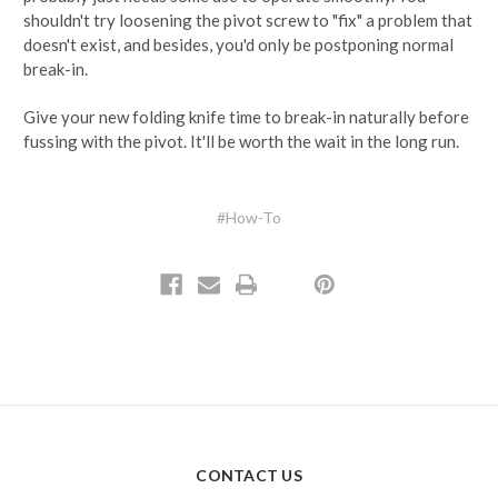
shouldn't try loosening the pivot screw to "fix" a problem that
doesn't exist, and besides, you'd only be postponing normal
break-in.
Give your new folding knife time to break-in naturally before
fussing with the pivot. It'll be worth the wait in the long run.
#How-To
CONTACT US