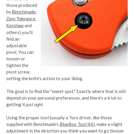
those produced
by
,
Benchmade
,
Zero Tolerance
and
Kershaw
others) you'll
find an
adjustable
pivot. You can
loosen or
tighten the
pivot screw,
setting the knife's action to your liking.
The goal is to find the "sweet spot." Exactly where that is will
depend on your personal preferences, and there's a trick to
getting it
.
just right
Using the proper tool (usually a Torx driver, like those
supplied with Benchmade's
BlueBox Tool Kit
), make a slight
adjustment in the direction you think you want to go (looser