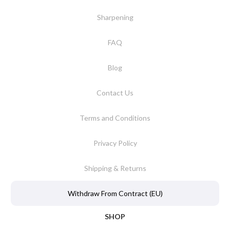
Sharpening
FAQ
Blog
Contact Us
Terms and Conditions
Privacy Policy
Shipping & Returns
Withdraw From Contract (EU)
SHOP