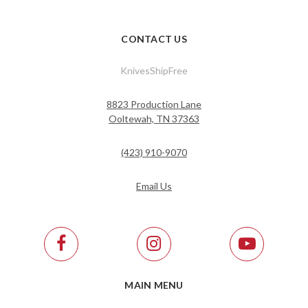
CONTACT US
KnivesShipFree
8823 Production Lane
Ooltewah, TN 37363
(423) 910-9070
Email Us
MAIN MENU