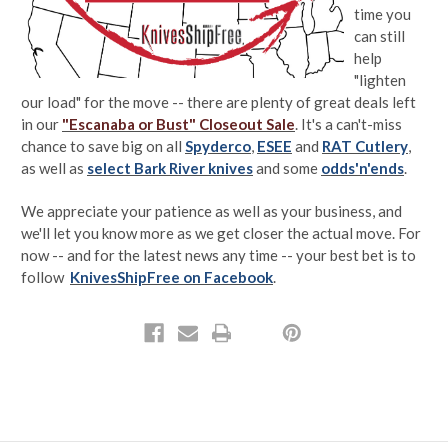
time you
can still
help
"lighten
our load" for the move -- there are plenty of great deals left
in our
"Escanaba or Bust" Closeout Sale
. It's a can't-miss
chance to save big on all
Spyderco
,
ESEE
and
RAT Cutlery
,
as well as
select Bark River knives
and some
odds'n'ends
.
We appreciate your patience as well as your business, and
we'll let you know more as we get closer the actual move. For
now -- and for the latest news any time -- your best bet is to
follow
KnivesShipFree on Facebook
.