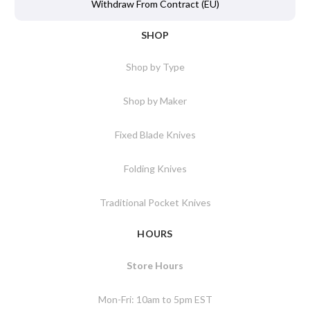
Withdraw From Contract (EU)
SHOP
Shop by Type
Shop by Maker
Fixed Blade Knives
Folding Knives
Traditional Pocket Knives
HOURS
Store Hours
Mon-Fri: 10am to 5pm EST