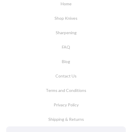
Home
Shop Knives
Sharpening
FAQ
Blog
Contact Us
Terms and Conditions
Privacy Policy
Shipping & Returns