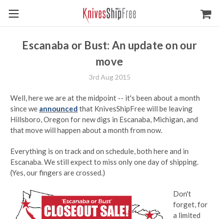
Escanaba or Bust: An update on our
move
3rd Aug 2015
Well, here we are at the midpoint -- it's been about a month
since we
announced
that KnivesShipFree will be leaving
Hillsboro, Oregon for new digs in Escanaba, Michigan, and
that move will happen about a month from now.
Everything is on track and on schedule, both here and in
Escanaba. We still expect to miss only one day of shipping.
(Yes, our fingers are crossed.)
Don't
forget, for
a limited