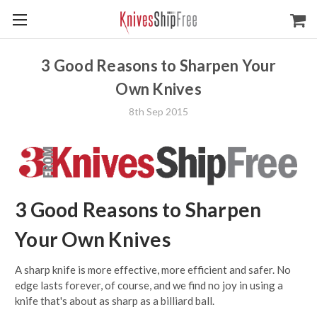
3 Good Reasons to Sharpen Your
Own Knives
8th Sep 2015
3 Good Reasons to Sharpen
Your Own Knives
A sharp knife is more effective, more efficient and safer. No
edge lasts forever, of course, and we find no joy in using a
knife that's about as sharp as a billiard ball.