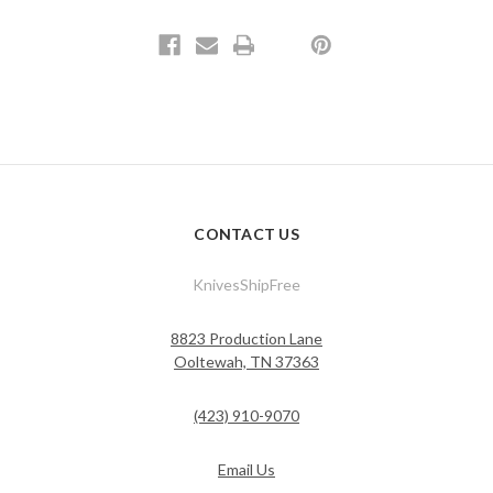
CONTACT US
KnivesShipFree
8823 Production Lane
Ooltewah, TN 37363
(423) 910-9070
Email Us