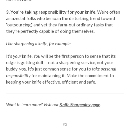
3. You're taking responsibility for your knife.
We're often
amazed at folks who bemoan the disturbing trend toward
"outsourcing," and yet they farm-out ordinary tasks that
they're perfectly capable of doing themselves.
Like sharpening a knife, for example.
It's
your
knife.
You
will be the first person to sense that its
edge is getting dull -- not a sharpening service, not your
buddy,
. It's just common sense for you to
take personal
you
responsibility
for maintaining it. Make the commitment to
keeping your knife effective, efficient and safe.
Want to learn more? Visit our
Knife Sharpening page
.
#3