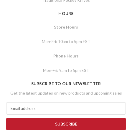
Traditional Pocket Knives
HOURS
Store Hours
Mon-Fri: 10am to 5pm EST
Phone Hours
Mon-Fri: 9am to 5pm EST
SUBSCRIBE TO OUR NEWSLETTER
Get the latest updates on new products and upcoming sales
E
m
a
i
l