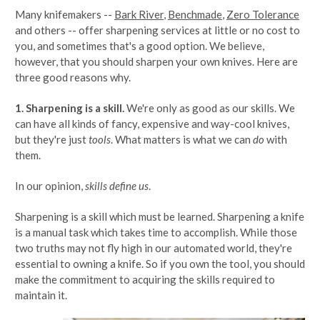
Many knifemakers --
Bark River
,
Benchmade
,
Zero Tolerance
and others -- offer sharpening services at little or no cost to
you, and sometimes that's a good option. We believe,
however, that you should sharpen your own knives. Here are
three good reasons why.
1. Sharpening is a skill.
We're only as good as our skills. We
can have all kinds of fancy, expensive and way-cool knives,
but they're just
tools
. What matters is what we can
do
with
them.
In our opinion,
skills define us
.
Sharpening is a skill which must be learned. Sharpening a knife
is a manual task which takes time to accomplish. While those
two truths may not fly high in our automated world, they're
essential to owning a knife. So if you own the tool, you should
make the commitment to acquiring the skills required to
maintain it.