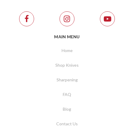
MAIN MENU
Home
Shop Knives
Sharpening
FAQ
Blog
Contact Us