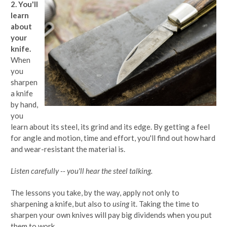
2. You'll
learn
about
your
knife.
When
you
sharpen
a knife
by hand,
you
learn about its steel, its grind and its edge. By getting a feel
for angle and motion, time and effort, you'll find out how hard
and wear-resistant the material is.
Listen carefully -- you'll hear the steel talking.
The lessons you take, by the way, apply not only to
sharpening a knife, but also to
using
it. Taking the time to
sharpen your own knives will pay big dividends when you put
them to work.