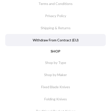
Terms and Conditions
Privacy Policy
Shipping & Returns
Withdraw From Contract (EU)
SHOP
Shop by Type
Shop by Maker
Fixed Blade Knives
Folding Knives