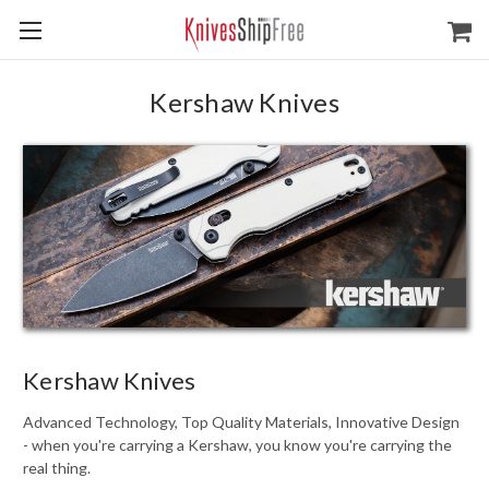
Kershaw Knives
Kershaw Knives
Advanced Technology, Top Quality Materials, Innovative Design
- when you're carrying a Kershaw, you know you're carrying the
real thing.