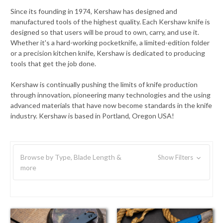
Since its founding in 1974, Kershaw has designed and
manufactured tools of the highest quality. Each Kershaw knife is
designed so that users will be proud to own, carry, and use it.
Whether it's a hard-working pocketknife, a limited-edition folder
or a precision kitchen knife, Kershaw is dedicated to producing
tools that get the job done.
Kershaw is continually pushing the limits of knife production
through innovation, pioneering many technologies and the using
advanced materials that have now become standards in the knife
industry. Kershaw is based in Portland, Oregon USA!
Browse by Type, Blade Length &
Show Filters
more