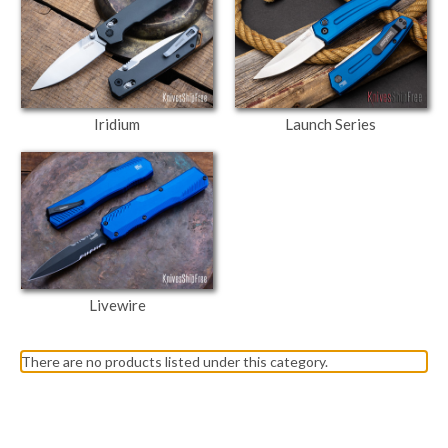
Iridium
Launch Series
Livewire
There are no products listed under this category.