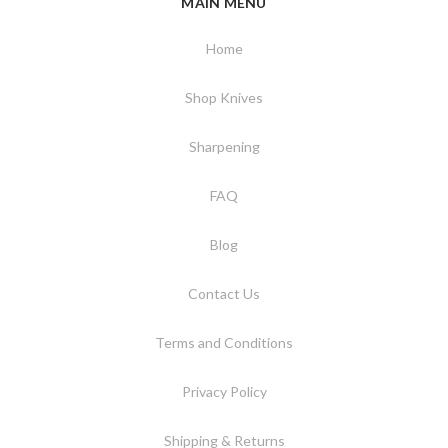
MAIN MENU
Home
Shop Knives
Sharpening
FAQ
Blog
Contact Us
Terms and Conditions
Privacy Policy
Shipping & Returns