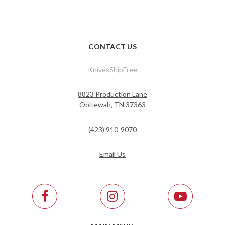
CONTACT US
KnivesShipFree
8823 Production Lane
Ooltewah, TN 37363
(423) 910-9070
Email Us