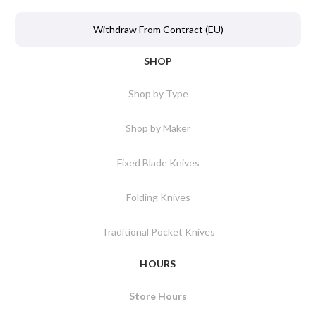
Withdraw From Contract (EU)
SHOP
Shop by Type
Shop by Maker
Fixed Blade Knives
Folding Knives
Traditional Pocket Knives
HOURS
Store Hours