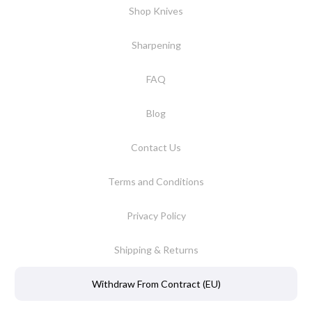
Shop Knives
Sharpening
FAQ
Blog
Contact Us
Terms and Conditions
Privacy Policy
Shipping & Returns
Withdraw From Contract (EU)