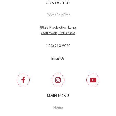
CONTACT US
KnivesShipFree
8823 Production Lane
Ooltewah, TN 37363
(423) 910-9070
Email Us
MAIN MENU
Home