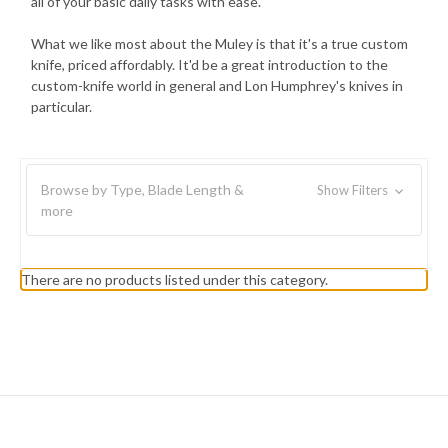
all of your basic daily tasks with ease.
What we like most about the Muley is that it's a true custom
knife, priced affordably. It'd be a great introduction to the
custom-knife world in general and Lon Humphrey's knives in
particular.
Browse by Type, Blade Length &
Show Filters
more
There are no products listed under this category.