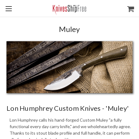
Muley
Lon Humphrey Custom Knives - 'Muley'
Lon Humphrey calls his hand-forged Custom Muley "a fully
functional every day carry knife," and we wholeheartedly agree.
Thanks to its stout blade profile and full handle, it can perform