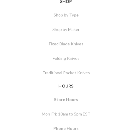
SHOP
Shop by Type
Shop by Maker
Fixed Blade Knives
Folding Knives
Traditional Pocket Knives
HOURS
Store Hours
Mon-Fri: 10am to 5pm EST
Phone Hours