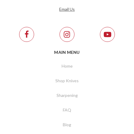
Email Us
MAIN MENU
Home
Shop Knives
Sharpening
FAQ
Blog