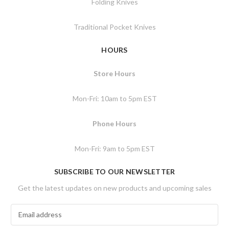
Folding Knives
Traditional Pocket Knives
HOURS
Store Hours
Mon-Fri: 10am to 5pm EST
Phone Hours
Mon-Fri: 9am to 5pm EST
SUBSCRIBE TO OUR NEWSLETTER
Get the latest updates on new products and upcoming sales
E
m