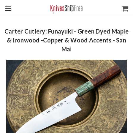
Carter Cutlery: Funayuki - Green Dyed Maple
& Ironwood -Copper & Wood Accents - San
Mai