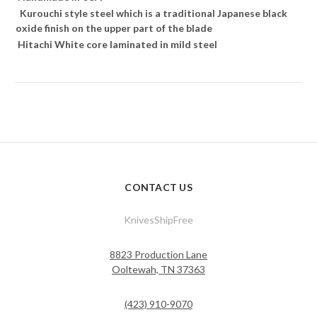
Kurouchi style steel which is a traditional Japanese black
oxide finish on the upper part of the blade
Hitachi White core laminated in mild steel
CONTACT US
KnivesShipFree
8823 Production Lane
Ooltewah, TN 37363
(423) 910-9070