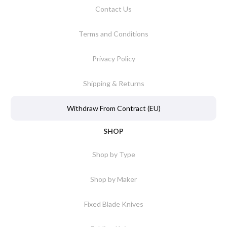
Contact Us
Terms and Conditions
Privacy Policy
Shipping & Returns
Withdraw From Contract (EU)
SHOP
Shop by Type
Shop by Maker
Fixed Blade Knives