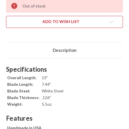
Out of stock
ADD TO WISH LIST
Description
Specifications
Overall Length:
13"
Blade Length:
7.44"
Blade Steel:
White Steel
Blade Thickness:
.126"
Weight:
5.5oz.
Features
Handmade in USA