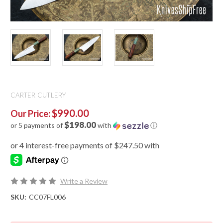
CARTER CUTLERY
$990.00
Our Price:
$198.00
or 5 payments of
with
ⓘ
Write a Review
SKU:
CC07FL006