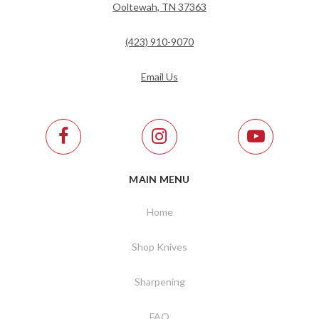
Ooltewah, TN 37363
(423) 910-9070
Email Us
MAIN MENU
Home
Shop Knives
Sharpening
FAQ