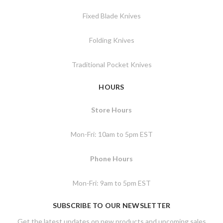
Fixed Blade Knives
Folding Knives
Traditional Pocket Knives
HOURS
Store Hours
Mon-Fri: 10am to 5pm EST
Phone Hours
Mon-Fri: 9am to 5pm EST
SUBSCRIBE TO OUR NEWSLETTER
Get the latest updates on new products and upcoming sales