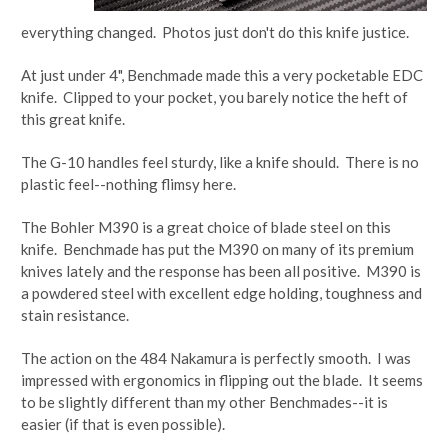
everything changed. Photos just don't do this knife justice.
At just under 4", Benchmade made this a very pocketable EDC
knife. Clipped to your pocket, you barely notice the heft of
this great knife.
The G-10 handles feel sturdy, like a knife should. There is no
plastic feel--nothing flimsy here.
The Bohler M390 is a great choice of blade steel on this
knife. Benchmade has put the M390 on many of its premium
knives lately and the response has been all positive. M390 is
a powdered steel with excellent edge holding, toughness and
stain resistance.
The action on the 484 Nakamura is perfectly smooth. I was
impressed with ergonomics in flipping out the blade. It seems
to be slightly different than my other Benchmades--it is
easier (if that is even possible).