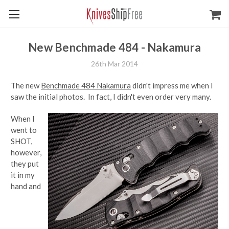
New Benchmade 484 - Nakamura
26th Mar 2014
The new
Benchmade 484 Nakamura
didn't impress me when I
saw the initial photos. In fact, I didn't even order very many.
When I
went to
SHOT,
however,
they put
it in my
hand and