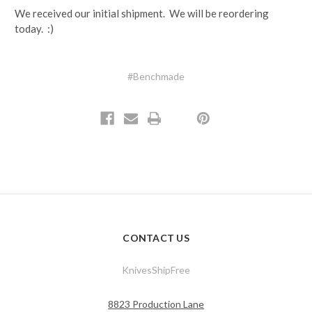
We received our initial shipment. We will be reordering
today. :)
#Benchmade
CONTACT US
KnivesShipFree
8823 Production Lane