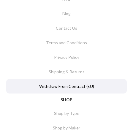
Blog
Contact Us
Terms and Conditions
Privacy Policy
Shipping & Returns
Withdraw From Contract (EU)
SHOP
Shop by Type
Shop by Maker