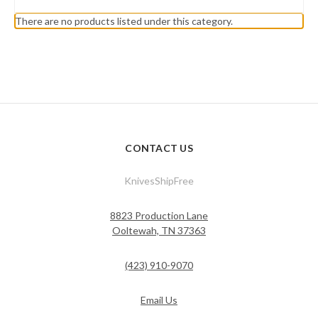
There are no products listed under this category.
CONTACT US
KnivesShipFree
8823 Production Lane
Ooltewah, TN 37363
(423) 910-9070
Email Us