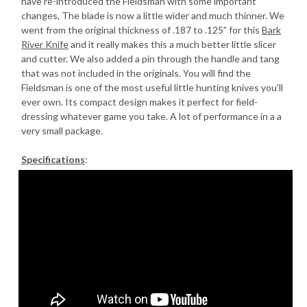
have re-introduced the Fieldsman with some important
changes, The blade is now a little wider and much thinner. We
went from the original thickness of .187 to .125” for this
Bark
River Knife
and it really makes this a much better little slicer
and cutter. We also added a pin through the handle and tang
that was not included in the originals. You will find the
Fieldsman is one of the most useful little hunting knives you'll
ever own. Its compact design makes it perfect for field-
dressing whatever game you take. A lot of performance in a a
very small package.
Specifications
: