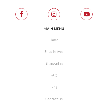
MAIN MENU
Home
Shop Knives
Sharpening
FAQ
Blog
Contact Us