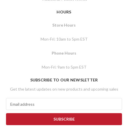
HOURS
Store Hours
Mon-Fri: 10am to 5pm EST
Phone Hours
Mon-Fri: 9am to 5pm EST
SUBSCRIBE TO OUR NEWSLETTER
Get the latest updates on new products and upcoming sales
E
m
a
i
l