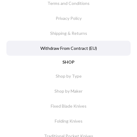
Terms and Conditions
Privacy Policy
Shipping & Returns
Withdraw From Contract (EU)
SHOP
Shop by Type
Shop by Maker
Fixed Blade Knives
Folding Knives
Traditional Pocket Knives