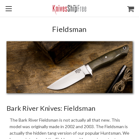
Fieldsman
Bark River Knives: Fieldsman
The Bark River Fieldsman is not actually all that new. This
model was originally made in 2002 and 2003. The Fieldsman is
actually the hidden tang version of our popular Huntsman. We