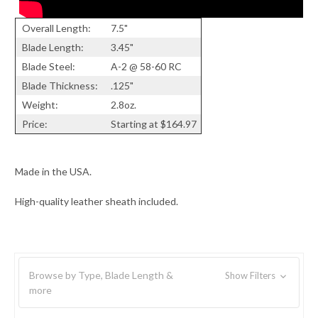
Overall Length:
7.5"
Blade Length:
3.45"
Blade Steel:
A-2 @ 58-60 RC
Blade Thickness:
.125"
Weight:
2.8oz.
Price:
Starting at $164.97
Made in the USA.
High-quality leather sheath included.
Browse by Type, Blade Length &
Show Filters
more