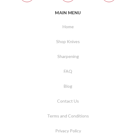
MAIN MENU
Home
Shop Knives
Sharpening
FAQ
Blog
Contact Us
Terms and Conditions
Privacy Policy