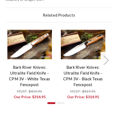
Related Products
Bark River Knives:
Bark River Knives:
Ultralite Field Knife -
Ultralite Field Knife -
CPM 3V - White Texas
CPM 3V - Black Texas
Fencepost
Fencepost
Fe
MSRP:
$419.95
MSRP:
$419.95
Our Price:
$314.95
Our Price:
$314.95