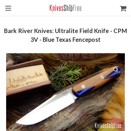
Bark River Knives: Ultralite Field Knife - CPM
3V - Blue Texas Fencepost