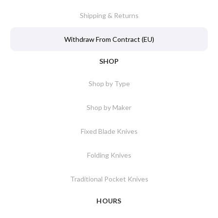
Shipping & Returns
Withdraw From Contract (EU)
SHOP
Shop by Type
Shop by Maker
Fixed Blade Knives
Folding Knives
Traditional Pocket Knives
HOURS