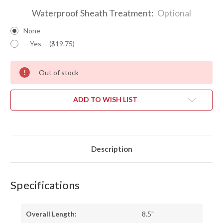
Waterproof Sheath Treatment:
Optional
None
-- Yes -- ($19.75)
Out of stock
ADD TO WISH LIST
Description
Specifications
Overall Length:
8.5"