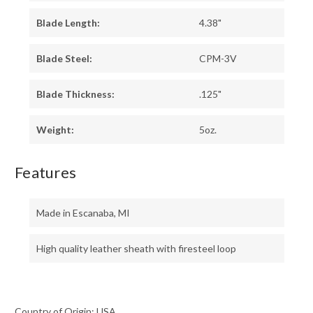
Blade Length:
4.38"
Blade Steel:
CPM-3V
Blade Thickness:
.125"
Weight:
5oz.
Features
Made in Escanaba, MI
High quality leather sheath with firesteel loop
Country of Origin: USA