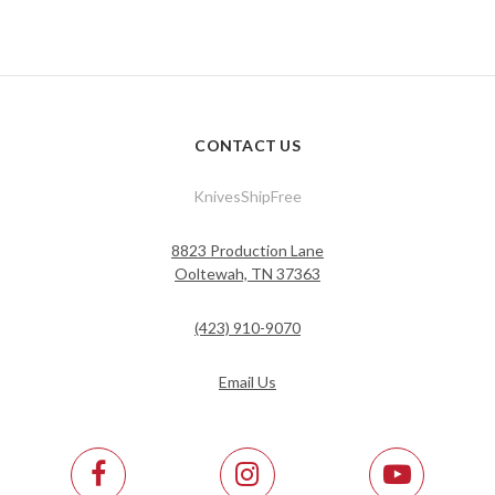
CONTACT US
KnivesShipFree
8823 Production Lane
Ooltewah, TN 37363
(423) 910-9070
Email Us