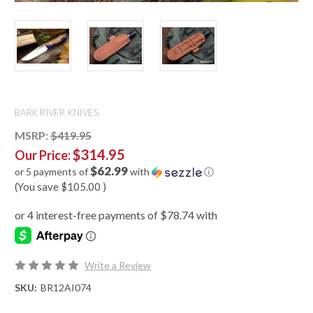
BARK RIVER KNIVES
MSRP:
$419.95
$314.95
Our Price:
$62.99
or 5 payments of
with
ⓘ
(You save
$105.00
)
Write a Review
SKU:
BR12AI074