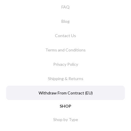
FAQ
Blog
Contact Us
Terms and Conditions
Privacy Policy
Shipping & Returns
Withdraw From Contract (EU)
SHOP
Shop by Type