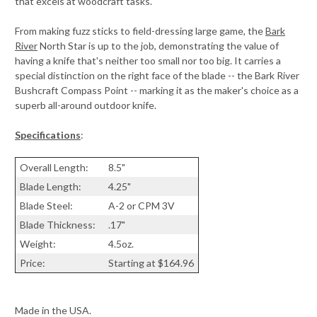
that excels at woodcraft tasks.
From making fuzz sticks to field-dressing large game, the
Bark
River
North Star is up to the job, demonstrating the value of
having a knife that's neither too small nor too big. It carries a
special distinction on the right face of the blade -- the Bark River
Bushcraft Compass Point -- marking it as the maker's choice as a
superb all-around outdoor knife.
Specifications
:
Overall Length:
8.5"
Blade Length:
4.25"
Blade Steel:
A-2 or CPM 3V
Blade Thickness:
.17"
Weight:
4.5oz.
Price:
Starting at $164.96
Made in the USA.