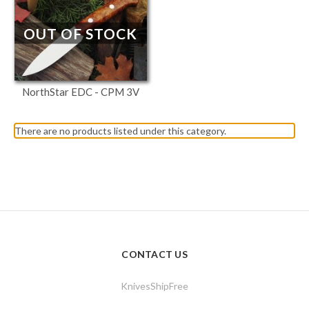
OUT OF STOCK
NorthStar EDC - CPM 3V
There are no products listed under this category.
CONTACT US
KnivesShipFree