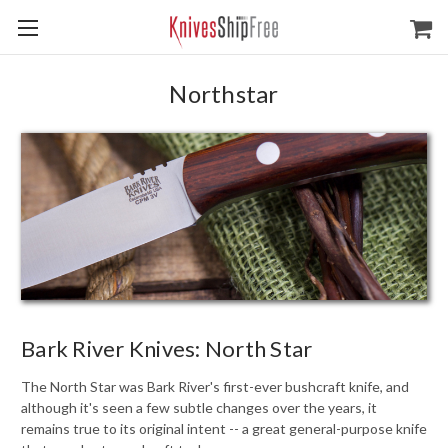
Northstar
Bark River Knives: North Star
The North Star was Bark River's first-ever bushcraft knife, and
although it's seen a few subtle changes over the years, it
remains true to its original intent -- a great general-purpose knife