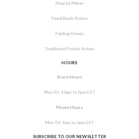
Shop by Maker
Fixed Blade Knives
Folding Knives
Traditional Pocket Knives
HOURS
Store Hours
Mon-Fri: 10am to 5pm EST
Phone Hours
Mon-Fri: 9am to 5pm EST
SUBSCRIBE TO OUR NEWSLETTER