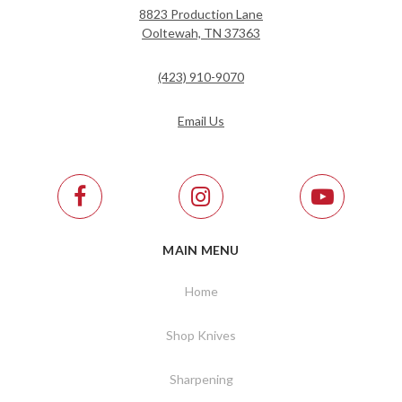
8823 Production Lane
Ooltewah, TN 37363
(423) 910-9070
Email Us
MAIN MENU
Home
Shop Knives
Sharpening