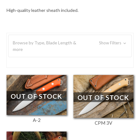
High-quality leather sheath included.
Browse by Type, Blade Length &
Show Filters
more
OUT OF STOCK
OUT OF STOCK
A-2
CPM 3V