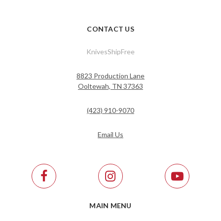
CONTACT US
KnivesShipFree
8823 Production Lane
Ooltewah, TN 37363
(423) 910-9070
Email Us
MAIN MENU