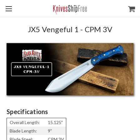
JX5 Vengeful 1 - CPM 3V
Specifications
Overall Length:
15.125"
Blade Length:
9"
Blade Steel:
CPM 3V