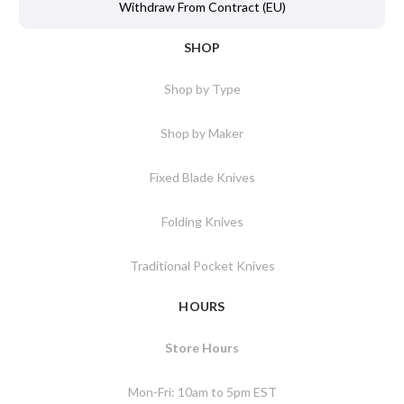
Withdraw From Contract (EU)
SHOP
Shop by Type
Shop by Maker
Fixed Blade Knives
Folding Knives
Traditional Pocket Knives
HOURS
Store Hours
Mon-Fri: 10am to 5pm EST