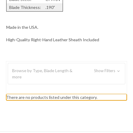
Blade Thickness:
.190"
Made in the USA.
High-Quality Right-Hand Leather Sheath Included
Browse by Type, Blade Length &
Show Filters
more
There are no products listed under this category.