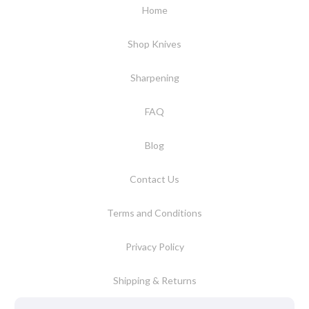
Home
Shop Knives
Sharpening
FAQ
Blog
Contact Us
Terms and Conditions
Privacy Policy
Shipping & Returns