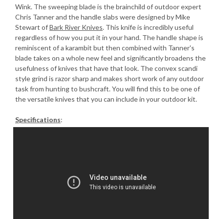
Wink. The sweeping blade is the brainchild of outdoor expert
Chris Tanner and the handle slabs were designed by Mike
Stewart of
Bark River Knives
. This knife is incredibly useful
regardless of how you put it in your hand. The handle shape is
reminiscent of a karambit but then combined with Tanner's
blade takes on a whole new feel and significantly broadens the
usefulness of knives that have that look. The convex scandi
style grind is razor sharp and makes short work of any outdoor
task from hunting to bushcraft. You will find this to be one of
the versatile knives that you can include in your outdoor kit.
Specifications
: