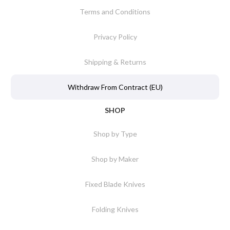
Terms and Conditions
Privacy Policy
Shipping & Returns
Withdraw From Contract (EU)
SHOP
Shop by Type
Shop by Maker
Fixed Blade Knives
Folding Knives