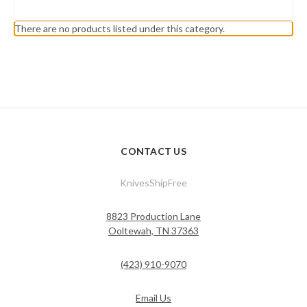
There are no products listed under this category.
CONTACT US
KnivesShipFree
8823 Production Lane
Ooltewah, TN 37363
(423) 910-9070
Email Us