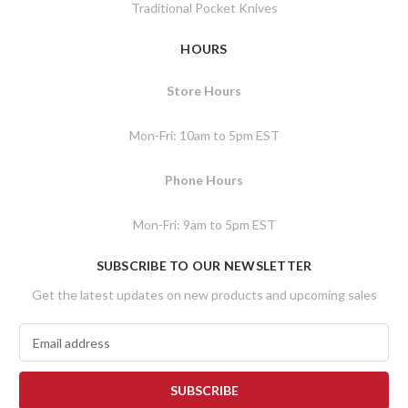
Traditional Pocket Knives
HOURS
Store Hours
Mon-Fri: 10am to 5pm EST
Phone Hours
Mon-Fri: 9am to 5pm EST
SUBSCRIBE TO OUR NEWSLETTER
Get the latest updates on new products and upcoming sales
E
m
a
i