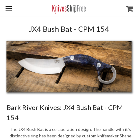
JX4 Bush Bat - CPM 154
Bark River Knives: JX4 Bush Bat - CPM
154
The JX4 Bush Bat is a collaboration design. The handle with it's
distinctive ring has been designed by custom knifemaker Shane