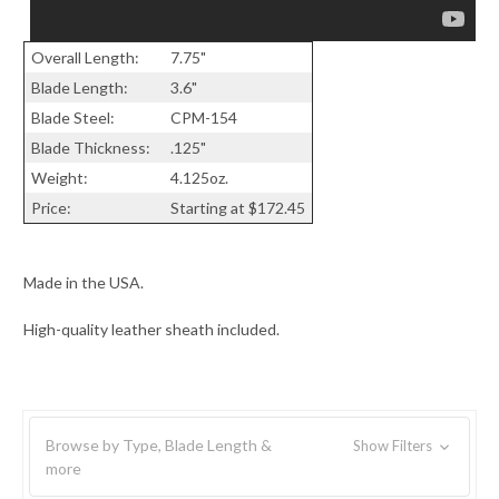
Overall Length:
7.75"
Blade Length:
3.6"
Blade Steel:
CPM-154
Blade Thickness:
.125"
Weight:
4.125oz.
Price:
Starting at $172.45
Made in the USA.
High-quality leather sheath included.
Browse by Type, Blade Length &
Show Filters
more