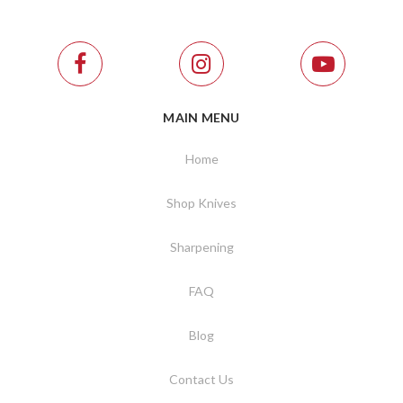
MAIN MENU
Home
Shop Knives
Sharpening
FAQ
Blog
Contact Us