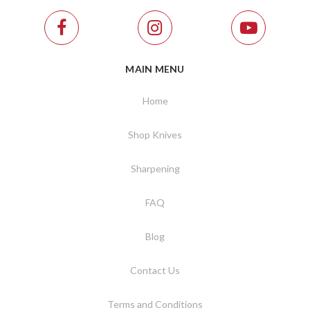
MAIN MENU
Home
Shop Knives
Sharpening
FAQ
Blog
Contact Us
Terms and Conditions