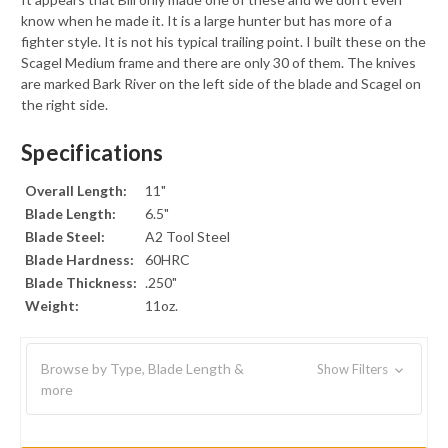
know when he made it. It is a large hunter but has more of a
fighter style. It is not his typical trailing point. I built these on the
Scagel Medium frame and there are only 30 of them. The knives
are marked Bark River on the left side of the blade and Scagel on
the right side.
Specifications
Overall Length:
11"
Blade Length:
6.5"
Blade Steel:
A2 Tool Steel
Blade Hardness:
60HRC
Blade Thickness:
.250"
Weight:
11oz.
Browse by Type, Blade Length &
Show Filters
more