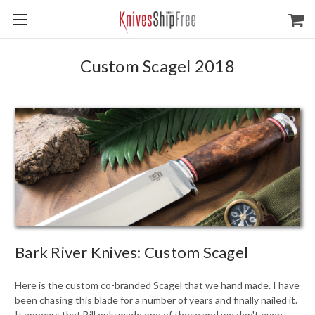
Custom Scagel 2018
Bark River Knives: Custom Scagel
Here is the custom co-branded Scagel that we hand made. I have
been chasing this blade for a number of years and finally nailed it.
It appears that Bill only made one of these and we don't even