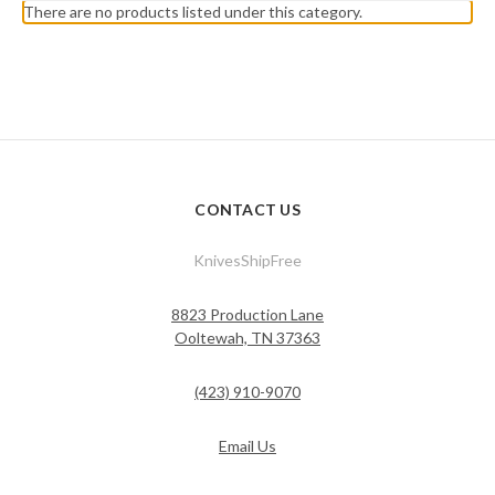
There are no products listed under this category.
CONTACT US
KnivesShipFree
8823 Production Lane
Ooltewah, TN 37363
(423) 910-9070
Email Us