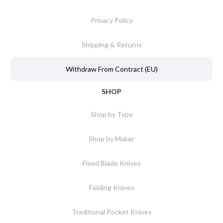
Privacy Policy
Shipping & Returns
Withdraw From Contract (EU)
SHOP
Shop by Type
Shop by Maker
Fixed Blade Knives
Folding Knives
Traditional Pocket Knives