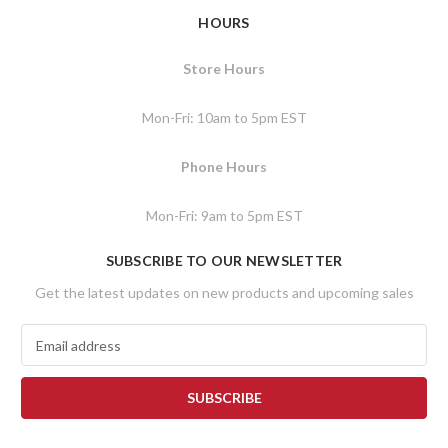
HOURS
Store Hours
Mon-Fri: 10am to 5pm EST
Phone Hours
Mon-Fri: 9am to 5pm EST
SUBSCRIBE TO OUR NEWSLETTER
Get the latest updates on new products and upcoming sales
E
m
a
i
l
A