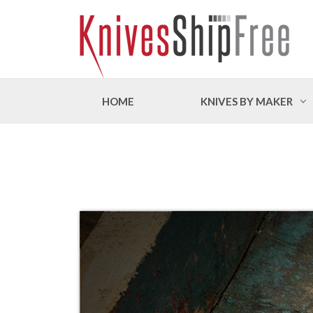
HOME
KNIVES BY MAKER