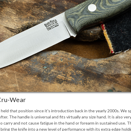
 Cru-Wear
s held that position since it's introduction back in the yearly 2000s. We
fter. The handle is universal and fits virtually any size hand. It is also v
 to carry and not cause fatigue in the hand or forearm in sustained use. T
ing the knife into a new level of performance with its extra edge holdi