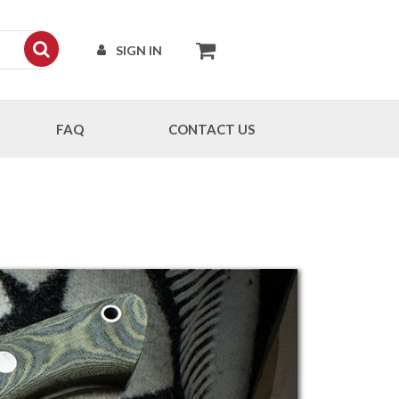
SIGN IN
FAQ
CONTACT US