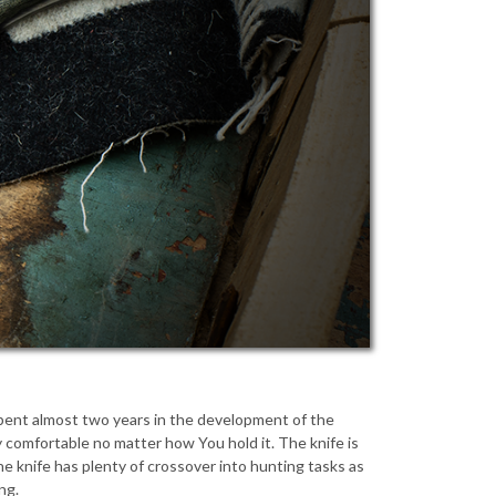
 spent almost two years in the development of the
ery comfortable no matter how You hold it. The knife is
he knife has plenty of crossover into hunting tasks as
ng.