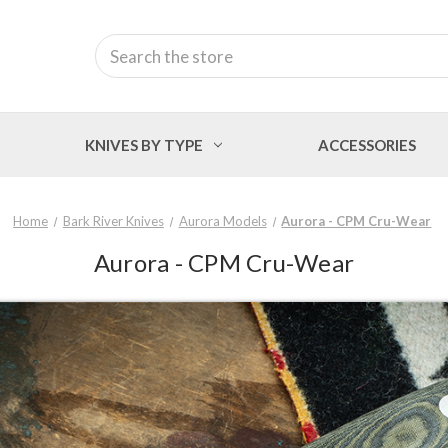
Search
KNIVES BY TYPE
ACCESSORIES
Home
Bark River Knives
Aurora Models
Aurora - CPM Cru-Wear
Aurora - CPM Cru-Wear