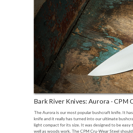
Bark River Knives: Aurora - CPM
The Aurora is our most popular bushcraft knife. It ha
knife and it really has turned into our ultimate bushcra
light compact for its size. It was designed to be easy
well as woods work. The CPM Cru-Wear Steel should br