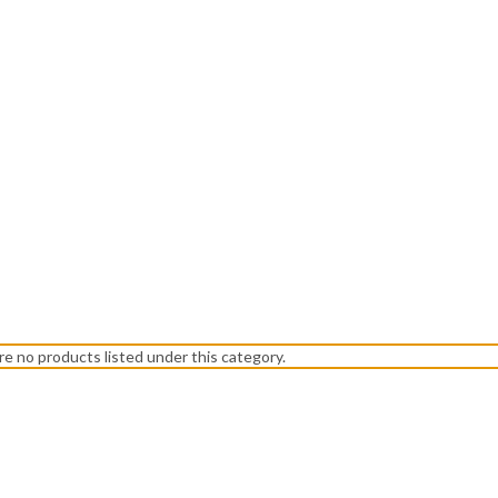
re no products listed under this category.