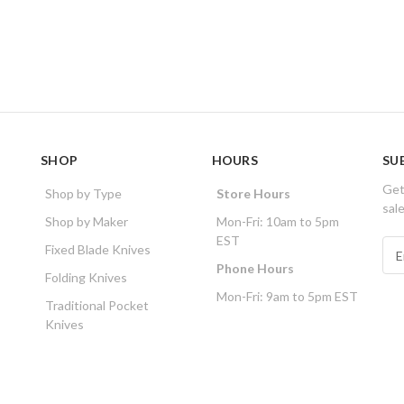
SHOP
HOURS
SU
Get
Shop by Type
Store Hours
sal
Shop by Maker
Mon-Fri: 10am to 5pm
EST
E
Fixed Blade Knives
m
Phone Hours
Folding Knives
a
Mon-Fri: 9am to 5pm EST
i
Traditional Pocket
l
Knives
A
d
d
r