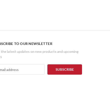
BSCRIBE TO OUR NEWSLETTER
 the latest updates on new products and upcoming
es