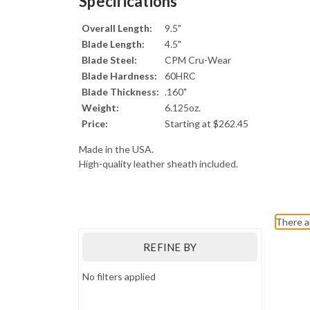
Specifications
Overall Length:
9.5"
Blade Length:
4.5"
Blade Steel:
CPM Cru-Wear
Blade Hardness:
60HRC
Blade Thickness:
.160"
Weight:
6.125oz.
Price:
Starting at $262.45
Made in the USA.
High-quality leather sheath included.
Bark River Knives
There a
REFINE BY
No filters applied