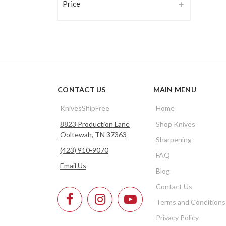
Price
CONTACT US
MAIN MENU
KnivesShipFree
Home
8823 Production Lane
Shop Knives
Ooltewah, TN 37363
Sharpening
(423) 910-9070
FAQ
Email Us
Blog
Contact Us
Terms and Conditions
Privacy Policy