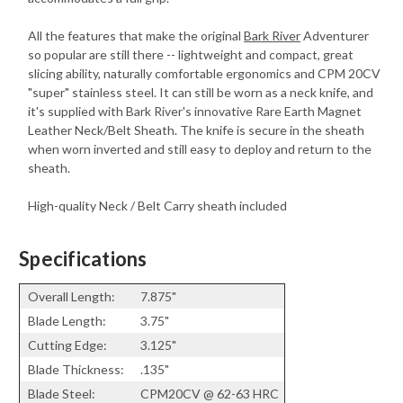
All the features that make the original
Bark River
Adventurer
so popular are still there -- lightweight and compact, great
slicing ability, naturally comfortable ergonomics and CPM 20CV
"super" stainless steel. It can still be worn as a neck knife, and
it's supplied with Bark River's innovative Rare Earth Magnet
Leather Neck/Belt Sheath. The knife is secure in the sheath
when worn inverted and still easy to deploy and return to the
sheath.
High-quality Neck / Belt Carry sheath included
Specifications
Overall Length:
7.875"
Blade Length:
3.75"
Cutting Edge:
3.125"
Blade Thickness:
.135"
Blade Steel:
CPM20CV @ 62-63 HRC