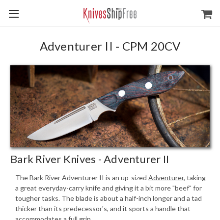
Adventurer II - CPM 20CV
Bark River Knives - Adventurer II
The Bark River Adventurer II is an up-sized
Adventurer
, taking
a great everyday-carry knife and giving it a bit more "beef" for
tougher tasks. The blade is about a half-inch longer and a tad
thicker than its predecessor's, and it sports a handle that
accommodates a full grip.