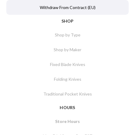
Withdraw From Contract (EU)
SHOP
Shop by Type
Shop by Maker
Fixed Blade Knives
Folding Knives
Traditional Pocket Knives
HOURS
Store Hours