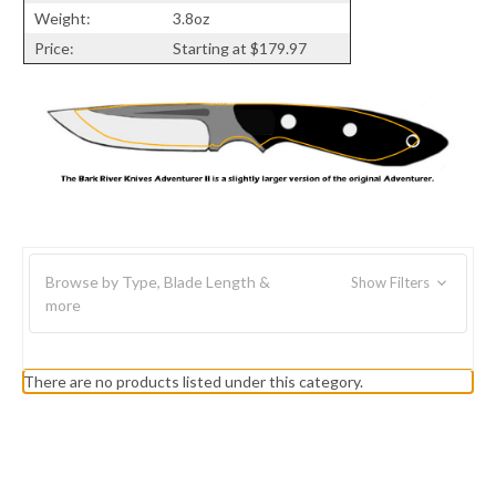
Weight:
3.8oz
Price:
Starting at $179.97
Browse by Type, Blade Length &
Show Filters
more
There are no products listed under this category.