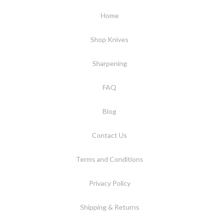
Home
Shop Knives
Sharpening
FAQ
Blog
Contact Us
Terms and Conditions
Privacy Policy
Shipping & Returns