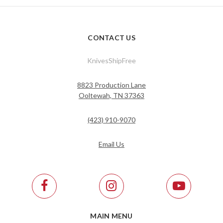
CONTACT US
KnivesShipFree
8823 Production Lane
Ooltewah, TN 37363
(423) 910-9070
Email Us
MAIN MENU