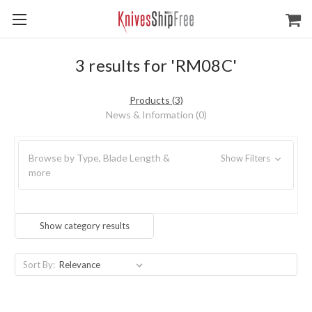
3 results for 'RM08C'
Products (3)
News & Information (0)
Browse by Type, Blade Length &
Show Filters
more
Show category results
Sort By: