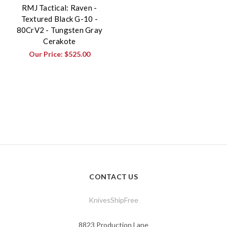
RMJ Tactical: Raven -
Textured Black G-10 -
80CrV2 - Tungsten Gray
Cerakote
Our Price:
$525.00
CONTACT US
KnivesShipFree
8823 Production Lane