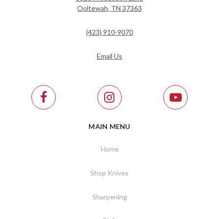
Ooltewah, TN 37363
(423) 910-9070
Email Us
MAIN MENU
Home
Shop Knives
Sharpening