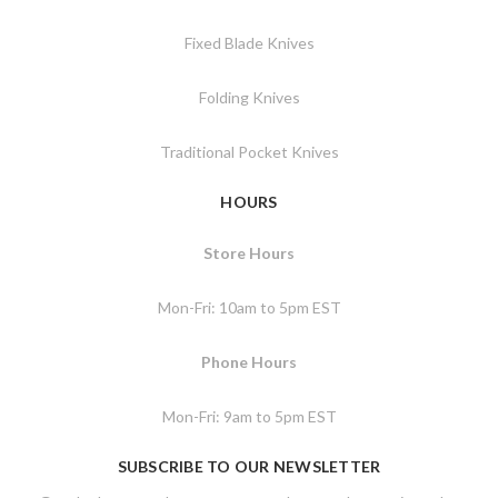
Fixed Blade Knives
Folding Knives
Traditional Pocket Knives
HOURS
Store Hours
Mon-Fri: 10am to 5pm EST
Phone Hours
Mon-Fri: 9am to 5pm EST
SUBSCRIBE TO OUR NEWSLETTER