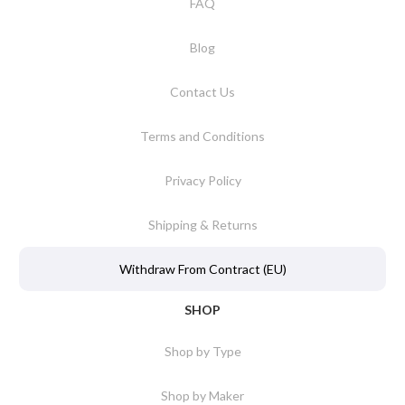
FAQ
Blog
Contact Us
Terms and Conditions
Privacy Policy
Shipping & Returns
Withdraw From Contract (EU)
SHOP
Shop by Type
Shop by Maker