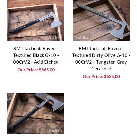
RMJ Tactical: Raven -
RMJ Tactical: Raven -
Textured Black G-10 -
Textured Dirty Olive G-10 -
80CrV2 - Acid Etched
80CrV2 - Tungsten Gray
Cerakote
Our Price:
$565.00
Our Price:
$525.00