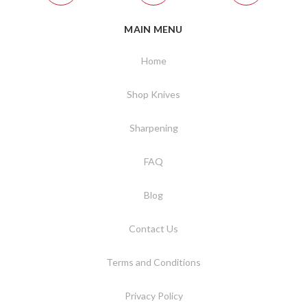
MAIN MENU
Home
Shop Knives
Sharpening
FAQ
Blog
Contact Us
Terms and Conditions
Privacy Policy