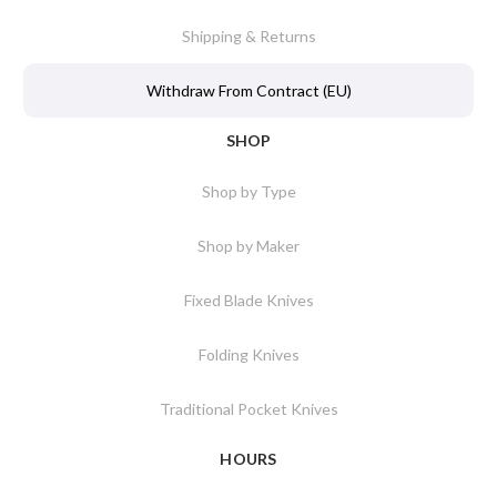
Shipping & Returns
Withdraw From Contract (EU)
SHOP
Shop by Type
Shop by Maker
Fixed Blade Knives
Folding Knives
Traditional Pocket Knives
HOURS