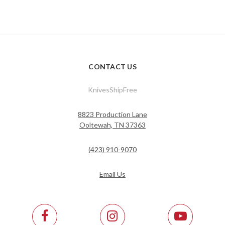
CONTACT US
KnivesShipFree
8823 Production Lane
Ooltewah, TN 37363
(423) 910-9070
Email Us