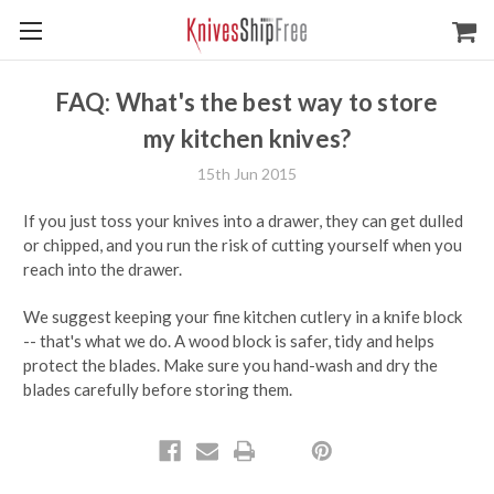
FAQ: What's the best way to store
my kitchen knives?
15th Jun 2015
If you just toss your knives into a drawer, they can get dulled
or chipped, and you run the risk of cutting yourself when you
reach into the drawer.
We suggest keeping your fine kitchen cutlery in a knife block
-- that's what we do. A wood block is safer, tidy and helps
protect the blades. Make sure you hand-wash and dry the
blades carefully before storing them.