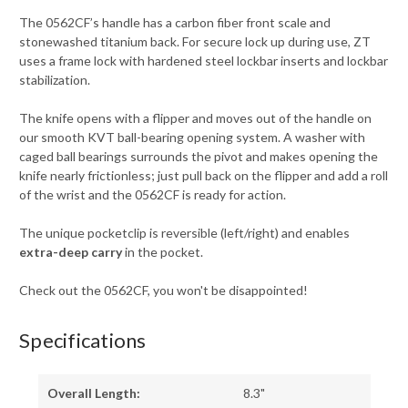
The 0562CF’s handle has a carbon fiber front scale and
stonewashed titanium back. For secure lock up during use, ZT
uses a frame lock with hardened steel lockbar inserts and lockbar
stabilization.
The knife opens with a flipper and moves out of the handle on
our smooth KVT ball-bearing opening system. A washer with
caged ball bearings surrounds the pivot and makes opening the
knife nearly frictionless; just pull back on the flipper and add a roll
of the wrist and the 0562CF is ready for action.
The unique pocketclip is reversible (left/right) and enables
extra-deep carry
in the pocket.
Check out the 0562CF, you won't be disappointed!
Specifications
Overall Length:
8.3"