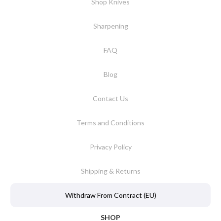
Shop Knives
Sharpening
FAQ
Blog
Contact Us
Terms and Conditions
Privacy Policy
Shipping & Returns
Withdraw From Contract (EU)
SHOP