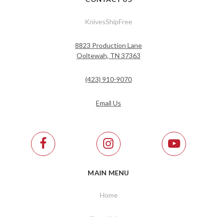
KnivesShipFree
8823 Production Lane
Ooltewah, TN 37363
(423) 910-9070
Email Us
MAIN MENU
Home