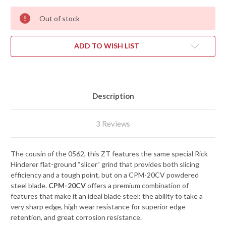
Out of stock
ADD TO WISH LIST
Description
3 Reviews
The cousin of the 0562, this ZT features the same special Rick
Hinderer flat-ground “slicer” grind that provides both slicing
efficiency and a tough point, but on a CPM-20CV powdered
steel blade.
CPM-20CV
offers a premium combination of
features that make it an ideal blade steel: the ability to take a
very sharp edge, high wear resistance for superior edge
retention, and great corrosion resistance.