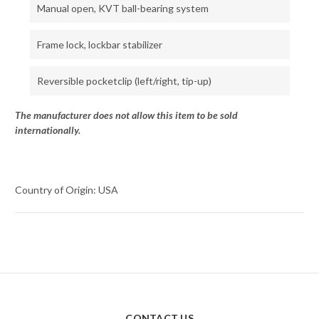
Manual open, KVT ball-bearing system
Frame lock, lockbar stabilizer
Reversible pocketclip (left/right, tip-up)
The manufacturer does not allow this item to be sold
internationally.
Country of Origin: USA
CONTACT US