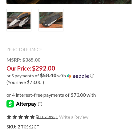
ZERO TOLERANCE
MSRP:
$365.00
$292.00
Our Price:
$58.40
or 5 payments of
with
ⓘ
(You save
$73.00
)
(3 reviews)
Write a Review
SKU:
ZT0562CF