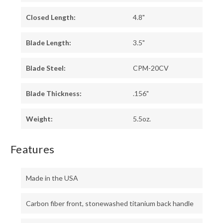
Closed Length:
4.8"
Blade Length:
3.5"
Blade Steel:
CPM-20CV
Blade Thickness:
.156"
Weight:
5.5oz.
Features
Made in the USA
Carbon fiber front, stonewashed titanium back handle