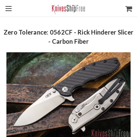
Zero Tolerance: 0562CF - Rick Hinderer Slicer
- Carbon Fiber