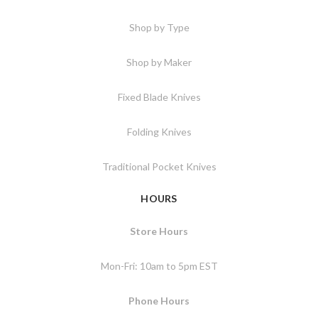
Shop by Type
Shop by Maker
Fixed Blade Knives
Folding Knives
Traditional Pocket Knives
HOURS
Store Hours
Mon-Fri: 10am to 5pm EST
Phone Hours