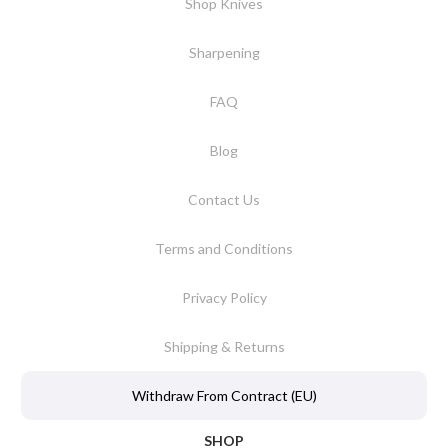
Shop Knives
Sharpening
FAQ
Blog
Contact Us
Terms and Conditions
Privacy Policy
Shipping & Returns
Withdraw From Contract (EU)
SHOP