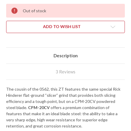
Out of stock
ADD TO WISH LIST
Description
3 Reviews
The cousin of the 0562, this ZT features the same special Rick
Hinderer flat-ground “slicer” grind that provides both slicing
efficiency and a tough point, but on a CPM-20CV powdered
steel blade.
CPM-20CV
offers a premium combination of
features that make it an ideal blade steel: the ability to take a
very sharp edge, high wear resistance for superior edge
retention, and great corrosion resistance.