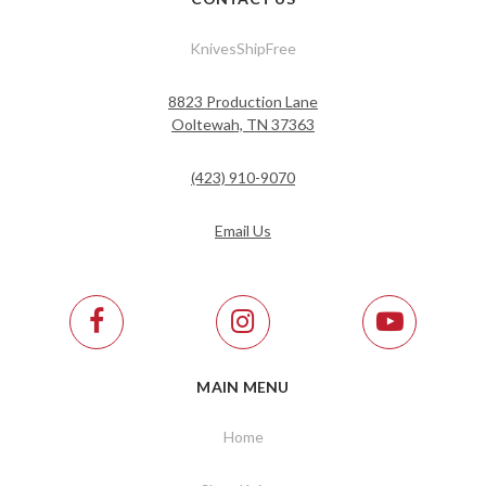
KnivesShipFree
8823 Production Lane
Ooltewah, TN 37363
(423) 910-9070
Email Us
MAIN MENU
Home