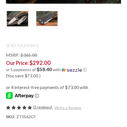
ZERO TOLERANCE
MSRP:
$365.00
$292.00
Our Price:
$58.40
or 5 payments of
with
ⓘ
(You save
$73.00
)
(3 reviews)
Write a Review
SKU:
ZT0562CF