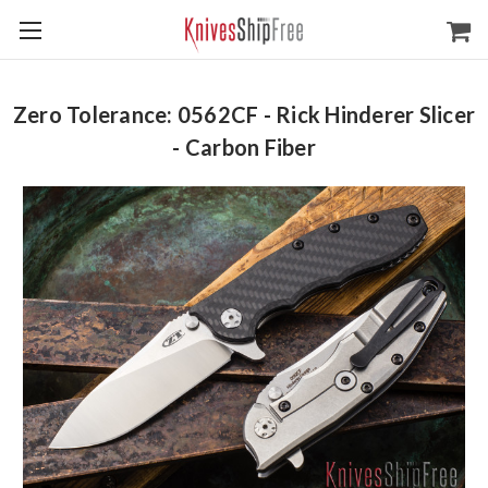
Zero Tolerance: 0562CF - Rick Hinderer Slicer
- Carbon Fiber