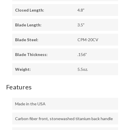
Closed Length:
4.8"
Blade Length:
3.5"
Blade Steel:
CPM-20CV
Blade Thickness:
.156"
Weight:
5.5oz.
Features
Made in the USA
Carbon fiber front, stonewashed titanium back handle