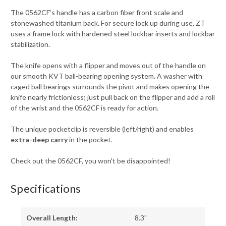
The 0562CF’s handle has a carbon fiber front scale and
stonewashed titanium back. For secure lock up during use, ZT
uses a frame lock with hardened steel lockbar inserts and lockbar
stabilization.
The knife opens with a flipper and moves out of the handle on
our smooth KVT ball-bearing opening system. A washer with
caged ball bearings surrounds the pivot and makes opening the
knife nearly frictionless; just pull back on the flipper and add a roll
of the wrist and the 0562CF is ready for action.
The unique pocketclip is reversible (left/right) and enables
extra-deep carry
in the pocket.
Check out the 0562CF, you won't be disappointed!
Specifications
Overall Length:
8.3"