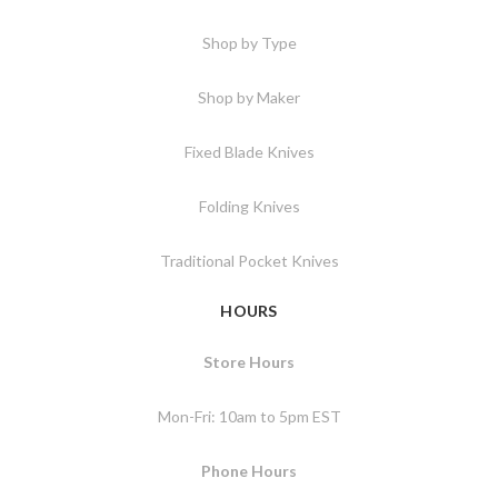
Shop by Type
Shop by Maker
Fixed Blade Knives
Folding Knives
Traditional Pocket Knives
HOURS
Store Hours
Mon-Fri: 10am to 5pm EST
Phone Hours