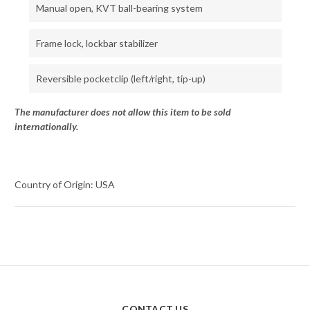
Manual open, KVT ball-bearing system
Frame lock, lockbar stabilizer
Reversible pocketclip (left/right, tip-up)
The manufacturer does not allow this item to be sold
internationally.
Country of Origin: USA
CONTACT US