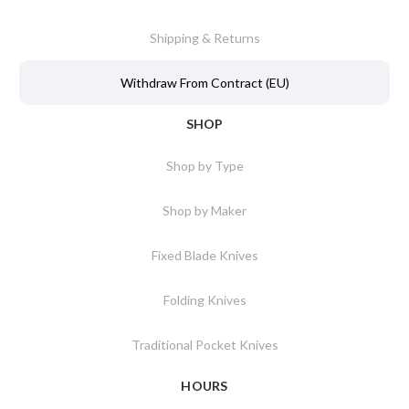
Shipping & Returns
Withdraw From Contract (EU)
SHOP
Shop by Type
Shop by Maker
Fixed Blade Knives
Folding Knives
Traditional Pocket Knives
HOURS