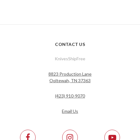
CONTACT US
KnivesShipFree
8823 Production Lane
Ooltewah, TN 37363
(423) 910-9070
Email Us