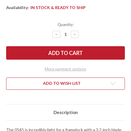
Availability:
IN STOCK & READY TO SHIP
Quantity:
DECREASE
INCREASE
QUANTITY
QUANTITY
OF
OF
ZERO
ZERO
TOLERANCE:
TOLERANCE:
0545BLUCF
0545BLUCF
FLIPPER
FLIPPER
-
-
TITANIUM
TITANIUM
More payment options
FRAMELOCK
FRAMELOCK
-
-
BLUE
BLUE
CARBON
CARBON
ADD TO WISH LIST
FIBER
FIBER
-
-
CPM-
CPM-
MAGNACUT
MAGNACUT
Description
The 0545 is incredibly light for a framelock with a 3.2-inch blade,