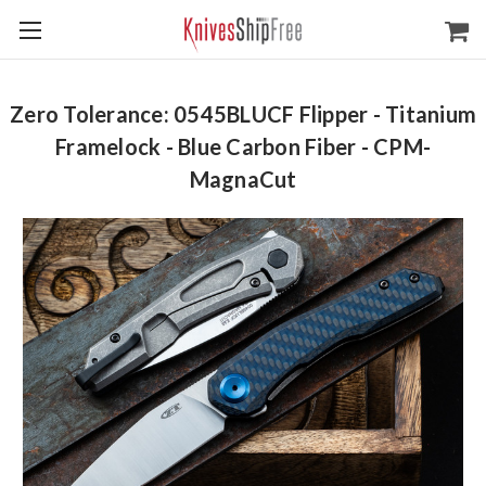
Zero Tolerance: 0545BLUCF Flipper - Titanium
Framelock - Blue Carbon Fiber - CPM-
MagnaCut