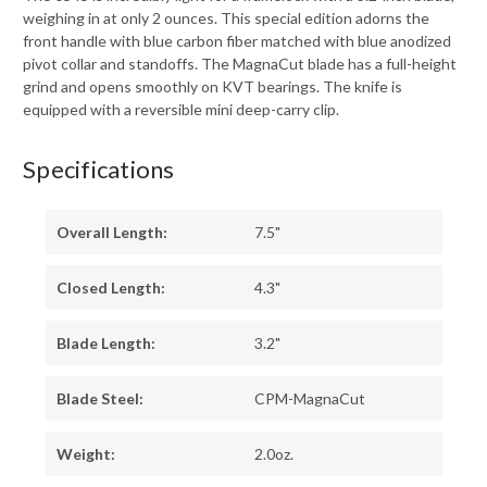
weighing in at only 2 ounces. This special edition adorns the
front handle with blue carbon fiber matched with blue anodized
pivot collar and standoffs. The MagnaCut blade has a full-height
grind and opens smoothly on KVT bearings. The knife is
equipped with a reversible mini deep-carry clip.
Specifications
Overall Length:
7.5"
Closed Length:
4.3"
Blade Length:
3.2"
Blade Steel:
CPM-MagnaCut
Weight:
2.0oz.