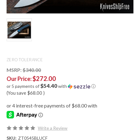
ZERO TOLERANCE
MSRP:
$340.00
$272.00
Our Price:
$54.40
or 5 payments of
with
ⓘ
(You save
$68.00
)
Write a Review
SKU:
ZT0545BLUCF