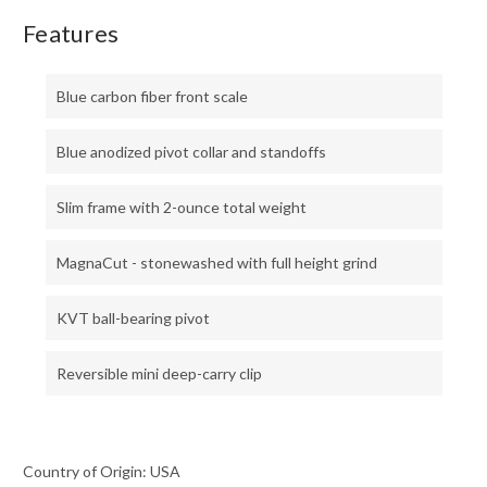
Features
Blue carbon fiber front scale
Blue anodized pivot collar and standoffs
Slim frame with 2-ounce total weight
MagnaCut - stonewashed with full height grind
KVT ball-bearing pivot
Reversible mini deep-carry clip
Country of Origin: USA