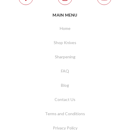
MAIN MENU
Home
Shop Knives
Sharpening
FAQ
Blog
Contact Us
Terms and Conditions
Privacy Policy