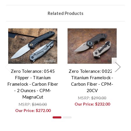
Related Products
Zero Tolerance: 0545
Zero Tolerance: 0022 -
Z
Flipper - Titanium
Titanium Framelock -
- 
Framelock - Carbon Fiber
Carbon Fiber - CPM-
- 2 Ounces - CPM-
20CV
MagnaCut
MSRP:
$290.00
Our Price:
$232.00
MSRP:
$340.00
Our Price:
$272.00