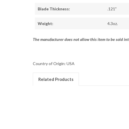
Blade Thickness:
.121"
Weight:
4.3oz.
The manufacturer does not allow this item to be sold int
Country of Origin: USA
Related Products