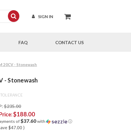
SIGN IN
FAQ
CONTACT US
CPM 20CV - Stonewash
CV - Stonewash
 TOLERANCE
P:
$235.00
$188.00
Price:
$37.60
payments of
with
ⓘ
save
$47.00
)