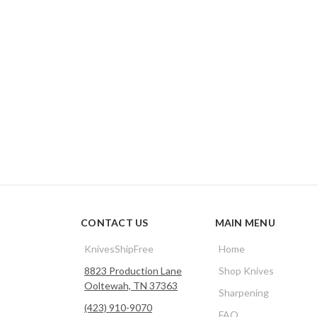
CONTACT US
MAIN MENU
KnivesShipFree
Home
8823 Production Lane
Shop Knives
Ooltewah, TN 37363
Sharpening
(423) 910-9070
FAQ