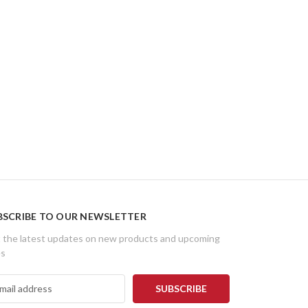
BSCRIBE TO OUR NEWSLETTER
 the latest updates on new products and upcoming
es