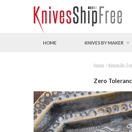
HOME
KNIVES BY MAKER
Home
Knives By Ty
Zero Toleranc