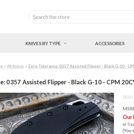
Search
KNIVES BY TYPE
ACCESSORIES
pe
All Knives
Zero Tolerance: 0357 Assisted Flipper - Black G-10 - 
e: 0357 Assisted Flipper - Black G-10 - CPM 20
ZERO
MSR
Our 
or 5 
(You 