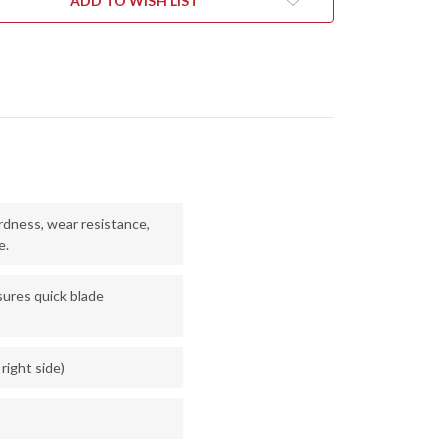
ADD TO WISH LIST
V
20CV
-
NEWASH
STONEWASH
dness, wear resistance,
e.
ures quick blade
 right side)