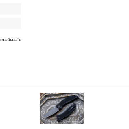
ernationally.