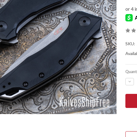
SKU:
Availab
Quanti
DEC
QUA
OF
ZER
TOL
0357
ASS
FLIP
-
BLA
G-
10
-
CPM