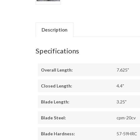
Description
Specifications
Overall Length:
7.625"
Closed Length:
4.4"
Blade Length:
3.25"
Blade Steel:
cpm-20cv
Blade Hardness:
57-59HRC