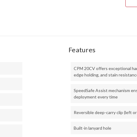
20C
-
STO
Features
CPM 20CV offers exceptional har
edge holding, and stain resistanc
SpeedSafe Assist mechanism ens
deployment every time
Reversible deep-carry clip (left or
Built-in lanyard hole