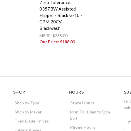
Zero Tolerance:
0357BW Assisted
Flipper - Black G-10 -
CPM 20CV -
Blackwash
MSRP:
$235.00
Our Price:
$188.00
SHOP
HOURS
SU
Get
Shop by Type
Store Hours
sal
Shop by Maker
Mon-Fri: 10am to 5pm
EST
E
Fixed Blade Knives
m
Phone Hours
Folding Knives