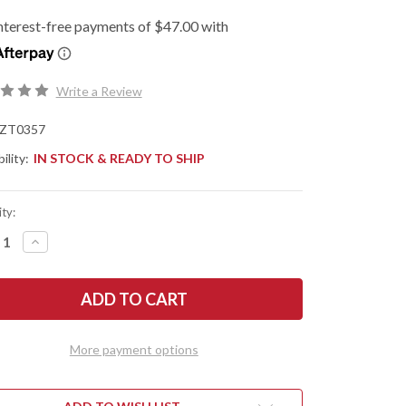
Write a Review
ZT0357
ility:
IN STOCK & READY TO SHIP
ty:
REASE
INCREASE
NTITY
QUANTITY
OF
O
ZERO
ERANCE:
TOLERANCE:
0357
ISTED
ASSISTED
PER
FLIPPER
-
More payment options
CK
BLACK
G-
10
-
CPM