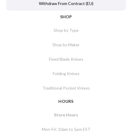
Withdraw From Contract (EU)
SHOP
Shop by Type
Shop by Maker
Fixed Blade Knives
Folding Knives
Traditional Pocket Knives
HOURS
Store Hours
Mon-Fri: 10am to 5pm EST