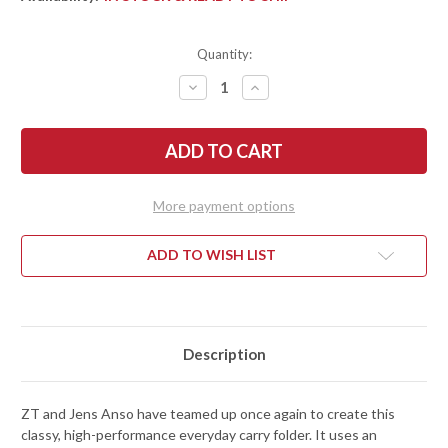
Quantity:
DECREASE
INCREASE
QUANTITY
QUANTITY
OF
OF
ZERO
ZERO
TOLERANCE:
TOLERANCE:
0235
0235
ANSO
ANSO
SLIPJOINT
SLIPJOINT
-
-
More payment options
CARBON
CARBON
FIBER
FIBER
-
-
SPEAR
SPEAR
ADD TO WISH LIST
POINT
POINT
-
-
CPM-
CPM-
20CV
20CV
Description
ZT and Jens Anso have teamed up once again to create this
classy, high-performance everyday carry folder. It uses an