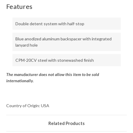
Features
Double detent system with half-stop
Blue anodized aluminum backspacer with integrated
lanyard hole
CPM-20CV steel with stonewashed finish
The manufacturer does not allow this item to be sold
internationally.
Country of Origin: USA
Related Products