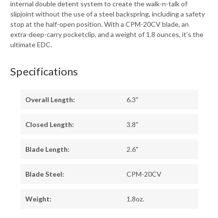
internal double detent system to create the walk-n-talk of
slipjoint without the use of a steel backspring, including a safety
stop at the half-open position. With a CPM-20CV blade, an
extra-deep-carry pocketclip, and a weight of 1.8 ounces, it's the
ultimate EDC.
Specifications
Overall Length:
6.3"
Closed Length:
3.8"
Blade Length:
2.6"
Blade Steel:
CPM-20CV
Weight:
1.8oz.