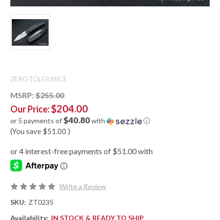
ZERO TOLERANCE
MSRP:
$255.00
$204.00
Our Price:
$40.80
or 5 payments of
with
ⓘ
(You save
$51.00
)
Write a Review
SKU:
ZT0235
Availability:
IN STOCK & READY TO SHIP