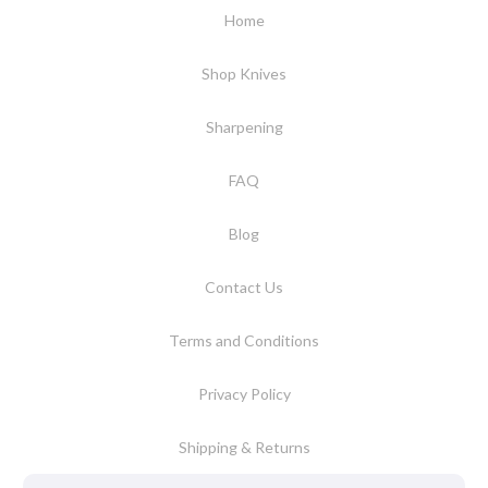
Home
Shop Knives
Sharpening
FAQ
Blog
Contact Us
Terms and Conditions
Privacy Policy
Shipping & Returns