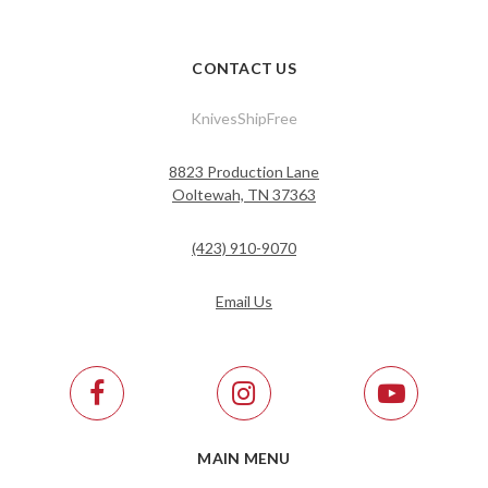
CONTACT US
KnivesShipFree
8823 Production Lane
Ooltewah, TN 37363
(423) 910-9070
Email Us
MAIN MENU