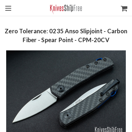
Zero Tolerance: 0235 Anso Slipjoint - Carbon
Fiber - Spear Point - CPM-20CV