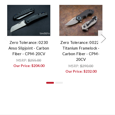
Zero Tolerance: 0230
Zero Tolerance: 0022 -
Anso Slipjoint - Carbon
Titanium Framelock -
Fiber - CPM-20CV
Carbon Fiber - CPM-
S
20CV
MSRP:
$255.00
Our Price:
$204.00
MSRP:
$290.00
Our Price:
$232.00