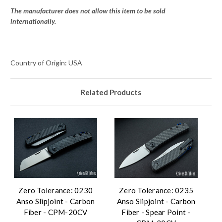
The manufacturer does not allow this item to be sold
internationally.
Country of Origin: USA
Related Products
Zero Tolerance: 0230
Zero Tolerance: 0235
Anso Slipjoint - Carbon
Anso Slipjoint - Carbon
Fiber - CPM-20CV
Fiber - Spear Point -