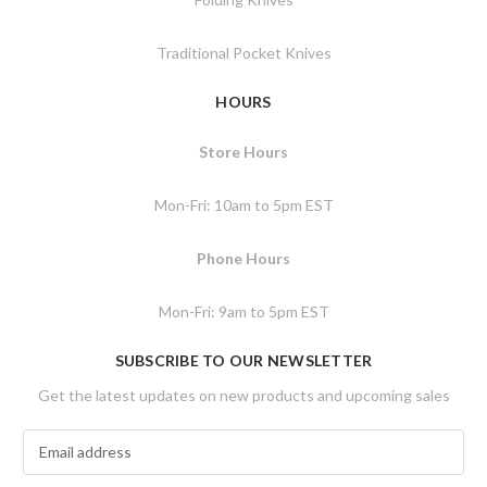
Traditional Pocket Knives
HOURS
Store Hours
Mon-Fri: 10am to 5pm EST
Phone Hours
Mon-Fri: 9am to 5pm EST
SUBSCRIBE TO OUR NEWSLETTER
Get the latest updates on new products and upcoming sales
E
m
a