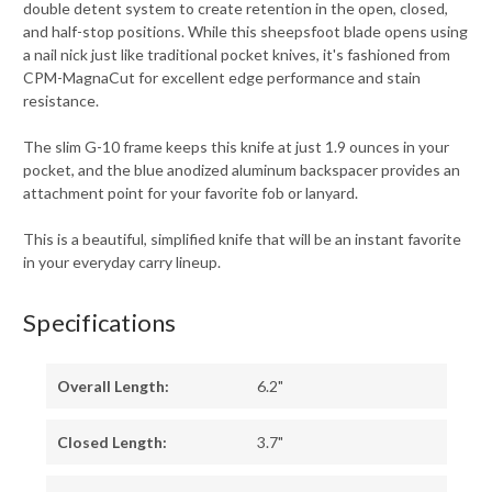
double detent system to create retention in the open, closed,
and half-stop positions. While this sheepsfoot blade opens using
a nail nick just like traditional pocket knives, it's fashioned from
CPM-MagnaCut for excellent edge performance and stain
resistance.
The slim G-10 frame keeps this knife at just 1.9 ounces in your
pocket, and the blue anodized aluminum backspacer provides an
attachment point for your favorite fob or lanyard.
This is a beautiful, simplified knife that will be an instant favorite
in your everyday carry lineup.
Specifications
Overall Length:
6.2"
Closed Length:
3.7"