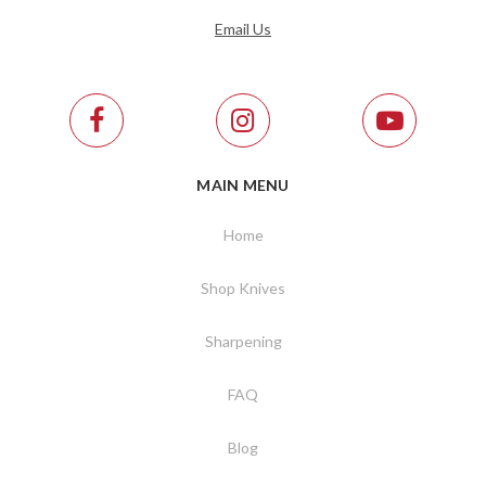
Email Us
MAIN MENU
Home
Shop Knives
Sharpening
FAQ
Blog