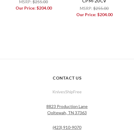
CPM-20CV
MSRP:
$255.00
Our Price:
$204.00
MSRP:
$255.00
Our Price:
$204.00
CONTACT US
KnivesShipFree
8823 Production Lane
Ooltewah, TN 37363
(423) 910-9070