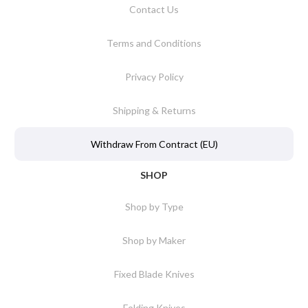
Contact Us
Terms and Conditions
Privacy Policy
Shipping & Returns
Withdraw From Contract (EU)
SHOP
Shop by Type
Shop by Maker
Fixed Blade Knives
Folding Knives