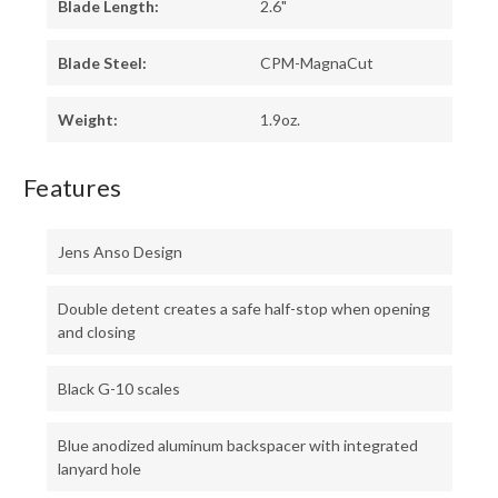
Blade Length:
2.6"
Blade Steel:
CPM-MagnaCut
Weight:
1.9oz.
Features
Jens Anso Design
Double detent creates a safe half-stop when opening
and closing
Black G-10 scales
Blue anodized aluminum backspacer with integrated
lanyard hole