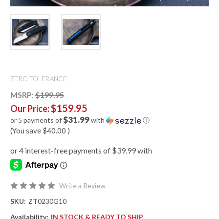
ZERO TOLERANCE
MSRP:
$199.95
$159.95
Our Price:
$31.99
or 5 payments of
with
ⓘ
(You save
$40.00
)
Write a Review
SKU:
ZT0230G10
Availability:
IN STOCK & READY TO SHIP