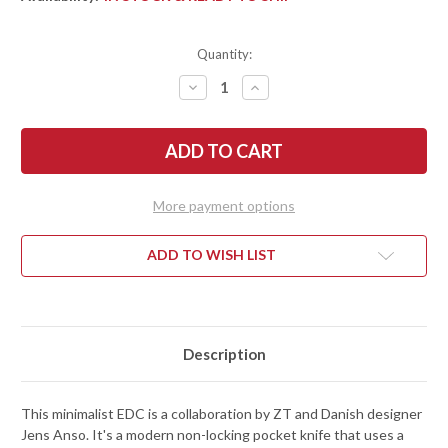
Quantity:
DECREASE
INCREASE
QUANTITY
QUANTITY
OF
OF
ZERO
ZERO
TOLERANCE:
TOLERANCE:
0230BLKG10
0230BLKG10
ANSO
ANSO
SLIPJOINT
SLIPJOINT
-
-
More payment options
BLACK
BLACK
G-
G-
10
10
-
-
ADD TO WISH LIST
CPM-
CPM-
MAGNACUT
MAGNACUT
Description
This minimalist EDC is a collaboration by ZT and Danish designer
Jens Anso. It's a modern non-locking pocket knife that uses a