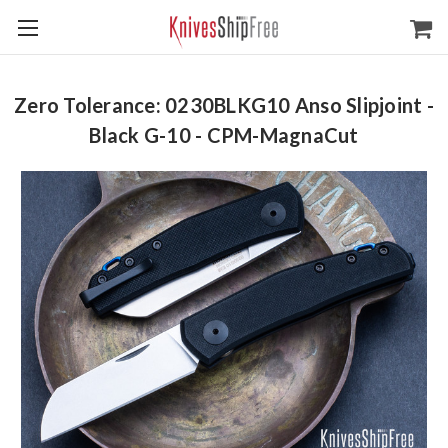
Zero Tolerance: 0230BLKG10 Anso Slipjoint -
Black G-10 - CPM-MagnaCut