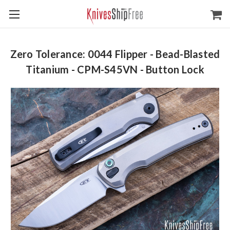
Zero Tolerance: 0044 Flipper - Bead-Blasted
Titanium - CPM-S45VN - Button Lock