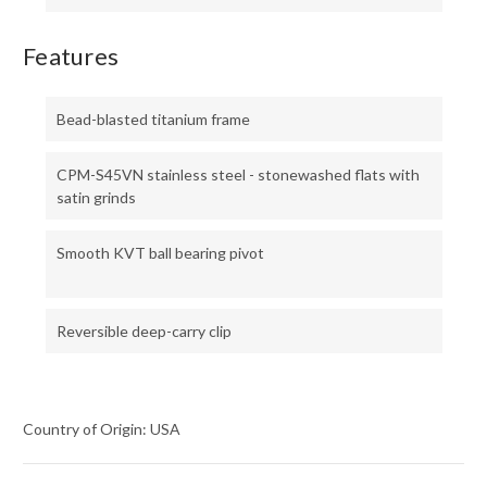
Features
Bead-blasted titanium frame
CPM-S45VN stainless steel - stonewashed flats with
satin grinds
Smooth KVT ball bearing pivot
Reversible deep-carry clip
Country of Origin: USA