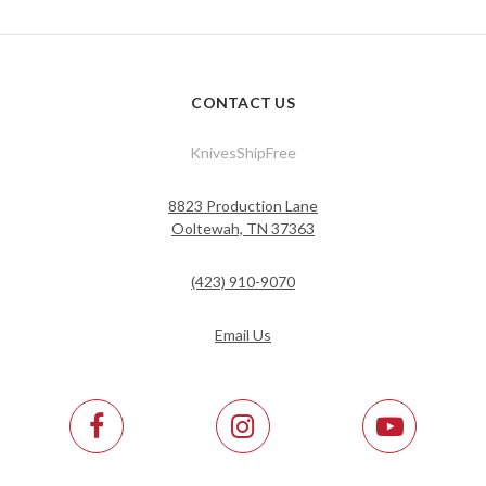
CONTACT US
KnivesShipFree
8823 Production Lane
Ooltewah, TN 37363
(423) 910-9070
Email Us