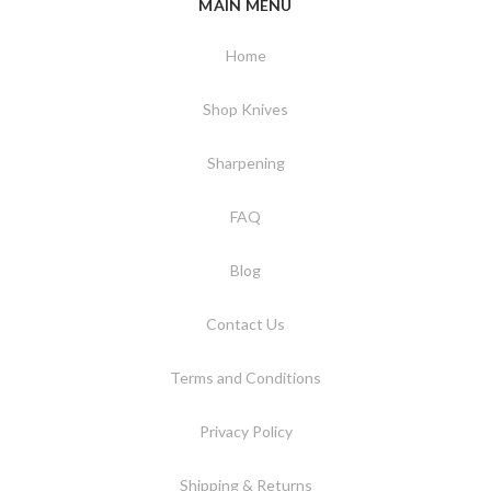
MAIN MENU
Home
Shop Knives
Sharpening
FAQ
Blog
Contact Us
Terms and Conditions
Privacy Policy
Shipping & Returns