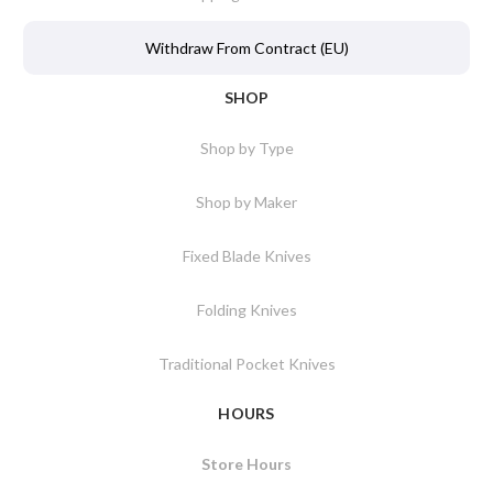
Withdraw From Contract (EU)
SHOP
Shop by Type
Shop by Maker
Fixed Blade Knives
Folding Knives
Traditional Pocket Knives
HOURS
Store Hours