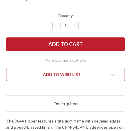
Quantity:
DECREASE
INCREASE
QUANTITY
QUANTITY
OF
OF
ZERO
ZERO
TOLERANCE:
TOLERANCE:
0044
0044
FLIPPER
FLIPPER
-
-
BEAD-
BEAD-
More payment options
BLASTED
BLASTED
TITANIUM
TITANIUM
-
-
CPM-
CPM-
ADD TO WISH LIST
S45VN
S45VN
-
-
BUTTON
BUTTON
LOCK
LOCK
Description
The 0044 flipper features a titanium frame with beveled edges
and a bead-blasted finish. The CPM-S45VN blade glides open on