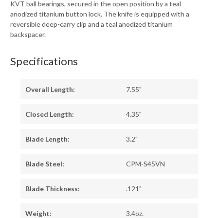
KVT ball bearings, secured in the open position by a teal
anodized titanium button lock. The knife is equipped with a
reversible deep-carry clip and a teal anodized titanium
backspacer.
Specifications
Overall Length:
7.55"
Closed Length:
4.35"
Blade Length:
3.2"
Blade Steel:
CPM-S45VN
Blade Thickness:
.121"
Weight:
3.4oz.