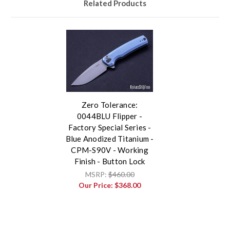
Related Products
Zero Tolerance:
0044BLU Flipper -
Factory Special Series -
Blue Anodized Titanium -
CPM-S90V - Working
Finish - Button Lock
MSRP:
$460.00
Our Price:
$368.00