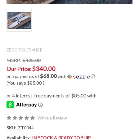
ZERO TOLERANCE
MSRP:
$425.00
$340.00
Our Price:
$68.00
or 5 payments of
with
ⓘ
(You save
$85.00
)
Write a Review
SKU:
ZT0044
Availability:
IN STOCK & READY TO SHIP